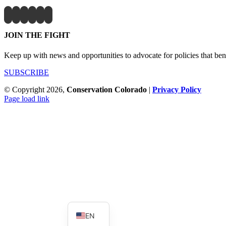
JOIN THE FIGHT
Keep up with news and opportunities to advocate for policies that bene
SUBSCRIBE
© Copyright
2026,
Conservation Colorado
|
Privacy Policy
Page load link
Go
to
Top
ES
EN