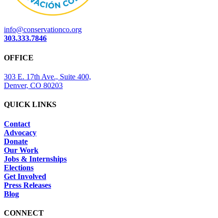
info@conservationco.org
303.333.7846
OFFICE
303 E. 17th Ave., Suite 400,
Denver, CO 80203
QUICK LINKS
Contact
Advocacy
Donate
Our Work
Jobs & Internships
Elections
Get Involved
Press Releases
Blog
CONNECT