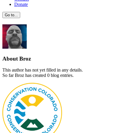
Donate
Go to...
About
Broz
This author has not yet filled in any details.
So far Broz has created 0 blog entries.