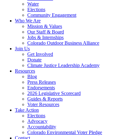
Water
Elections
Community Engagement
Who We Are
Mission & Values
Our Staff & Board
Jobs & Internships
Colorado Outdoor Business Alliance
Join Us
Get Involved
Donate
Climate Justice Leadership Academy
Resources
Blog
Press Releases
Endorsements
2026 Legislative Scorecard
Guides & Reports
Voter Resources
Take Action
Elections
Advocacy
Accountability
Colorado Environmental Voter Pledge
Contact