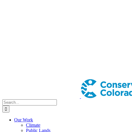
Search
for:
Our Work
Climate
Public Lands