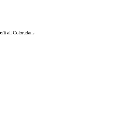
fit all Coloradans.