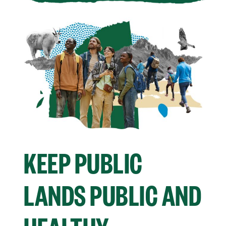
KEEP PUBLIC
LANDS PUBLIC AND