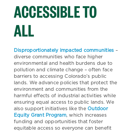
ACCESSIBLE TO
ALL
Disproportionately impacted communities
–
diverse communities who face higher
environmental and health burdens due to
pollution and climate change – often face
barriers to accessing Colorado’s public
lands. We advance policies that protect the
environment and communities from the
harmful effects of industrial activities while
ensuring equal access to public lands. We
also support initiatives like the
Outdoor
Equity Grant Program
, which increases
funding and opportunities that foster
equitable access so everyone can benefit