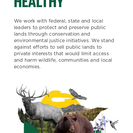
HEALTHY
We work with federal, state and local
leaders to protect and preserve public
lands through conservation and
environmental justice initiatives. We stand
against efforts to sell public lands to
private interests that would limit access
and harm wildlife, communities and local
economies.