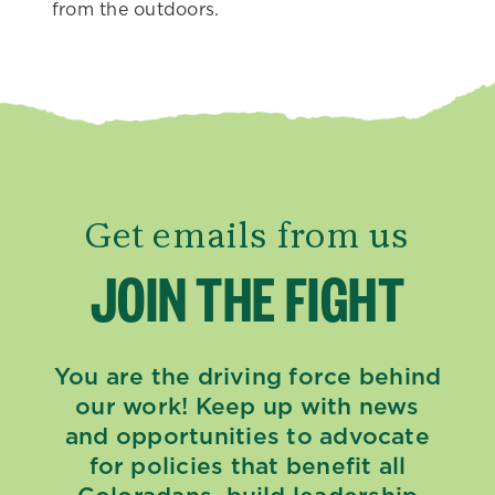
from the outdoors.
Get emails from us
JOIN THE FIGHT
You are the driving force behind
our work! Keep up with news
and opportunities to advocate
for policies that benefit all