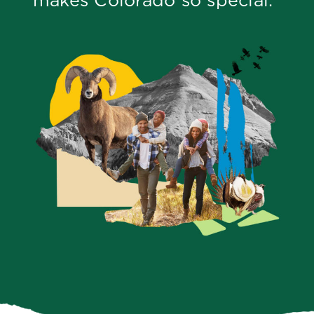
makes Colorado so special.