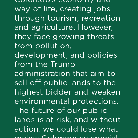
way of life, creating jobs
through tourism, recreation
and agriculture. However,
they face growing threats
from pollution,
development, and policies
from the Trump
administration that aim to
sell off public lands to the
highest bidder and weaken
environmental protections.
The future of our public
lands is at risk, and without
action, we could lose what