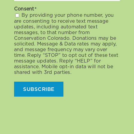
Consent
*
By providing your phone number, you
are consenting to receive text message
updates, including automated text
messages, to that number from
Conservation Colorado. Donations may be
solicited. Message & Data rates may apply,
and message frequency may vary over
time. Reply “STOP” to opt out of these text
message updates. Reply “HELP” for
assistance. Mobile opt-in data will not be
shared with 3rd parties.
SUBSCRIBE