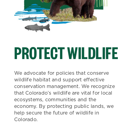
PROTECT WILDLIFE
We advocate for policies that conserve
wildlife habitat and support effective
conservation management. We recognize
that Colorado’s wildlife are vital for local
ecosystems, communities and the
economy. By protecting public lands, we
help secure the future of wildlife in
Colorado.