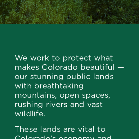
We work to protect what
makes Colorado beautiful —
our stunning public lands
with breathtaking
mountains, open spaces,
rushing rivers and vast
wildlife.
These lands are vital to
Colorado’s economy and