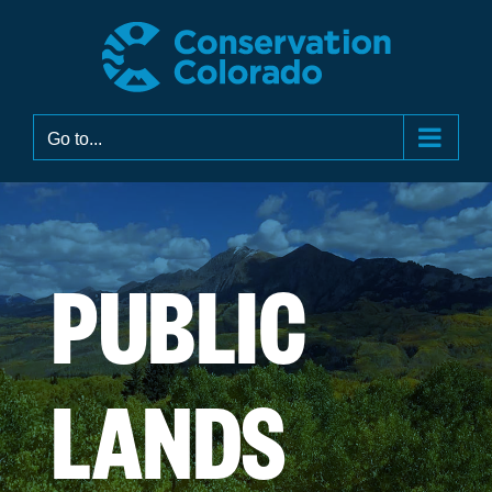
Skip
to
content
Go to...
PUBLIC
LANDS