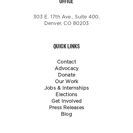
OFFICE
303 E. 17th Ave., Suite 400,
Denver, CO 80203
QUICK LINKS
Contact
Advocacy
Donate
Our Work
Jobs & Internships
Elections
Get Involved
Press Releases
Blog