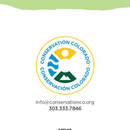
info@conservationco.org
303.333.7846