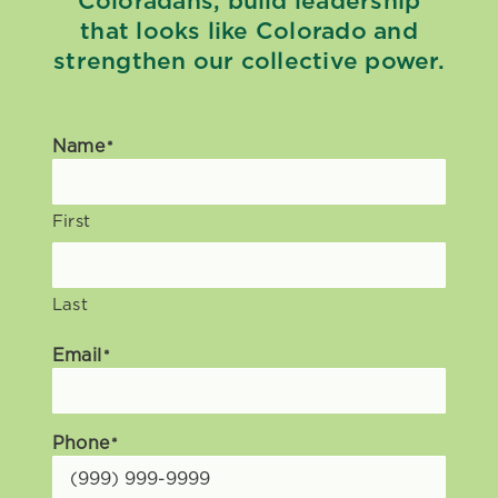
Coloradans, build leadership
that looks like Colorado and
strengthen our collective power.
Name
*
First
Last
Email
*
Phone
*