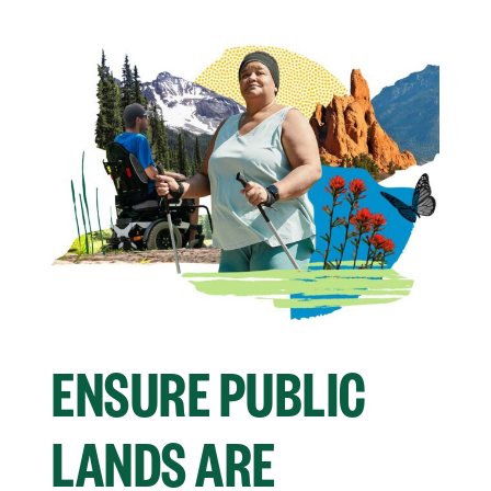
ENSURE PUBLIC
LANDS ARE