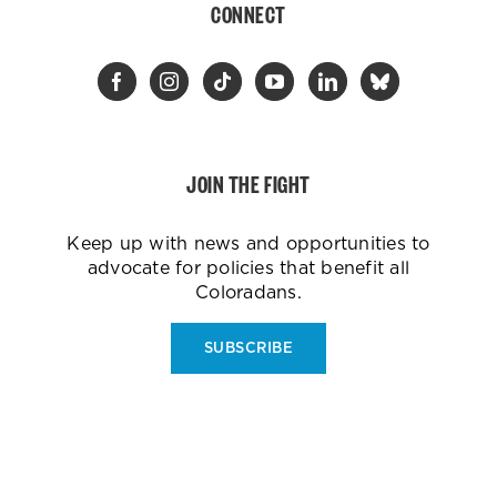
CONNECT
JOIN THE FIGHT
Keep up with news and opportunities to
advocate for policies that benefit all
Coloradans.
SUBSCRIBE