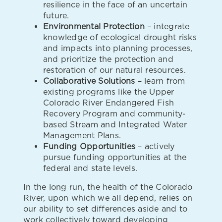
resilience in the face of an uncertain
future.
Environmental Protection
– integrate
knowledge of ecological drought risks
and impacts into planning processes,
and prioritize the protection and
restoration of our natural resources.
Collaborative Solutions
– learn from
existing programs like the Upper
Colorado River Endangered Fish
Recovery Program and community-
based Stream and Integrated Water
Management Plans.
Funding Opportunities
– actively
pursue funding opportunities at the
federal and state levels.
In the long run, the health of the Colorado
River, upon which we all depend, relies on
our ability to set differences aside and to
work collectively toward developing