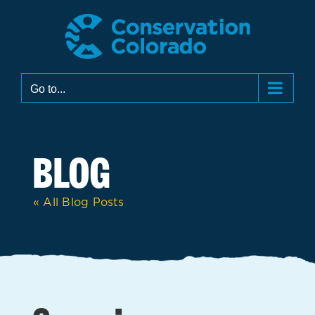
Skip
to
content
Go to...
BLOG
« All Blog Posts