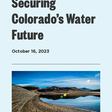
Securing
Colorado’s Water
Future
October 16, 2023