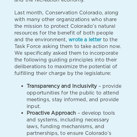
Last month, Conservation Colorado, along
with many other organizations who share
the mission to protect Colorado’s natural
resources for the benefit of both people
and the environment,
wrote a letter
to the
Task Force asking them to take action now.
We specifically asked them to incorporate
the following guiding principles into their
deliberations to maximize the potential of
fulfilling their charge by the legislature:
Transparency and Inclusivity
– provide
opportunities for the public to attend
meetings, stay informed, and provide
input.
Proactive Approach
– develop tools
and systems, including necessary
laws, funding mechanisms, and
partnerships, to ensure Colorado’s