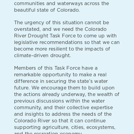
communities and waterways across the
beautiful state of Colorado.
The urgency of this situation cannot be
overstated, and we need the Colorado
River Drought Task Force to come up with
legislative recommendations so that we can
become more resilient to the impacts of
climate-driven drought.
Members of this Task Force have a
remarkable opportunity to make a real
difference in securing the state’s water
future. We encourage them to build upon
the actions already underway, the wealth of
previous discussions within the water
community, and their collective expertise
and insights to address the needs of the
Colorado River so that it can continue
supporting agriculture, cities, ecosystems,
and the recreation economy.