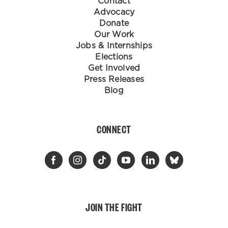
Contact
Advocacy
Donate
Our Work
Jobs & Internships
Elections
Get Involved
Press Releases
Blog
CONNECT
JOIN THE FIGHT