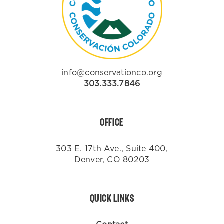
info@conservationco.org
303.333.7846
OFFICE
303 E. 17th Ave., Suite 400,
Denver, CO 80203
QUICK LINKS