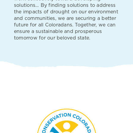
solutions… By finding solutions to address
the impacts of drought on our environment
and communities, we are securing a better
future for all Coloradans. Together, we can
ensure a sustainable and prosperous
tomorrow for our beloved state.