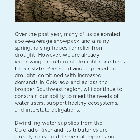
Over the past year, many of us celebrated
above-average snowpack and a rainy
spring, raising hopes for relief from
drought. However, we are already
witnessing the return of drought conditions
to our state. Persistent and unprecedented
drought, combined with increased
demands in Colorado and across the
broader Southwest region, will continue to
constrain our ability to meet the needs of
water users, support healthy ecosystems,
and interstate obligations.
Dwindling water supplies from the
Colorado River and its tributaries are
already causing detrimental impacts on