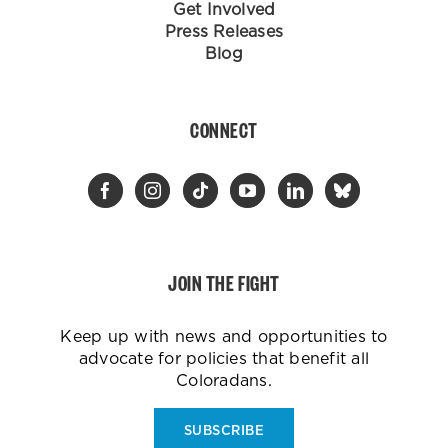
Get Involved
Press Releases
Blog
CONNECT
JOIN THE FIGHT
Keep up with news and opportunities to
advocate for policies that benefit all
Coloradans.
SUBSCRIBE