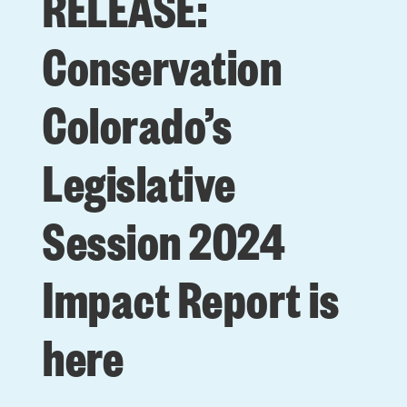
RELEASE:
Conservation
Colorado’s
Legislative
Session 2024
Impact Report is
here