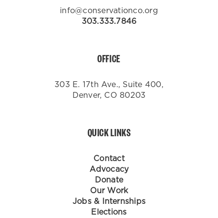
info@conservationco.org
303.333.7846
OFFICE
303 E. 17th Ave., Suite 400,
Denver, CO 80203
QUICK LINKS
Contact
Advocacy
Donate
Our Work
Jobs & Internships
Elections