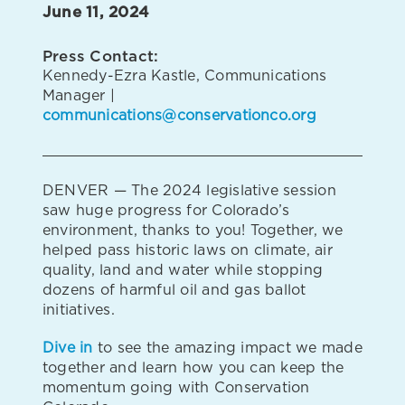
June 11, 2024
Press Contact:
Kennedy-Ezra Kastle, Communications
Manager |
communications@conservationco.org
DENVER — The 2024 legislative session
saw huge progress for Colorado’s
environment, thanks to you! Together, we
helped pass historic laws on climate, air
quality, land and water while stopping
dozens of harmful oil and gas ballot
initiatives.
Dive in
to see the amazing impact we made
together and learn how you can keep the
momentum going with Conservation