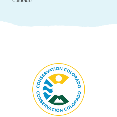
Colorado.