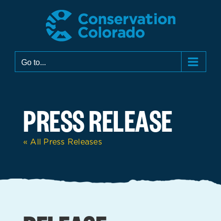
Skip
to
content
Go to...
PRESS RELEASE
« All Press Releases