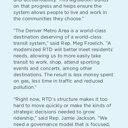
on that progress and helps ensure the
system allows people to live and work in
the communities they choose.”
“The Denver Metro Area is a world-class
destination deserving of a world-class
transit system,” said Rep. Meg Froelich. “A
modernized RTD will better meet residents’
needs, allowing us to more easily take
transit to work, shop, attend sporting
events and concerts, among other
destinations. The result is less money spent
on gas, less time in traffic and reduced
pollution.”
“Right now, RTD’s structure makes it too
hard to move quickly or make the kinds of
strategic decisions needed to grow
ridership,” said Rep. Jamie Jackson. “We
need a governance model that is focused,