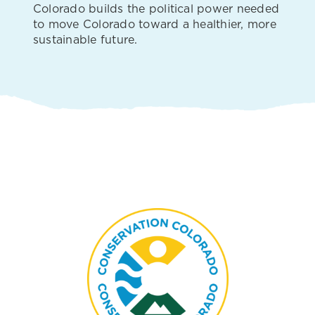
Colorado builds the political power needed
to move Colorado toward a healthier, more
sustainable future.