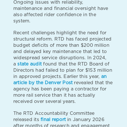
Ongoing issues with reliability,
maintenance and financial oversight have
also affected rider confidence in the
system.
Recent challenges highlight the need for
structural reform. RTD has faced projected
budget deficits of more than $200 million
and delayed key maintenance that led to
widespread service disruptions. In 2024,
a
state audit
found that the RTD Board of
Directors had failed to plan for $153 million
in approved projects. Earlier this year,
an
article by the Denver Post
revealed that the
agency has been paying a contractor for
more rail service than it has actually
received over several years.
The RTD Accountability Committee
released its
final report
in January 2026
after months of research and engagement