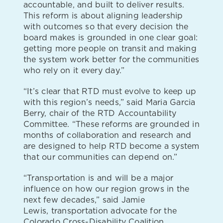
accountable, and built to deliver results.
This reform is about aligning leadership
with outcomes so that every decision the
board makes is grounded in one clear goal:
getting more people on transit and making
the system work better for the communities
who rely on it every day.”
“It’s clear that RTD must evolve to keep up
with this region’s needs,” said Maria Garcia
Berry, chair of the RTD Accountability
Committee. “These reforms are grounded in
months of collaboration and research and
are designed to help RTD become a system
that our communities can depend on.”
“Transportation is and will be a major
influence on how our region grows in the
next few decades,” said Jamie
Lewis, transportation advocate for the
Colorado Cross-Disability Coalition.