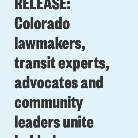
RELEASE:
Colorado
lawmakers,
transit experts,
advocates and
community
leaders unite