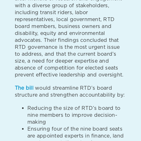
with a diverse group of stakeholders,
including transit riders, labor
representatives, local government, RTD
board members, business owners and
disability, equity and environmental
advocates. Their findings concluded that
RTD governance is the most urgent issue
to address, and that the current board’s
size, a need for deeper expertise and
absence of competition for elected seats
prevent effective leadership and oversight.
The bill
would streamline RTD’s board
structure and strengthen accountability by:
Reducing the size of RTD’s board to
nine members to improve decision-
making
Ensuring four of the nine board seats
are appointed experts in finance, land