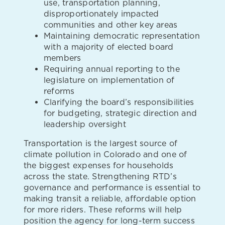
use, transportation planning,
disproportionately impacted
communities and other key areas
Maintaining democratic representation
with a majority of elected board
members
Requiring annual reporting to the
legislature on implementation of
reforms
Clarifying the board’s responsibilities
for budgeting, strategic direction and
leadership oversight
Transportation is the largest source of
climate pollution in Colorado and one of
the biggest expenses for households
across the state. Strengthening RTD’s
governance and performance is essential to
making transit a reliable, affordable option
for more riders. These reforms will help
position the agency for long-term success