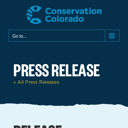
Skip
to
content
Go to...
PRESS RELEASE
« All Press Releases