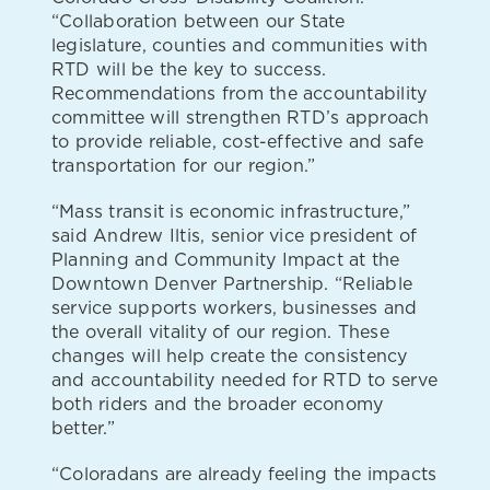
“Collaboration between our State
legislature, counties and communities with
RTD will be the key to success.
Recommendations from the accountability
committee will strengthen RTD’s approach
to provide reliable, cost-effective and safe
transportation for our region.”
“Mass transit is economic infrastructure,”
said Andrew Iltis, senior vice president of
Planning and Community Impact at the
Downtown Denver Partnership. “Reliable
service supports workers, businesses and
the overall vitality of our region. These
changes will help create the consistency
and accountability needed for RTD to serve
both riders and the broader economy
better.”
“Coloradans are already feeling the impacts