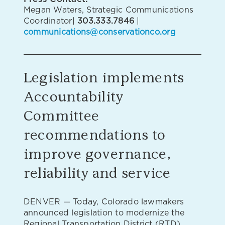
Megan Waters, Strategic Communications
Coordinator|
303.333.7846
|
communications@conservationco.org
Legislation implements
Accountability
Committee
recommendations to
improve governance,
reliability and service
DENVER — Today, Colorado lawmakers
announced legislation to modernize the
Regional Transportation District (RTD),