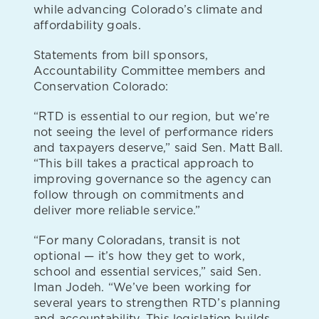
while advancing Colorado’s climate and
affordability goals.
Statements from bill sponsors,
Accountability Committee members and
Conservation Colorado:
“RTD is essential to our region, but we’re
not seeing the level of performance riders
and taxpayers deserve,” said Sen. Matt Ball.
“This bill takes a practical approach to
improving governance so the agency can
follow through on commitments and
deliver more reliable service.”
“For many Coloradans, transit is not
optional — it’s how they get to work,
school and essential services,” said Sen.
Iman Jodeh. “We’ve been working for
several years to strengthen RTD’s planning
and accountability. This legislation builds