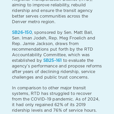
aiming to improve reliability, rebuild
ridership and ensure the transit agency
better serves communities across the
Denver metro region.
SB26-150
, sponsored by Sen. Matt Ball,
Sen. Iman Jodeh, Rep. Meg Froelich and
Rep. Jamie Jackson, draws from
recommendations put forth by the RTD
Accountability Committee, which was
established by
SB25-161
to evaluate the
agency’s performance and propose reforms
after years of declining ridership, service
challenges and public trust concerns.
In comparison to other major transit
systems, RTD has struggled to recover
from the COVID-19 pandemic. As of 2024,
it had only regained 62% of its 2019
ridership levels and 76% of service hours.