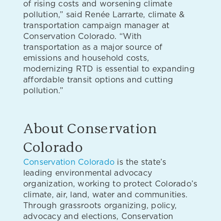
of rising costs and worsening climate
pollution,” said Renée Larrarte, climate &
transportation campaign manager at
Conservation Colorado. “With
transportation as a major source of
emissions and household costs,
modernizing RTD is essential to expanding
affordable transit options and cutting
pollution.”
About Conservation
Colorado
Conservation Colorado
is the state’s
leading environmental advocacy
organization, working to protect Colorado’s
climate, air, land, water and communities.
Through grassroots organizing, policy,
advocacy and elections, Conservation