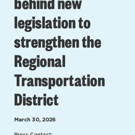
behind new
legislation to
strengthen the
Regional
Transportation
District
March 30, 2026
Press Contact: