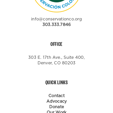
info@conservationco.org
303.333.7846
OFFICE
303 E. 17th Ave., Suite 400,
Denver, CO 80203
QUICK LINKS
Contact
Advocacy
Donate
Our Work