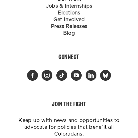
Jobs & Internships
Elections
Get Involved
Press Releases
Blog
CONNECT
JOIN THE FIGHT
Keep up with news and opportunities to
advocate for policies that benefit all
Coloradans.