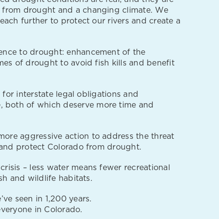
e from drought and a changing climate. We
ach further to protect our rivers and create a
ience to drought: enhancement of the
es of drought to avoid fish kills and benefit
for interstate legal obligations and
, both of which deserve more time and
ore aggressive action to address the threat
r and protect Colorado from drought.
risis – less water means fewer recreational
h and wildlife habitats.
e’ve seen in 1,200 years.
 everyone in Colorado.