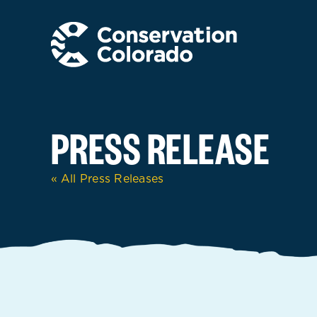
Skip
to
content
PRESS RELEASE
« All Press Releases