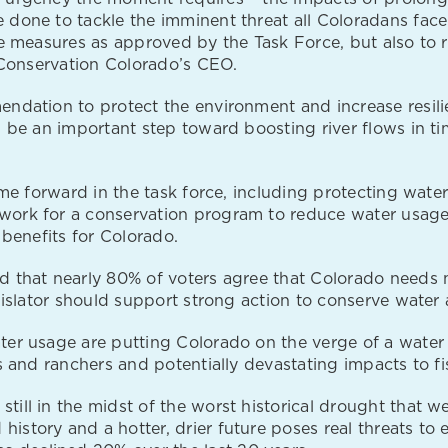
 done to tackle the imminent threat all Coloradans fac
e measures as approved by the Task Force, but also to re
, Conservation Colorado’s CEO.
endation to protect the environment and increase resil
 be an important step toward boosting river flows in tim
me forward in the task force, including protecting water 
work for a conservation program to reduce water usage
 benefits for Colorado.
 that nearly 80% of voters agree that Colorado needs m
egislator should support strong action to conserve wate
er usage are putting Colorado on the verge of a water c
 and ranchers and potentially devastating impacts to fis
still in the midst of the worst historical drought that w
 history and a hotter, drier future poses real threats to