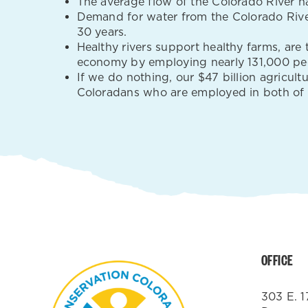
The average flow of the Colorado River ha
Demand for water from the Colorado River
30 years.
Healthy rivers support healthy farms, are
economy by employing nearly 131,000 pe
If we do nothing, our $47 billion agricul
Coloradans who are employed in both of th
OFFICE
303 E. 1