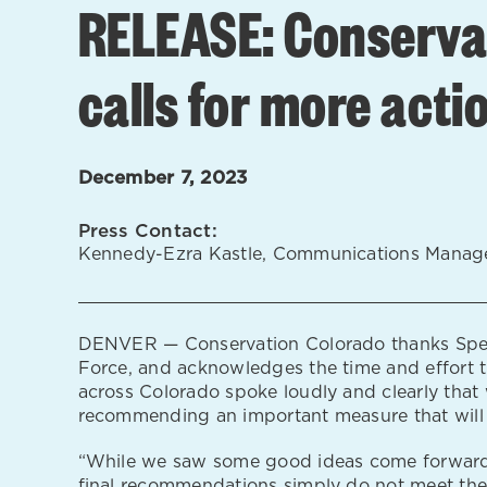
RELEASE: Conservat
calls for more acti
December 7, 2023
Press Contact:
Kennedy-Ezra Kastle, Communications Manag
DENVER — Conservation Colorado thanks Speake
Force, and acknowledges the time and effort th
across Colorado spoke loudly and clearly that 
recommending an important measure that will b
“While we saw some good ideas come forward, a
final recommendations simply do not meet the