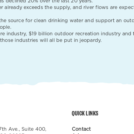
s declined 20% over the last 20 years.
 already exceeds the supply, and river flows are expec
 the source for clean drinking water and support an outd
ople.
ture industry, $19 billion outdoor recreation industry a
ose industries will all be put in jeopardy.
QUICK LINKS
7th Ave., Suite 400,
Contact