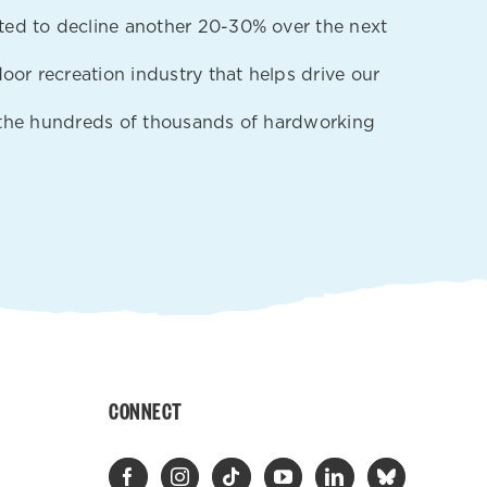
ted to decline another 20-30% over the next
oor recreation industry that helps drive our
nd the hundreds of thousands of hardworking
CONNECT