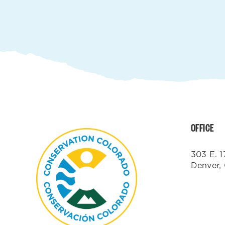
OFFICE
303 E. 1
Denver,