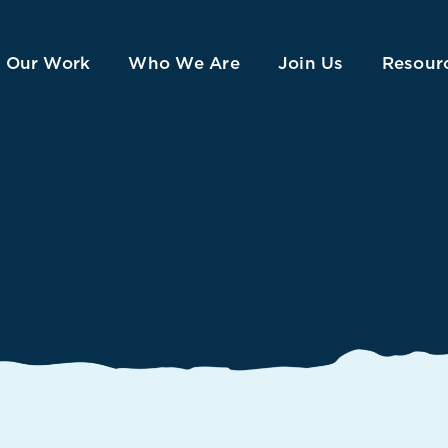
Our Work
Who We Are
Join Us
Resour