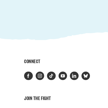
CONNECT
JOIN THE FIGHT