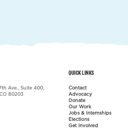
QUICK LINKS
7th Ave., Suite 400,
Contact
 CO 80203
Advocacy
Donate
Our Work
Jobs & Internships
Elections
Get Involved