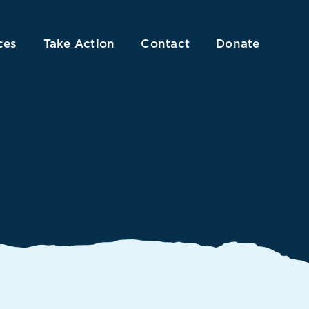
ces
Take Action
Contact
Donate