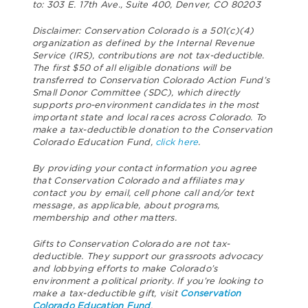
to: 303 E. 17th Ave., Suite 400, Denver, CO 80203
Disclaimer: Conservation Colorado is a 501(c)(4)
organization as defined by the Internal Revenue
Service (IRS), contributions are not tax-deductible.
The first $50 of all eligible donations will be
transferred to Conservation Colorado Action Fund’s
Small Donor Committee (SDC), which directly
supports pro-environment candidates in the most
important state and local races across Colorado. To
make a tax-deductible donation to the Conservation
Colorado Education Fund,
click here
.
By providing your contact information you agree
that Conservation Colorado and affiliates may
contact you by email, cell phone call and/or text
message, as applicable, about programs,
membership and other matters.
Gifts to Conservation Colorado are not tax-
deductible. They support our grassroots advocacy
and lobbying efforts to make Colorado’s
environment a political priority. If you’re looking to
make a tax-deductible gift, visit
Conservation
Colorado Education Fund
.