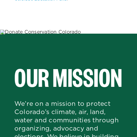
OUR MISSION
We’re on a mission to protect
Colorado’s climate, air, land,
water and communities through
organizing, advocacy and
elections. We believe in building