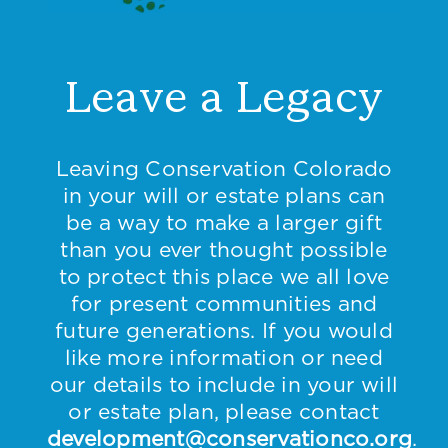
Leave a Legacy
Leaving Conservation Colorado
in your will or estate plans can
be a way to make a larger gift
than you ever thought possible
to protect this place we all love
for present communities and
future generations. If you would
like more information or need
our details to include in your will
or estate plan, please contact
development@conservationco.org
.