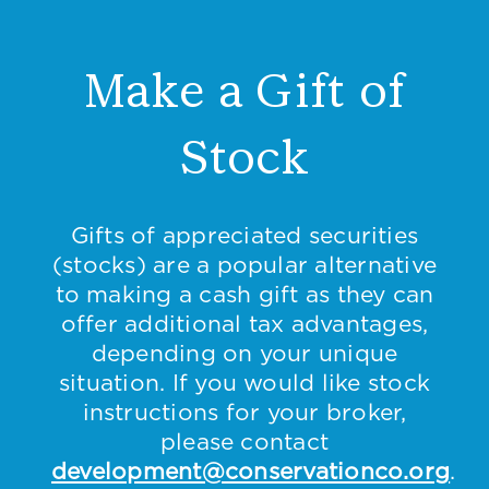
Make a Gift of
Stock
Gifts of appreciated securities
(stocks) are a popular alternative
to making a cash gift as they can
offer additional tax advantages,
depending on your unique
situation. If you would like stock
instructions for your broker,
please contact
development@conservationco.org
.