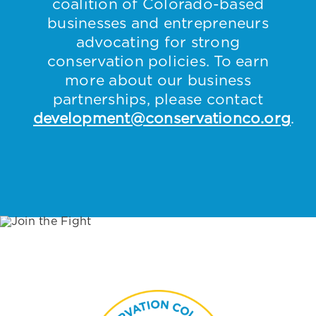
coalition of Colorado-based
businesses and entrepreneurs
advocating for strong
conservation policies. To earn
more about our business
partnerships, please contact
development@conservationco.org
.