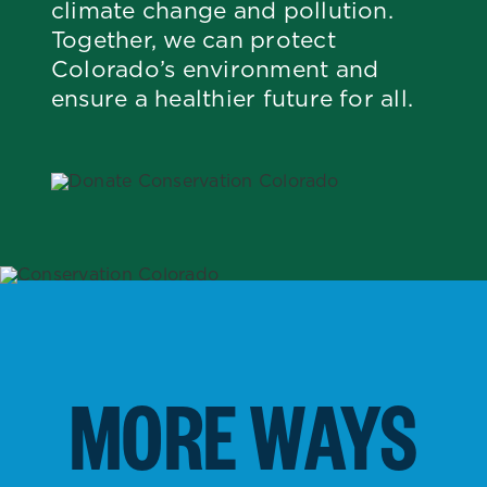
climate change and pollution.
Together, we can protect
Colorado’s environment and
ensure a healthier future for all.
MORE WAYS