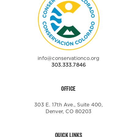
info@conservationco.org
303.333.7846
OFFICE
303 E. 17th Ave., Suite 400,
Denver, CO 80203
QUICK LINKS