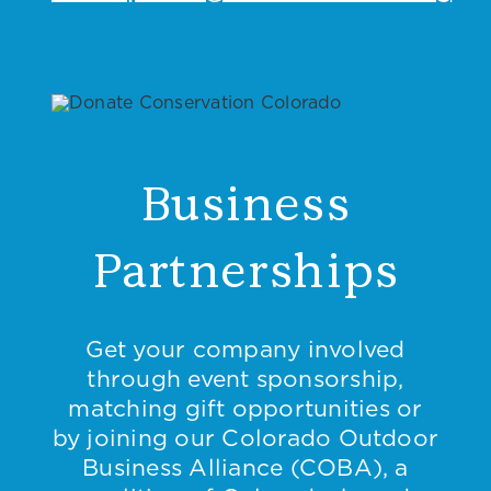
Business
Partnerships
Get your company involved
through event sponsorship,
matching gift opportunities or
by joining our Colorado Outdoor
Business Alliance (COBA), a