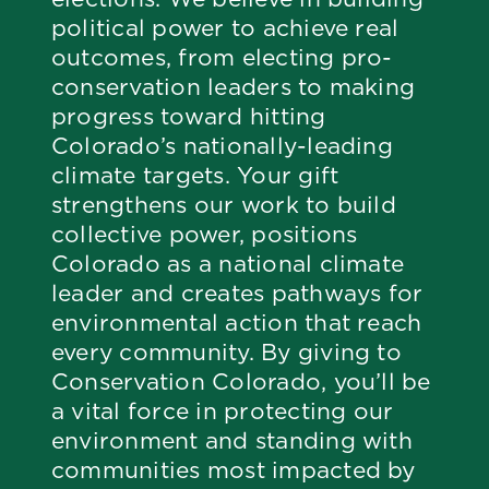
political power to achieve real
outcomes, from electing pro-
conservation leaders to making
progress toward hitting
Colorado’s nationally-leading
climate targets. Your gift
strengthens our work to build
collective power, positions
Colorado as a national climate
leader and creates pathways for
environmental action that reach
every community. By giving to
Conservation Colorado, you’ll be
a vital force in protecting our
environment and standing with
communities most impacted by