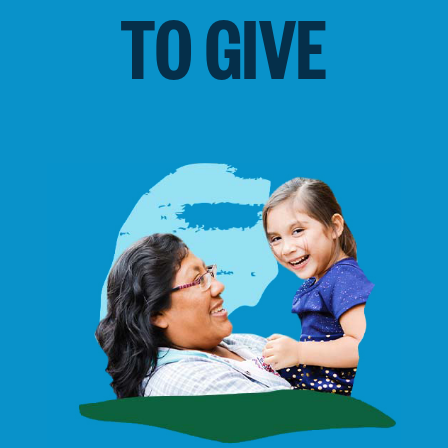
TO GIVE