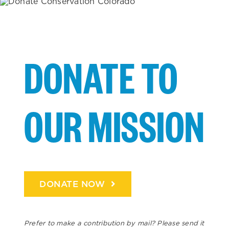
DONATE TO
OUR MISSION
DONATE NOW
Prefer to make a contribution by mail? Please send it