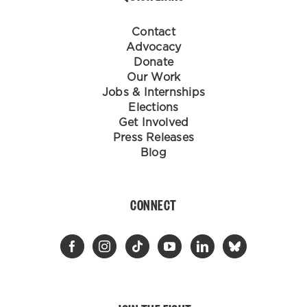
Contact
Advocacy
Donate
Our Work
Jobs & Internships
Elections
Get Involved
Press Releases
Blog
CONNECT