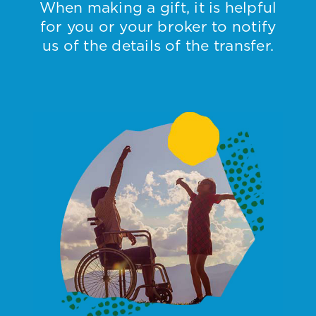
When making a gift, it is helpful
for you or your broker to notify
us of the details of the transfer.