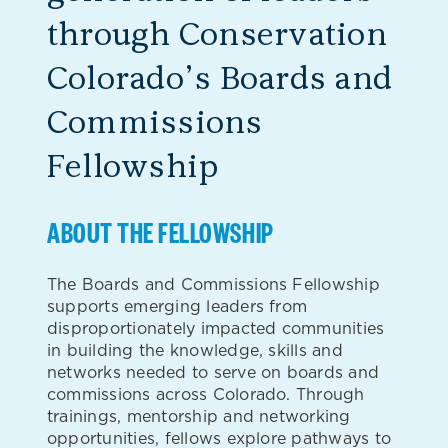
through Conservation
Colorado’s Boards and
Commissions
Fellowship
ABOUT THE FELLOWSHIP
The Boards and Commissions Fellowship
supports emerging leaders from
disproportionately impacted communities
in building the knowledge, skills and
networks needed to serve on boards and
commissions across Colorado. Through
trainings, mentorship and networking
opportunities, fellows explore pathways to