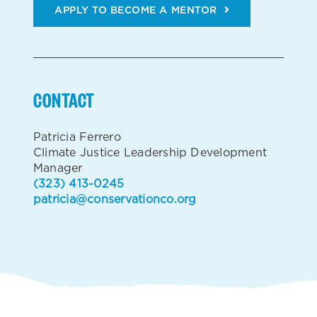
APPLY TO BECOME A MENTOR
CONTACT
Patricia Ferrero
Climate Justice Leadership Development
Manager
(323) 413-0245
patricia@conservationco.org