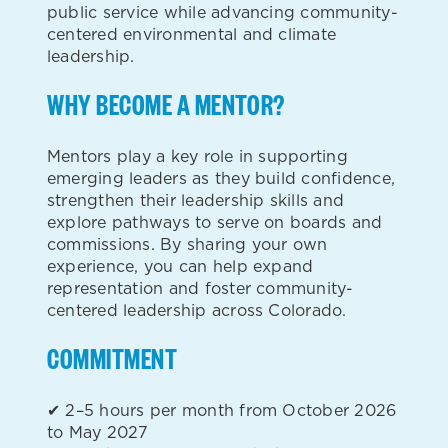
public service while advancing community-
centered environmental and climate
leadership.
WHY BECOME A MENTOR?
Mentors play a key role in supporting
emerging leaders as they build confidence,
strengthen their leadership skills and
explore pathways to serve on boards and
commissions. By sharing your own
experience, you can help expand
representation and foster community-
centered leadership across Colorado.
COMMITMENT
✔ 2–5 hours per month from October 2026
to May 2027