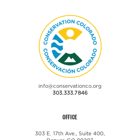
info@conservationco.org
303.333.7846
OFFICE
303 E. 17th Ave., Suite 400,