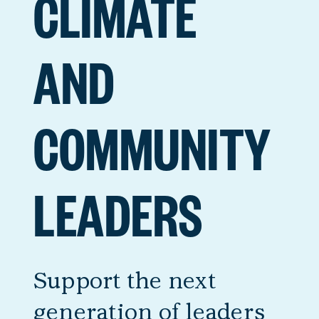
CLIMATE
AND
COMMUNITY
LEADERS
Support the next
generation of leaders