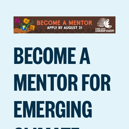
BECOME A
MENTOR FOR
EMERGING