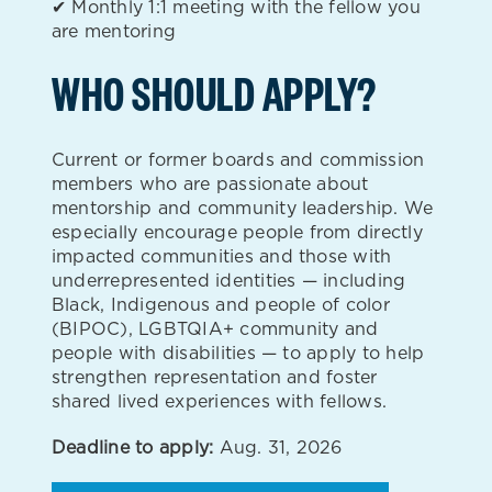
✔ Monthly 1:1 meeting with the fellow you
are mentoring
WHO SHOULD APPLY?
Current or former boards and commission
members who are passionate about
mentorship and community leadership. We
especially encourage people from directly
impacted communities and those with
underrepresented identities — including
Black, Indigenous and people of color
(BIPOC), LGBTQIA+ community and
people with disabilities — to apply to help
strengthen representation and foster
shared lived experiences with fellows.
Deadline to apply:
Aug. 31, 2026