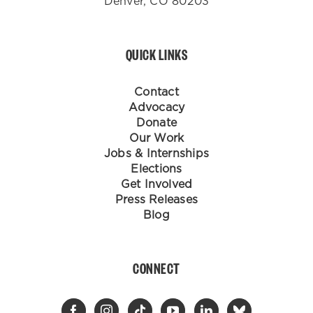
Denver, CO 80203
QUICK LINKS
Contact
Advocacy
Donate
Our Work
Jobs & Internships
Elections
Get Involved
Press Releases
Blog
CONNECT