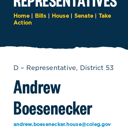
Home
|
Bills
|
House
|
Senate
|
Take
Action
D – Representative, District 53
Andrew
Boesenecker
andrew.boesenecker.house@coleg.gov