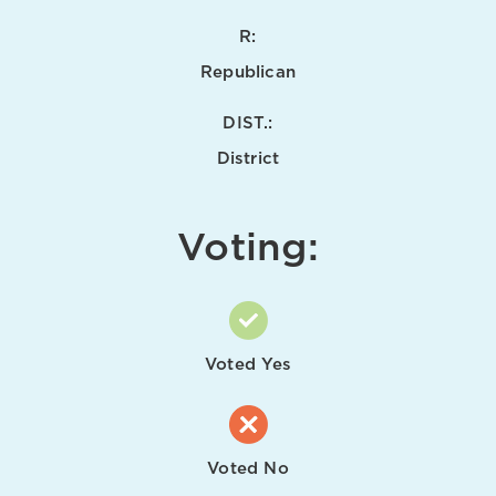
R:
Republican
DIST.:
District
Voting:
Voted Yes
Voted No