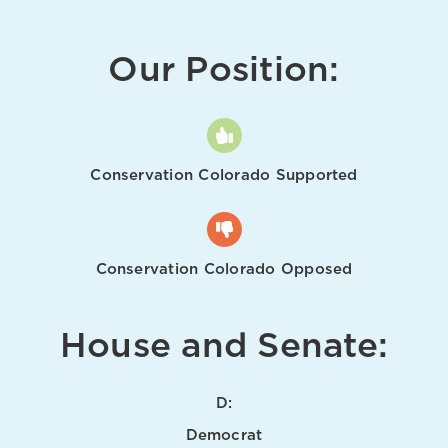
Our Position:
Conservation Colorado Supported
Conservation Colorado Opposed
House and Senate:
D:
Democrat