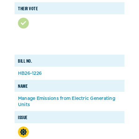
THEIR VOTE
BILL NO.
HB26-1226
NAME
Manage Emissions from Electric Generating
Units
ISSUE