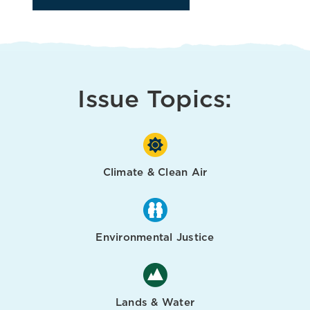
Issue Topics:
Climate & Clean Air
Environmental Justice
Lands & Water