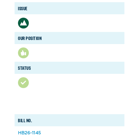
ISSUE
OUR POSITION
STATUS
BILL NO.
HB26-1145