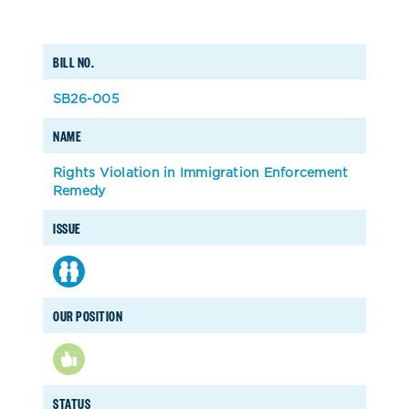
BILL NO.
SB26-005
NAME
Rights Violation in Immigration Enforcement
Remedy
ISSUE
OUR POSITION
STATUS