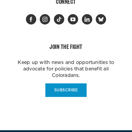
CONNECT
JOIN THE FIGHT
Keep up with news and opportunities to
advocate for policies that benefit all
Coloradans.
SUBSCRIBE
ES