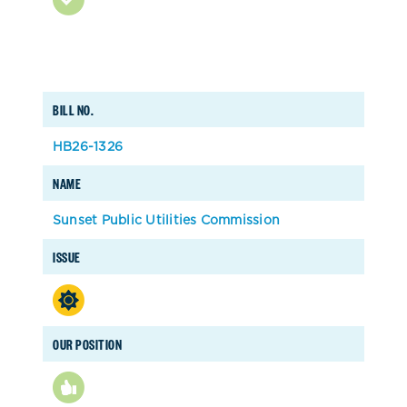
BILL NO.
HB26-1326
NAME
Sunset Public Utilities Commission
ISSUE
OUR POSITION