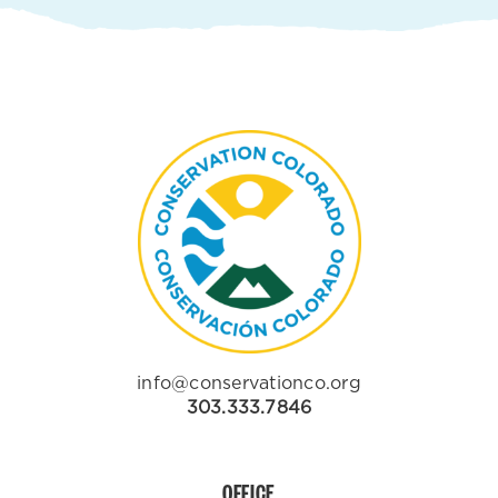
info@conservationco.org
303.333.7846
OFFICE