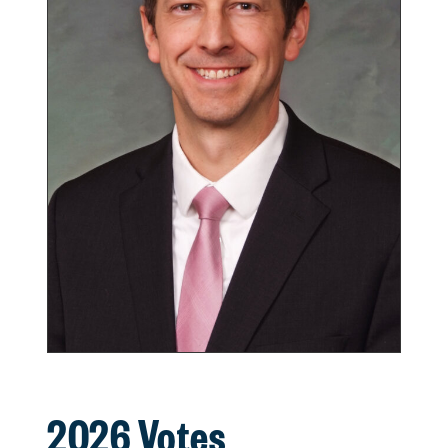
2026 Votes