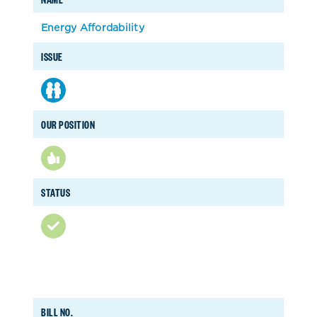
Energy Affordability
ISSUE
OUR POSITION
STATUS
BILL NO.