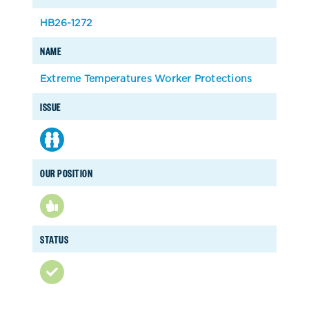
HB26-1272
NAME
Extreme Temperatures Worker Protections
ISSUE
OUR POSITION
STATUS