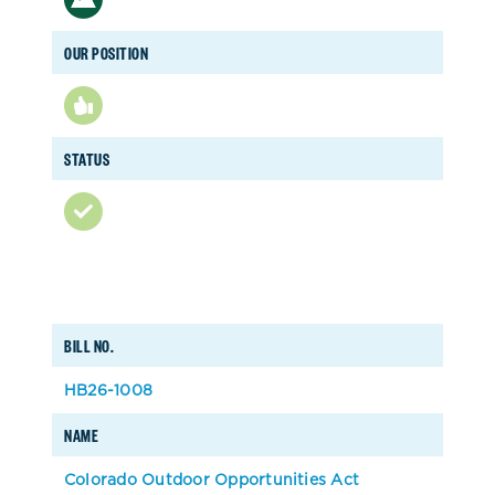
OUR POSITION
STATUS
BILL NO.
HB26-1008
NAME
Colorado Outdoor Opportunities Act