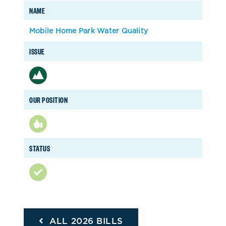
NAME
Mobile Home Park Water Quality
ISSUE
OUR POSITION
STATUS
ALL 2026 BILLS