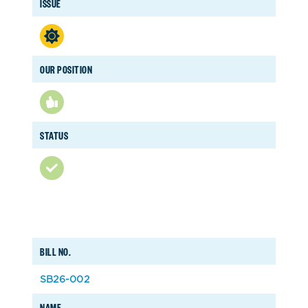
ISSUE
OUR POSITION
STATUS
BILL NO.
SB26-002
NAME