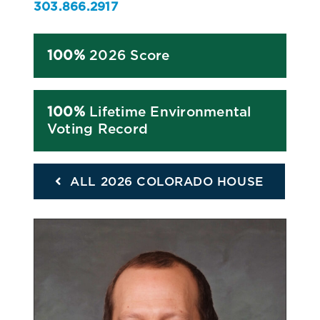
303.866.2917
100%
2026 Score
100%
Lifetime Environmental
Voting Record
ALL 2026 COLORADO HOUSE