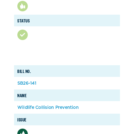
STATUS
BILL NO.
SB26-141
NAME
Wildlife Collision Prevention
ISSUE