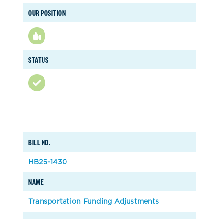
OUR POSITION
STATUS
BILL NO.
HB26-1430
NAME
Transportation Funding Adjustments