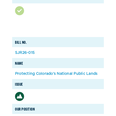
BILL NO.
SJR26-015
NAME
Protecting Colorado’s National Public Lands
ISSUE
OUR POSITION