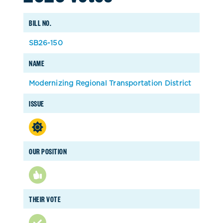
BILL NO.
SB26-150
NAME
Modernizing Regional Transportation District
ISSUE
OUR POSITION
THEIR VOTE