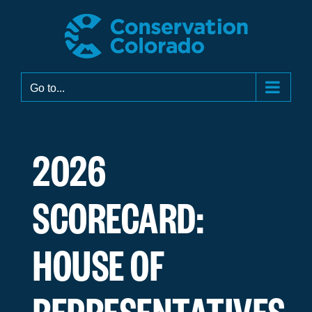
Skip
to
content
Go to...
2026
SCORECARD:
HOUSE OF
REPRESENTATIVES