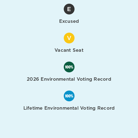
Excused
Vacant Seat
2026 Environmental Voting Record
Lifetime Environmental Voting Record