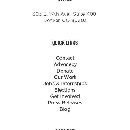
303 E. 17th Ave., Suite 400,
Denver, CO 80203
QUICK LINKS
Contact
Advocacy
Donate
Our Work
Jobs & Internships
Elections
Get Involved
Press Releases
Blog