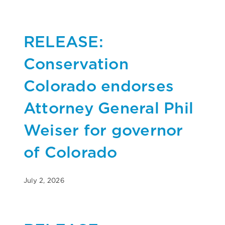
RELEASE:
Conservation
Colorado endorses
Attorney General Phil
Weiser for governor
of Colorado
July 2, 2026