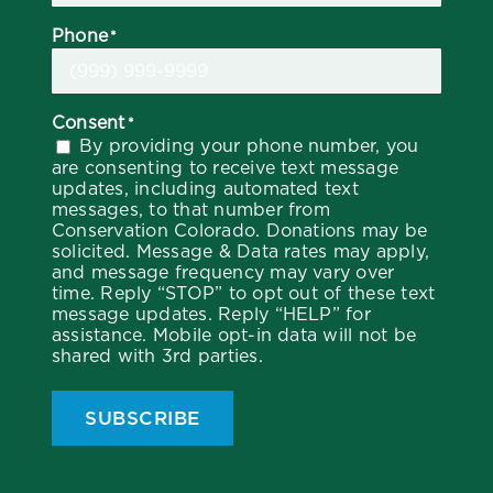
Phone
*
Consent
*
By providing your phone number, you
are consenting to receive text message
updates, including automated text
messages, to that number from
Conservation Colorado. Donations may be
solicited. Message & Data rates may apply,
and message frequency may vary over
time. Reply “STOP” to opt out of these text
message updates. Reply “HELP” for
assistance. Mobile opt-in data will not be
shared with 3rd parties.
SUBSCRIBE