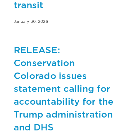
transit
January 30, 2026
RELEASE:
Conservation
Colorado issues
statement calling for
accountability for the
Trump administration
and DHS