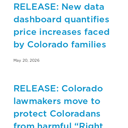
RELEASE: New data
dashboard quantifies
price increases faced
by Colorado families
May 20, 2026
RELEASE: Colorado
lawmakers move to
protect Coloradans
from harmful “Right