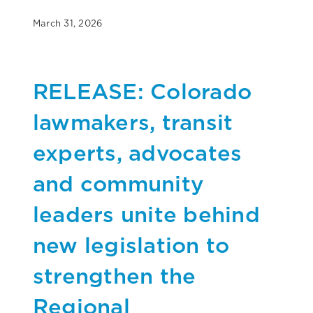
March 31, 2026
RELEASE: Colorado
lawmakers, transit
experts, advocates
and community
leaders unite behind
new legislation to
strengthen the
Regional