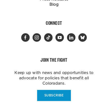
Blog
CONNECT
JOIN THE FIGHT
Keep up with news and opportunities to
advocate for policies that benefit all
Coloradans.
SUBSCRIBE