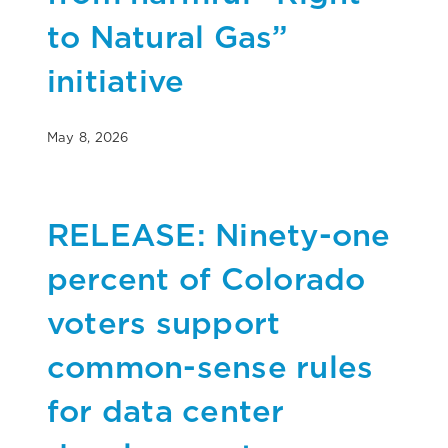
to Natural Gas”
initiative
May 8, 2026
RELEASE: Ninety-one
percent of Colorado
voters support
common-sense rules
for data center