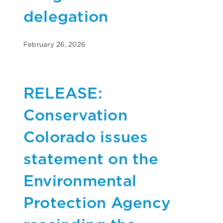
delegation
February 26, 2026
RELEASE:
Conservation
Colorado issues
statement on the
Environmental
Protection Agency