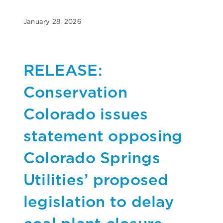
January 28, 2026
RELEASE:
Conservation
Colorado issues
statement opposing
Colorado Springs
Utilities’ proposed
legislation to delay