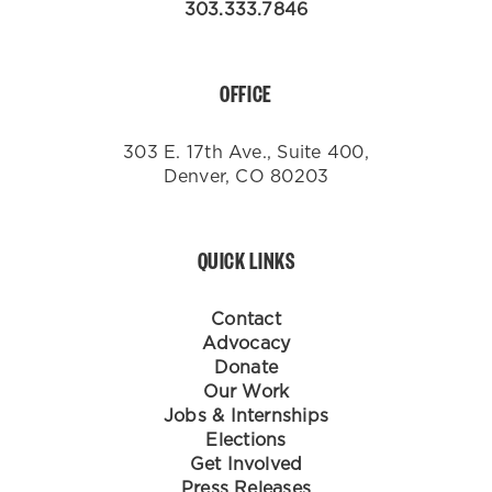
303.333.7846
OFFICE
303 E. 17th Ave., Suite 400,
Denver, CO 80203
QUICK LINKS
Contact
Advocacy
Donate
Our Work
Jobs & Internships
Elections
Get Involved
Press Releases