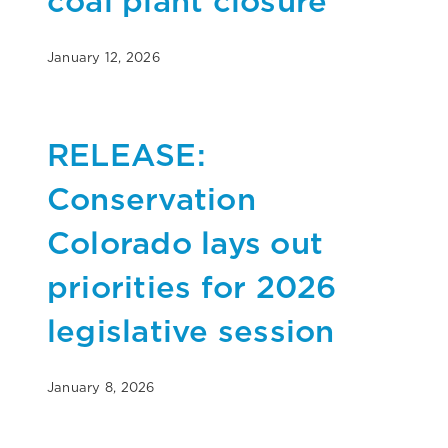
coal plant closure
January 12, 2026
RELEASE:
Conservation
Colorado lays out
priorities for 2026
legislative session
January 8, 2026