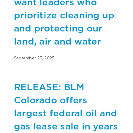
want leaders who
prioritize cleaning up
and protecting our
land, air and water
September 23, 2025
RELEASE: BLM
Colorado offers
largest federal oil and
gas lease sale in years