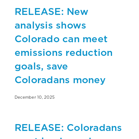
RELEASE: New
analysis shows
Colorado can meet
emissions reduction
goals, save
Coloradans money
December 10, 2025
RELEASE: Coloradans