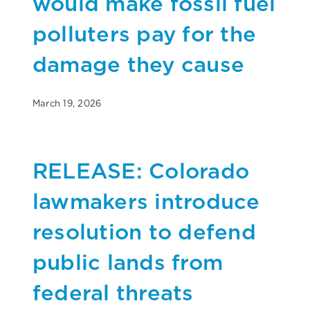
would make fossil fuel
polluters pay for the
damage they cause
March 19, 2026
RELEASE: Colorado
lawmakers introduce
resolution to defend
public lands from
federal threats