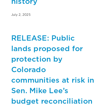
history
July 2, 2025
RELEASE: Public
lands proposed for
protection by
Colorado
communities at risk in
Sen. Mike Lee’s
budget reconciliation