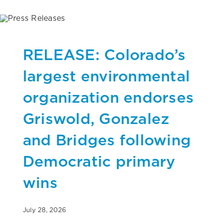
RELEASE: Colorado’s
largest environmental
organization endorses
Griswold, Gonzalez
and Bridges following
Democratic primary
wins
July 28, 2026