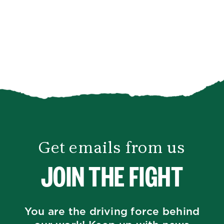
Get emails from us
JOIN THE FIGHT
You are the driving force behind