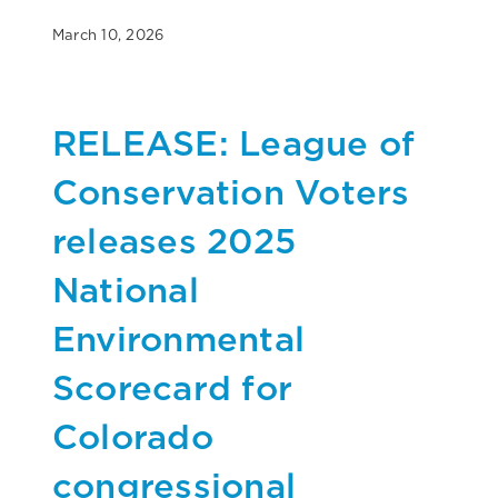
March 10, 2026
RELEASE: League of
Conservation Voters
releases 2025
National
Environmental
Scorecard for
Colorado
congressional