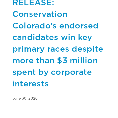
RELEASE:
Conservation
Colorado’s endorsed
candidates win key
primary races despite
more than $3 million
spent by corporate
interests
June 30, 2026