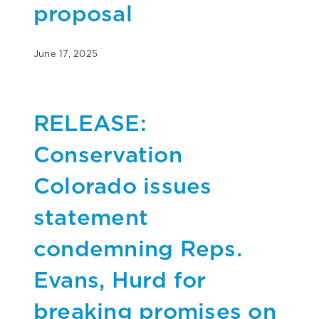
proposal
June 17, 2025
RELEASE:
Conservation
Colorado issues
statement
condemning Reps.
Evans, Hurd for
breaking promises on