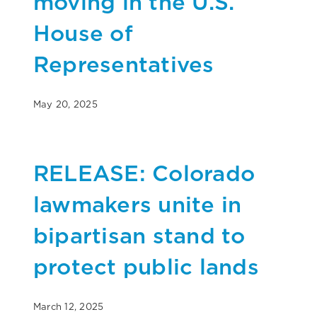
moving in the U.S.
House of
Representatives
May 20, 2025
RELEASE: Colorado
lawmakers unite in
bipartisan stand to
protect public lands
March 12, 2025