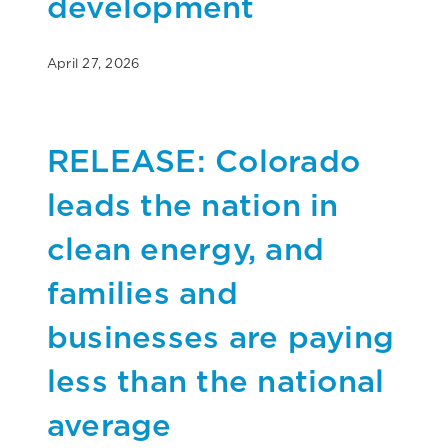
development
April 27, 2026
RELEASE: Colorado
leads the nation in
clean energy, and
families and
businesses are paying
less than the national
average