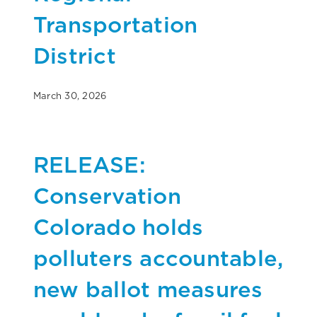
Transportation
District
March 30, 2026
RELEASE:
Conservation
Colorado holds
polluters accountable,
new ballot measures