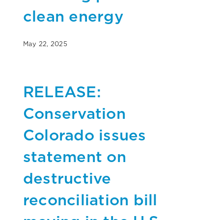
clean energy
May 22, 2025
RELEASE:
Conservation
Colorado issues
statement on
destructive
reconciliation bill