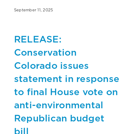
September 11, 2025
RELEASE:
Conservation
Colorado issues
statement in response
to final House vote on
anti-environmental
Republican budget
bill