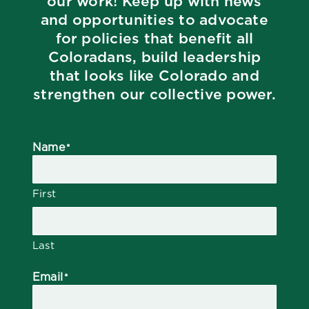
our work! Keep up with news
and opportunities to advocate
for policies that benefit all
Coloradans, build leadership
that looks like Colorado and
strengthen our collective power.
Name
*
First
Last
Email
*