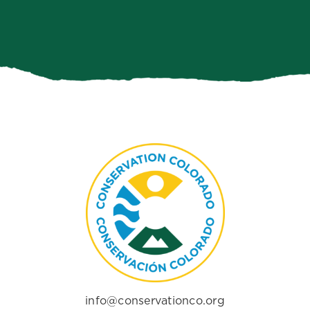
info@conservationco.org