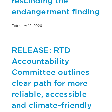
rescinding the
endangerment finding
February 12, 2026
RELEASE: RTD
Accountability
Committee outlines
clear path for more
reliable, accessible
and climate-friendly