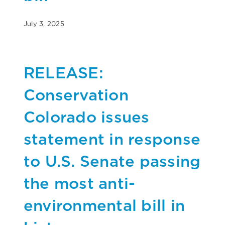
July 3, 2025
RELEASE:
Conservation
Colorado issues
statement in response
to U.S. Senate passing
the most anti-
environmental bill in