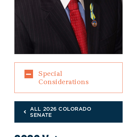
Special
Considerations
ALL 2026 COLORADO
SENATE