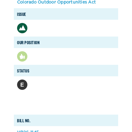
Colorado Outdoor Opportunities Act
ISSUE
OUR POSITION
STATUS
BILL NO.