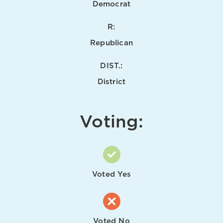
Democrat
R:
Republican
DIST.:
District
Voting:
Voted Yes
Voted No