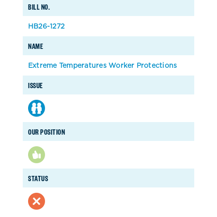
BILL NO.
HB26-1272
NAME
Extreme Temperatures Worker Protections
ISSUE
OUR POSITION
STATUS