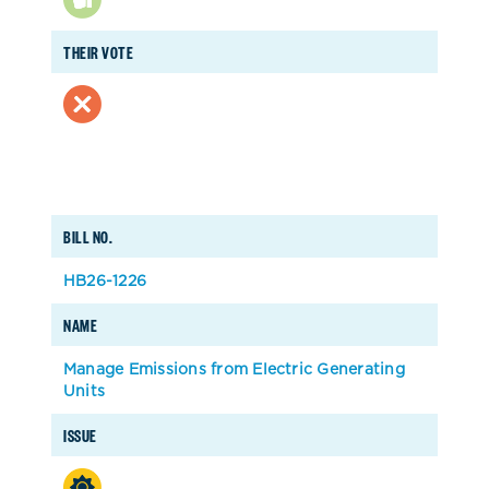
THEIR VOTE
BILL NO.
HB26-1226
NAME
Manage Emissions from Electric Generating
Units
ISSUE