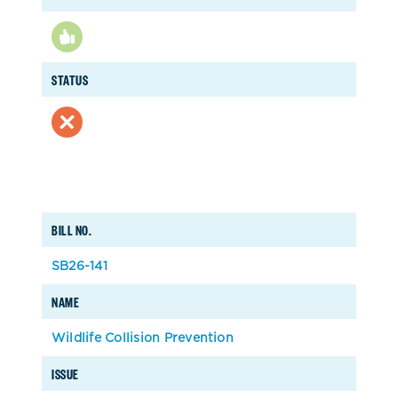
STATUS
BILL NO.
SB26-141
NAME
Wildlife Collision Prevention
ISSUE