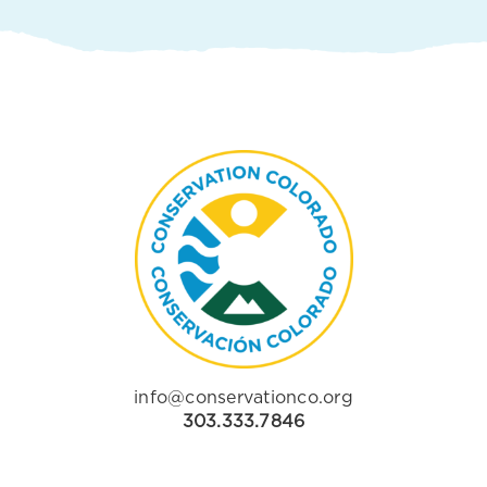
info@conservationco.org
303.333.7846