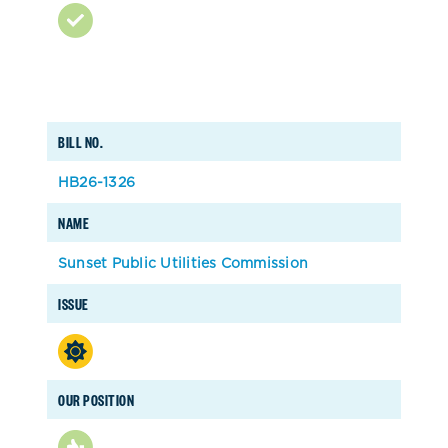
BILL NO.
HB26-1326
NAME
Sunset Public Utilities Commission
ISSUE
OUR POSITION