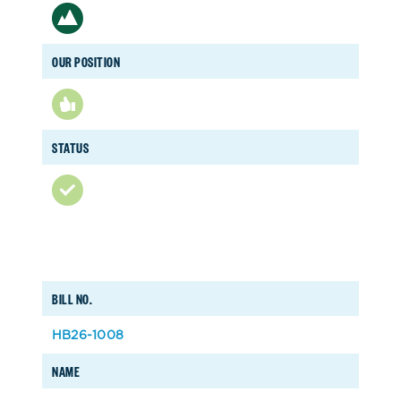
OUR POSITION
STATUS
BILL NO.
HB26-1008
NAME