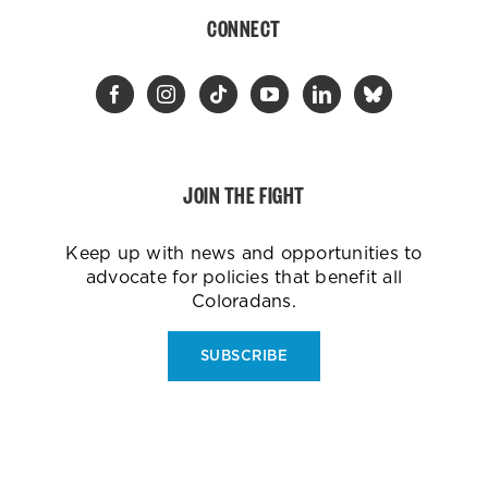
CONNECT
JOIN THE FIGHT
Keep up with news and opportunities to
advocate for policies that benefit all
Coloradans.
SUBSCRIBE