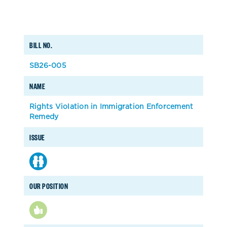
BILL NO.
SB26-005
NAME
Rights Violation in Immigration Enforcement
Remedy
ISSUE
OUR POSITION