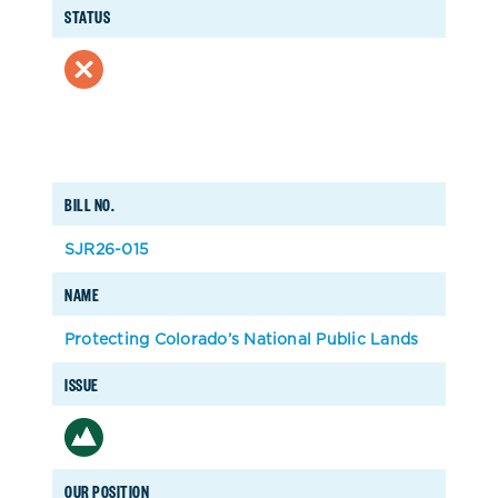
STATUS
BILL NO.
SJR26-015
NAME
Protecting Colorado’s National Public Lands
ISSUE
OUR POSITION