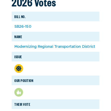
2026 Votes
BILL NO.
SB26-150
NAME
Modernizing Regional Transportation District
ISSUE
OUR POSITION
THEIR VOTE