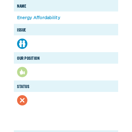
NAME
Energy Affordability
ISSUE
OUR POSITION
STATUS