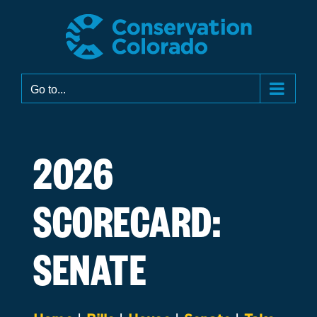
Skip
to
content
Go to...
2026
SCORECARD:
SENATE