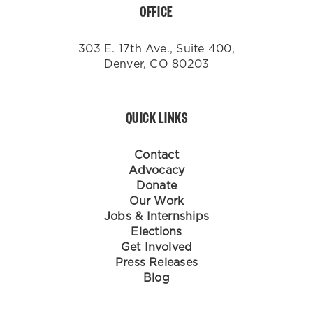
OFFICE
303 E. 17th Ave., Suite 400,
Denver, CO 80203
QUICK LINKS
Contact
Advocacy
Donate
Our Work
Jobs & Internships
Elections
Get Involved
Press Releases
Blog