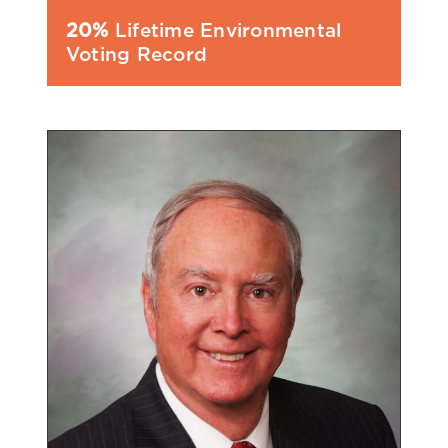
20%
Lifetime Environmental
Voting Record