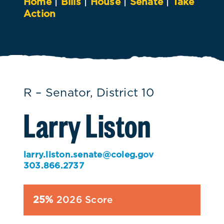
Home
|
Bills
|
House
|
Senate
|
Take
Action
R – Senator, District 10
Larry Liston
larry.liston.senate@coleg.gov
303.866.2737
25%
2026 Score