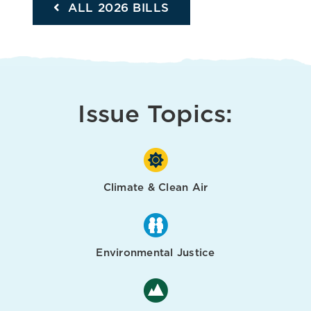
ALL 2026 BILLS
Issue Topics:
Climate & Clean Air
Environmental Justice