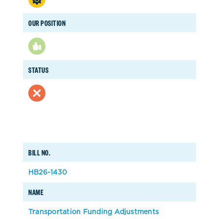
OUR POSITION
STATUS
BILL NO.
HB26-1430
NAME
Transportation Funding Adjustments