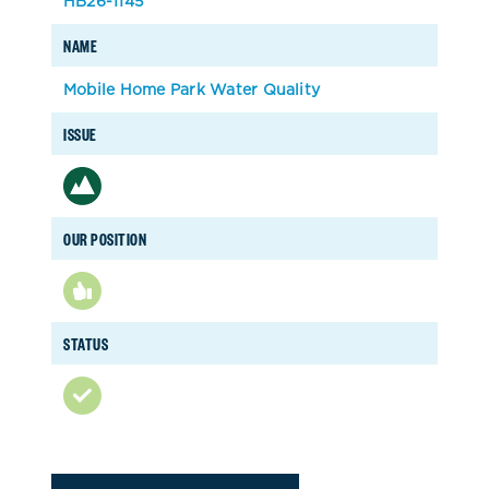
HB26-1145
NAME
Mobile Home Park Water Quality
ISSUE
OUR POSITION
STATUS