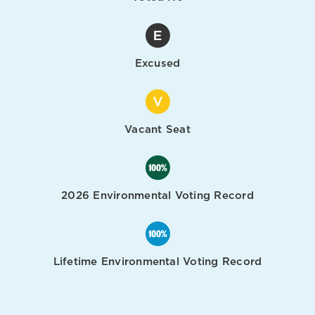
Excused
Vacant Seat
2026 Environmental Voting Record
Lifetime Environmental Voting Record