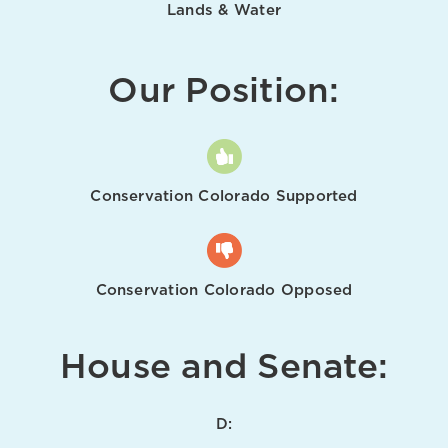
Lands & Water
Our Position:
Conservation Colorado Supported
Conservation Colorado Opposed
House and Senate:
D: