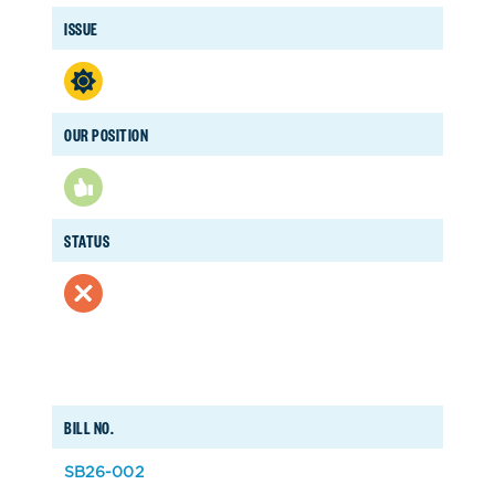
ISSUE
OUR POSITION
STATUS
BILL NO.
SB26-002