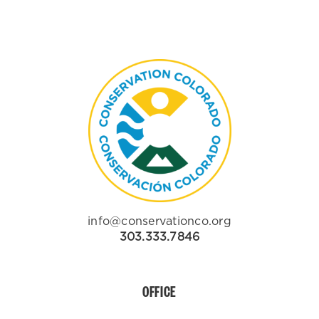
info@conservationco.org
303.333.7846
OFFICE