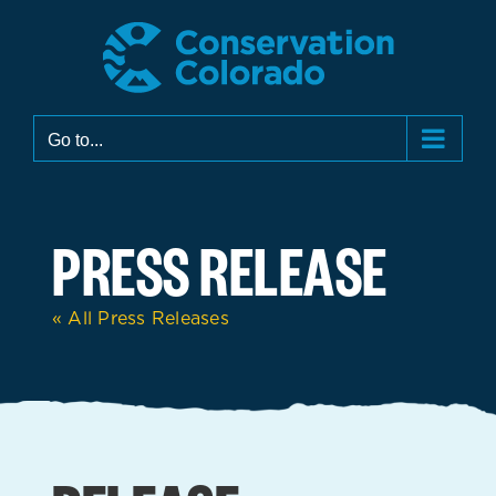
Skip
to
content
Go to...
PRESS RELEASE
« All Press Releases