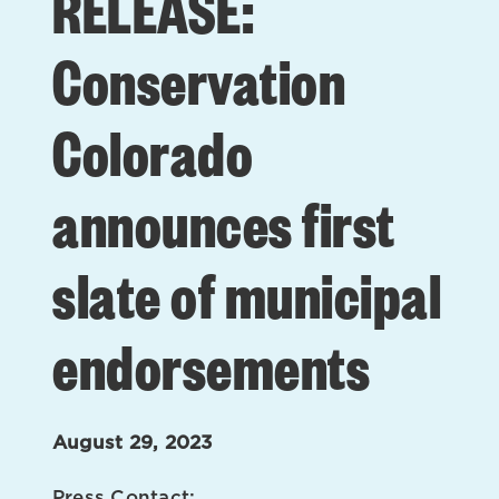
RELEASE:
Conservation
Colorado
announces first
slate of municipal
endorsements
August 29, 2023
Press Contact: