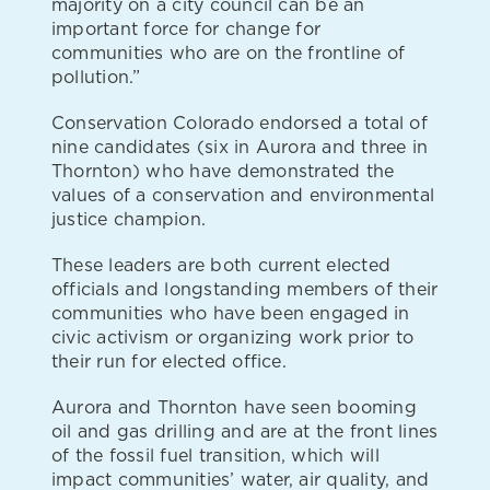
majority on a city council can be an
important force for change for
communities who are on the frontline of
pollution.”
Conservation Colorado endorsed a total of
nine candidates (six in Aurora and three in
Thornton) who have demonstrated the
values of a conservation and environmental
justice champion.
These leaders are both current elected
officials and longstanding members of their
communities who have been engaged in
civic activism or organizing work prior to
their run for elected office.
Aurora and Thornton have seen booming
oil and gas drilling and are at the front lines
of the fossil fuel transition, which will
impact communities’ water, air quality, and