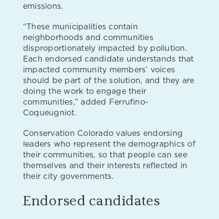
emissions.
“These municipalities contain
neighborhoods and communities
disproportionately impacted by pollution.
Each endorsed candidate understands that
impacted community members’ voices
should be part of the solution, and they are
doing the work to engage their
communities,” added Ferrufino-
Coqueugniot.
Conservation Colorado values endorsing
leaders who represent the demographics of
their communities, so that people can see
themselves and their interests reflected in
their city governments.
Endorsed candidates