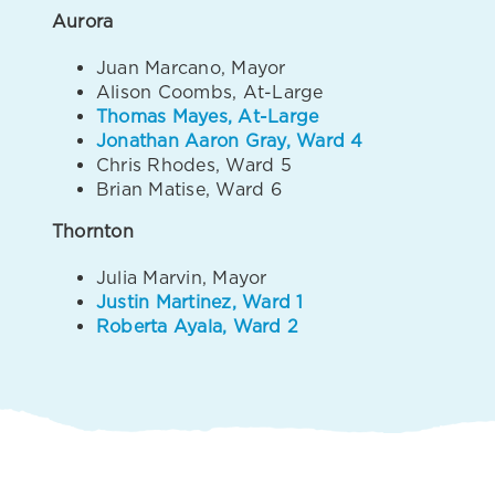
Aurora
Juan Marcano, Mayor
Alison Coombs, At-Large
Thomas Mayes, At-Large
Jonathan Aaron Gray, Ward 4
Chris Rhodes, Ward 5
Brian Matise, Ward 6
Thornton
Julia Marvin, Mayor
Justin Martinez, Ward 1
Roberta Ayala, Ward 2