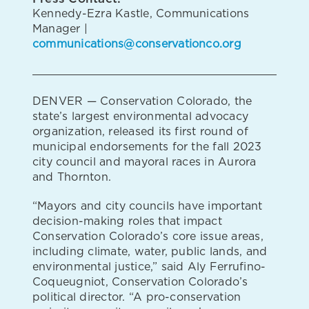
Kennedy-Ezra Kastle, Communications
Manager |
communications@conservationco.org
DENVER — Conservation Colorado, the
state’s largest environmental advocacy
organization, released its first round of
municipal endorsements for the fall 2023
city council and mayoral races in Aurora
and Thornton.
“Mayors and city councils have important
decision-making roles that impact
Conservation Colorado’s core issue areas,
including climate, water, public lands, and
environmental justice,” said Aly Ferrufino-
Coqueugniot, Conservation Colorado’s
political director. “A pro-conservation