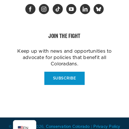
JOIN THE FIGHT
Keep up with news and opportunities to
advocate for policies that benefit all
Coloradans.
SUBSCRIBE
ES
© Copyright
2026,
Conservation Colorado
|
Privacy Policy
EN