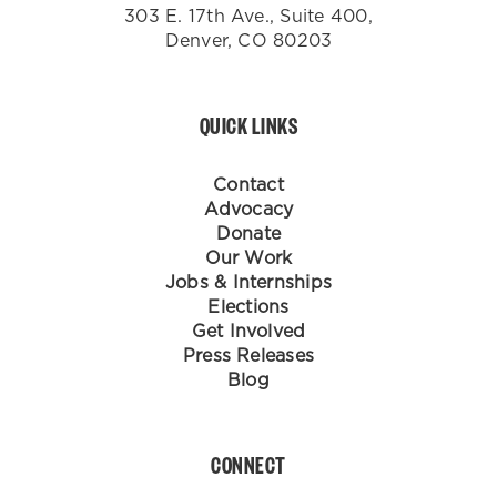
303 E. 17th Ave., Suite 400,
Denver, CO 80203
QUICK LINKS
Contact
Advocacy
Donate
Our Work
Jobs & Internships
Elections
Get Involved
Press Releases
Blog
CONNECT