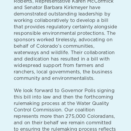
Roberts, Representative Karen McCormick
and Senator Barbara Kirkmeyer have
demonstrated outstanding leadership by
working collaboratively to develop a bill
that provides regulatory certainty alongside
responsible environmental protections. The
sponsors worked tirelessly, advocating on
behalf of Colorado’s communities,
waterways and wildlife. Their collaboration
and dedication has resulted in a bill with
widespread support from farmers and
ranchers, local governments, the business
community and environmentalists.
We look forward to Governor Polis signing
this bill into law and then the forthcoming
rulemaking process at the Water Quality
Control Commission. Our coalition
represents more than 275,000 Coloradans,
and on their behalf we remain committed
to ensuring the rulemaking process reflects