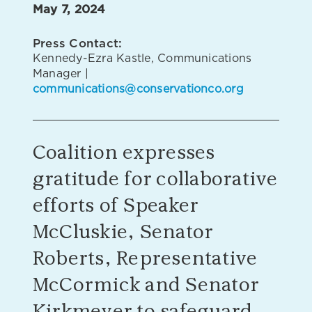
May 7, 2024
Press Contact:
Kennedy-Ezra Kastle, Communications
Manager |
communications@conservationco.org
Coalition expresses
gratitude for collaborative
efforts of Speaker
McCluskie, Senator
Roberts, Representative
McCormick and Senator
Kirkmeyer to safeguard