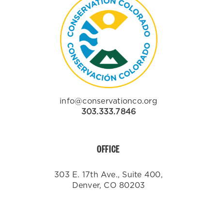
info@conservationco.org
303.333.7846
OFFICE
303 E. 17th Ave., Suite 400,
Denver, CO 80203