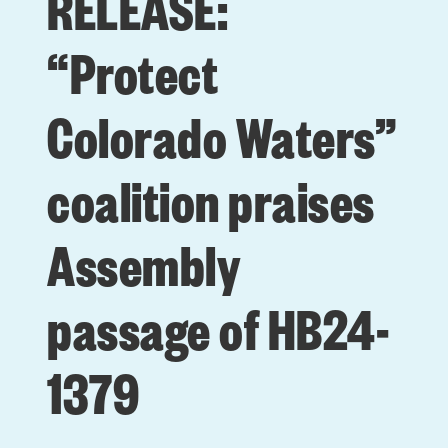
RELEASE:
“Protect
Colorado Waters”
coalition praises
Assembly
passage of HB24-
1379