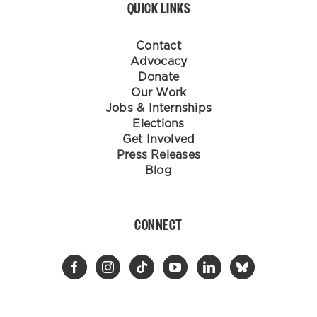
QUICK LINKS
Contact
Advocacy
Donate
Our Work
Jobs & Internships
Elections
Get Involved
Press Releases
Blog
CONNECT