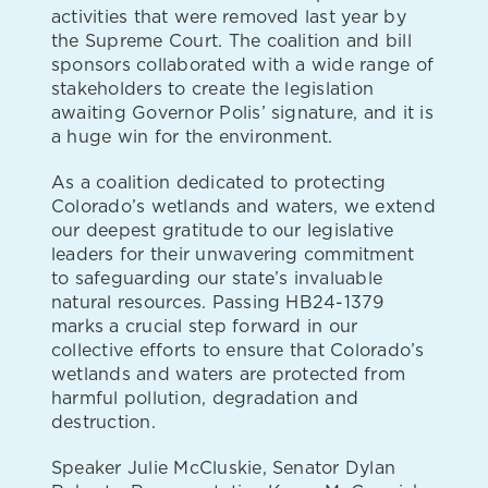
activities that were removed last year by
the Supreme Court. The coalition and bill
sponsors collaborated with a wide range of
stakeholders to create the legislation
awaiting Governor Polis’ signature, and it is
a huge win for the environment.
As a coalition dedicated to protecting
Colorado’s wetlands and waters, we extend
our deepest gratitude to our legislative
leaders for their unwavering commitment
to safeguarding our state’s invaluable
natural resources. Passing HB24-1379
marks a crucial step forward in our
collective efforts to ensure that Colorado’s
wetlands and waters are protected from
harmful pollution, degradation and
destruction.
Speaker Julie McCluskie, Senator Dylan