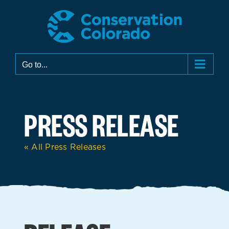
Skip
to
content
Go to...
PRESS RELEASE
« All Press Releases