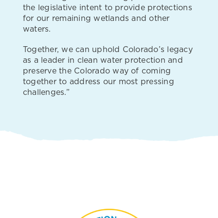
the legislative intent to provide protections
for our remaining wetlands and other
waters.
Together, we can uphold Colorado’s legacy
as a leader in clean water protection and
preserve the Colorado way of coming
together to address our most pressing
challenges.”