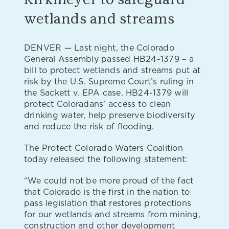
wetlands and streams
DENVER — Last night, the Colorado
General Assembly passed HB24-1379 – a
bill to protect wetlands and streams put at
risk by the U.S. Supreme Court’s ruling in
the Sackett v. EPA case. HB24-1379 will
protect Coloradans’ access to clean
drinking water, help preserve biodiversity
and reduce the risk of flooding.
The Protect Colorado Waters Coalition
today released the following statement:
“We could not be more proud of the fact
that Colorado is the first in the nation to
pass legislation that restores protections
for our wetlands and streams from mining,
construction and other development