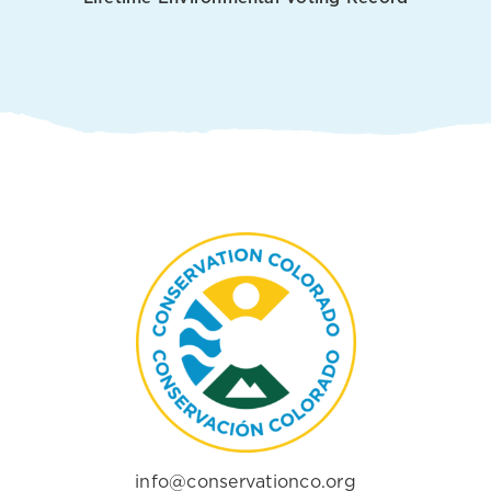
info@conservationco.org