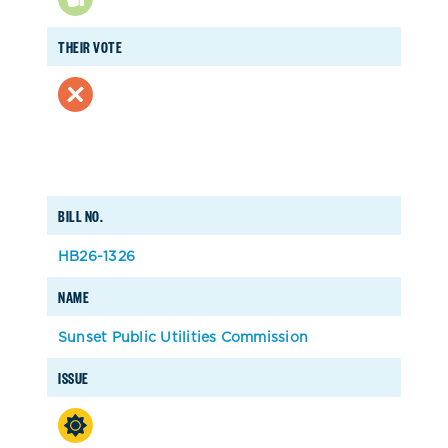
THEIR VOTE
BILL NO.
HB26-1326
NAME
Sunset Public Utilities Commission
ISSUE