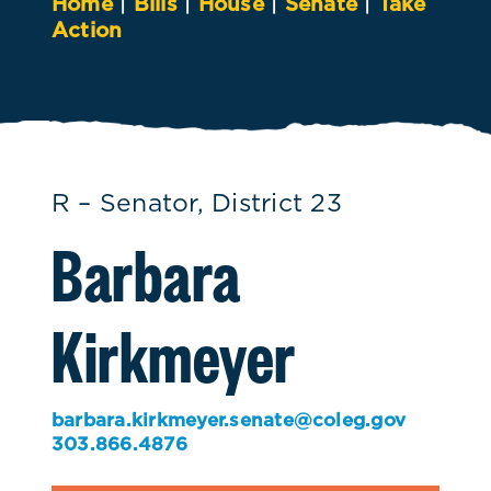
Home
|
Bills
|
House
|
Senate
|
Take
Action
R – Senator, District 23
Barbara
Kirkmeyer
barbara.kirkmeyer.senate@coleg.gov
303.866.4876