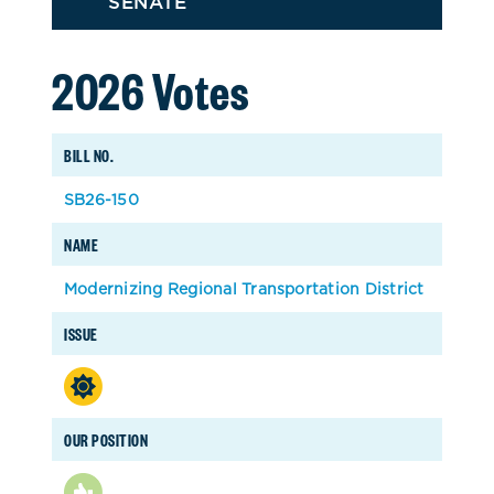
SENATE
2026 Votes
BILL NO.
SB26-150
NAME
Modernizing Regional Transportation District
ISSUE
OUR POSITION