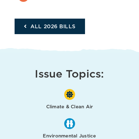
ALL 2026 BILLS
Issue Topics:
Climate & Clean Air
Environmental Justice