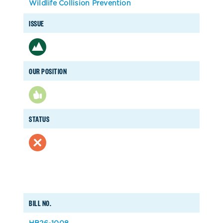
Wildlife Collision Prevention
ISSUE
OUR POSITION
STATUS
BILL NO.
HB26-1008