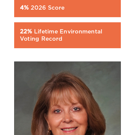
4%
2026 Score
22%
Lifetime Environmental
Voting Record