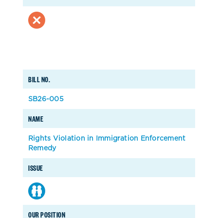
BILL NO.
SB26-005
NAME
Rights Violation in Immigration Enforcement
Remedy
ISSUE
OUR POSITION