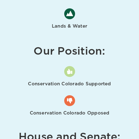
Lands & Water
Our Position:
Conservation Colorado Supported
Conservation Colorado Opposed
House and Senate: