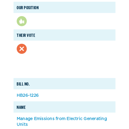
OUR POSITION
THEIR VOTE
BILL NO.
HB26-1226
NAME
Manage Emissions from Electric Generating
Units