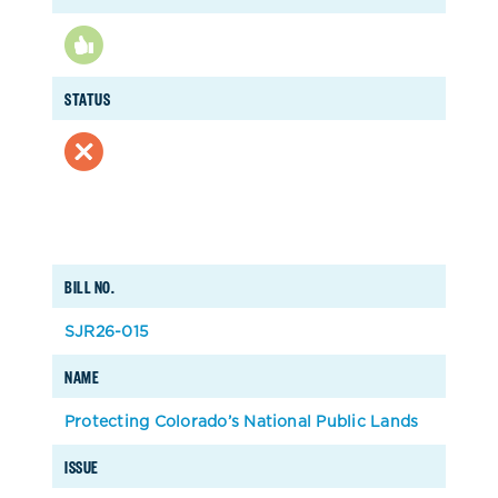
STATUS
BILL NO.
SJR26-015
NAME
Protecting Colorado’s National Public Lands
ISSUE