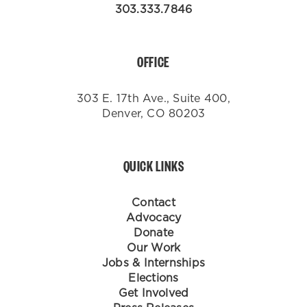
303.333.7846
OFFICE
303 E. 17th Ave., Suite 400,
Denver, CO 80203
QUICK LINKS
Contact
Advocacy
Donate
Our Work
Jobs & Internships
Elections
Get Involved