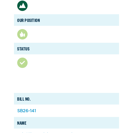
OUR POSITION
STATUS
BILL NO.
SB26-141
NAME