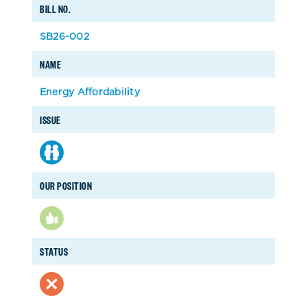
BILL NO.
SB26-002
NAME
Energy Affordability
ISSUE
OUR POSITION
STATUS