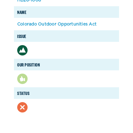
NAME
Colorado Outdoor Opportunities Act
ISSUE
OUR POSITION
STATUS