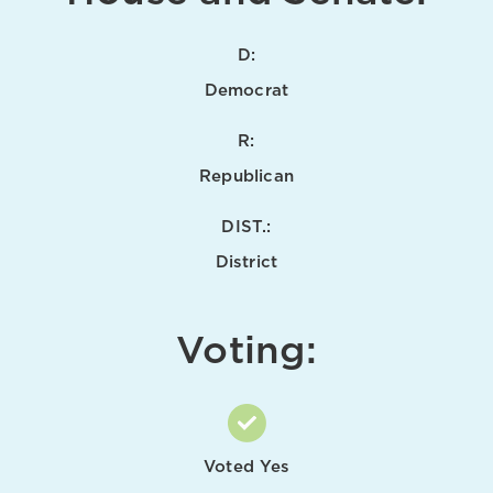
D:
Democrat
R:
Republican
DIST.:
District
Voting:
Voted Yes