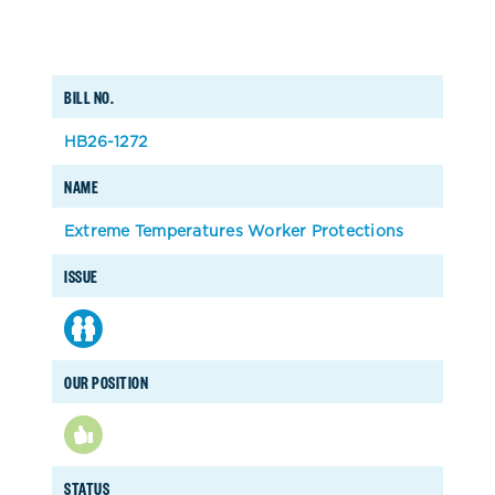
BILL NO.
HB26-1272
NAME
Extreme Temperatures Worker Protections
ISSUE
OUR POSITION
STATUS