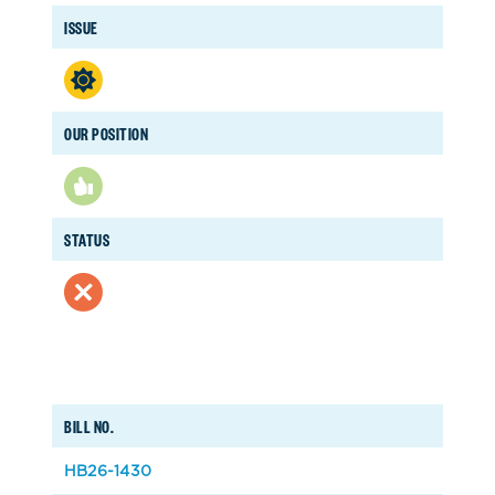
ISSUE
OUR POSITION
STATUS
BILL NO.
HB26-1430