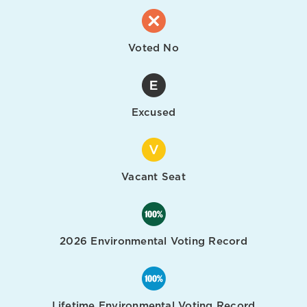
Voted No
Excused
Vacant Seat
2026 Environmental Voting Record
Lifetime Environmental Voting Record