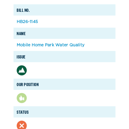
BILL NO.
HB26-1145
NAME
Mobile Home Park Water Quality
ISSUE
OUR POSITION
STATUS