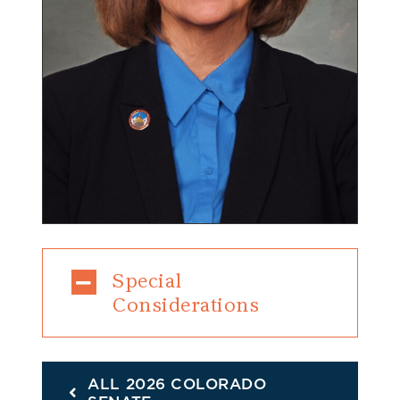
Special
Considerations
ALL 2026 COLORADO