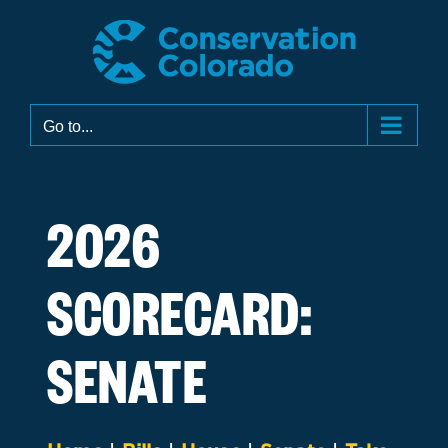
Skip
to
content
Go to...
2026
SCORECARD:
SENATE