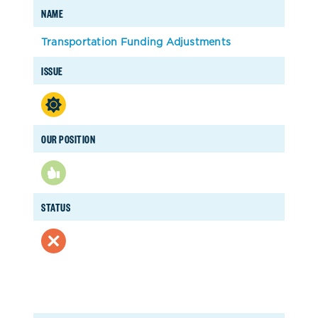
NAME
Transportation Funding Adjustments
ISSUE
OUR POSITION
STATUS