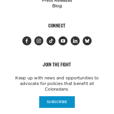
Press Releases
Blog
CONNECT
JOIN THE FIGHT
Keep up with news and opportunities to
advocate for policies that benefit all
Coloradans.
SUBSCRIBE