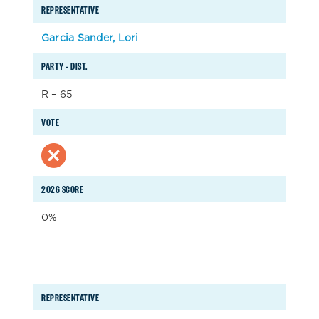
REPRESENTATIVE
Garcia Sander, Lori
PARTY – DIST.
R – 65
VOTE
2026 SCORE
0%
REPRESENTATIVE