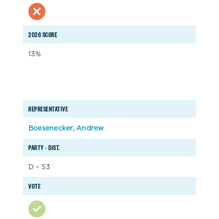
2026 SCORE
13%
REPRESENTATIVE
Boesenecker, Andrew
PARTY – DIST.
D – 53
VOTE