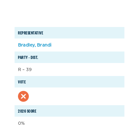
REPRESENTATIVE
Bradley, Brandi
PARTY – DIST.
R – 39
VOTE
2026 SCORE
0%