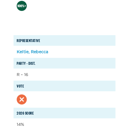
REPRESENTATIVE
Keltie, Rebecca
PARTY – DIST.
R – 16
VOTE
2026 SCORE
14%