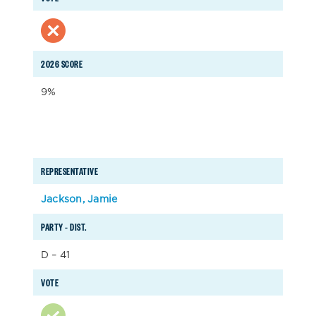
2026 SCORE
9%
REPRESENTATIVE
Jackson, Jamie
PARTY – DIST.
D – 41
VOTE