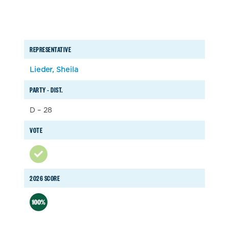
REPRESENTATIVE
Lieder, Sheila
PARTY – DIST.
D – 28
VOTE
2026 SCORE