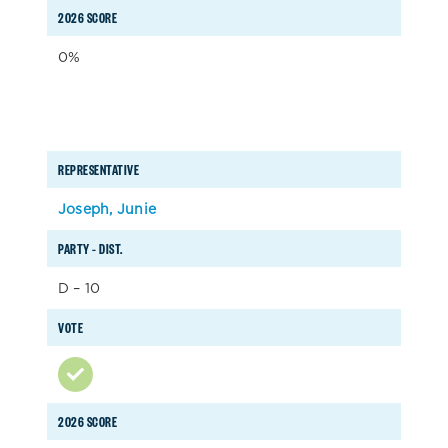
2026 SCORE
0%
REPRESENTATIVE
Joseph, Junie
PARTY – DIST.
D – 10
VOTE
2026 SCORE