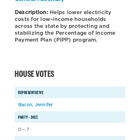
Description:
Helps lower electricity
costs for low-income households
across the state by protecting and
stabilizing the Percentage of Income
Payment Plan (PIPP) program.
HOUSE VOTES
REPRESENTATIVE
Bacon, Jennifer
PARTY – DIST.
D – 7