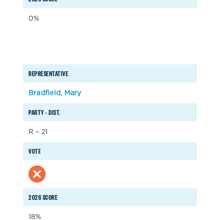
0%
REPRESENTATIVE
Bradfield, Mary
PARTY – DIST.
R – 21
VOTE
2026 SCORE
18%