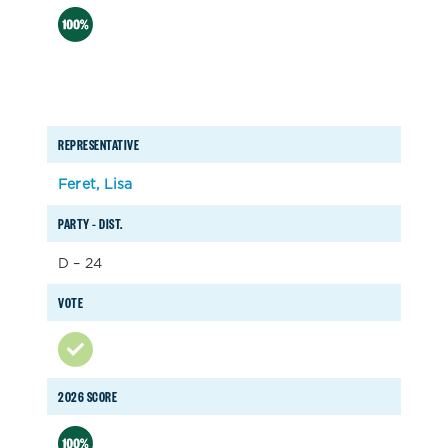
REPRESENTATIVE
Feret, Lisa
PARTY – DIST.
D – 24
VOTE
2026 SCORE