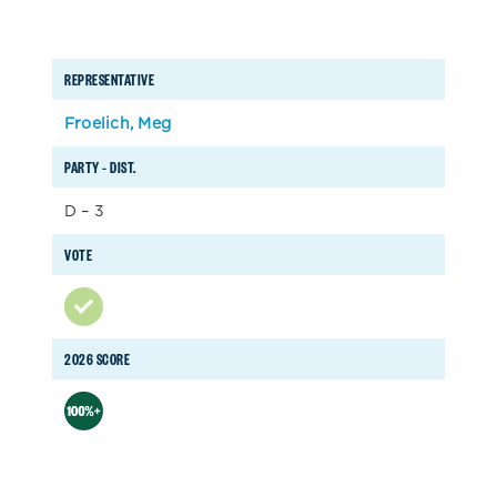
REPRESENTATIVE
Froelich, Meg
PARTY – DIST.
D – 3
VOTE
2026 SCORE