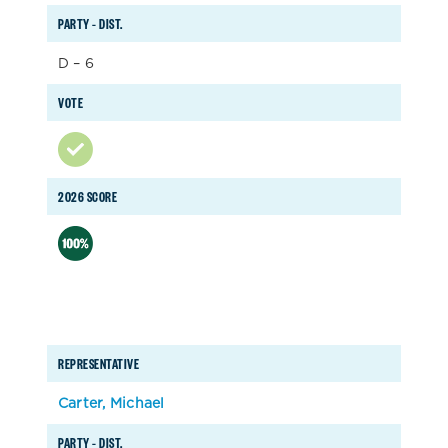
PARTY – DIST.
D – 6
VOTE
2026 SCORE
REPRESENTATIVE
Carter, Michael
PARTY – DIST.