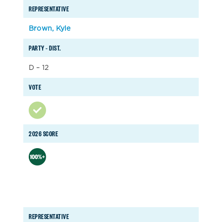
REPRESENTATIVE
Brown, Kyle
PARTY – DIST.
D – 12
VOTE
2026 SCORE
REPRESENTATIVE