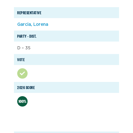
REPRESENTATIVE
Garcia, Lorena
PARTY – DIST.
D – 35
VOTE
2026 SCORE