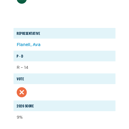
REPRESENTATIVE
Flanell, Ava
P – D
R – 14
VOTE
2026 SCORE
9%