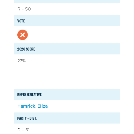
R – 50
VOTE
2026 SCORE
27%
REPRESENTATIVE
Hamrick, Eliza
PARTY – DIST.
D – 61