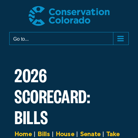
Skip
to
content
Go to...
2026
SCORECARD:
BILLS
Home
|
Bills
|
House
|
Senate
|
Take