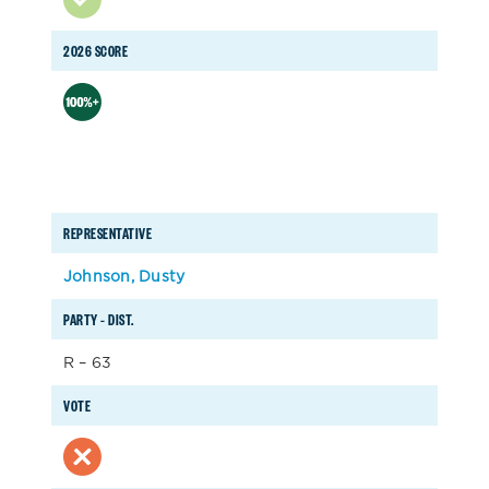
2026 SCORE
REPRESENTATIVE
Johnson, Dusty
PARTY – DIST.
R – 63
VOTE