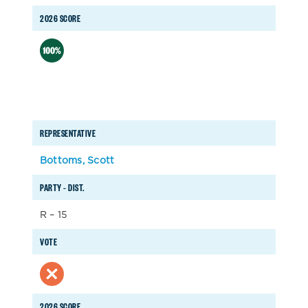
2026 SCORE
REPRESENTATIVE
Bottoms, Scott
PARTY – DIST.
R – 15
VOTE
2026 SCORE