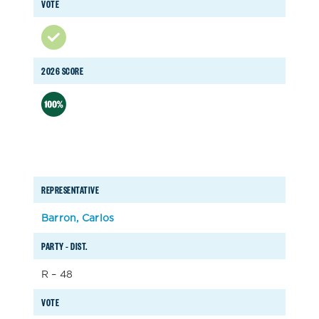
VOTE
2026 SCORE
REPRESENTATIVE
Barron, Carlos
PARTY – DIST.
R – 48
VOTE