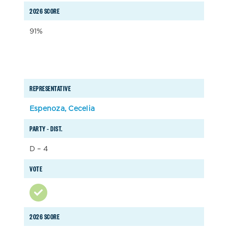
2026 SCORE
91%
REPRESENTATIVE
Espenoza, Cecelia
PARTY – DIST.
D – 4
VOTE
2026 SCORE