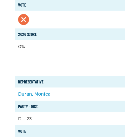
VOTE
2026 SCORE
0%
REPRESENTATIVE
Duran, Monica
PARTY – DIST.
D – 23
VOTE