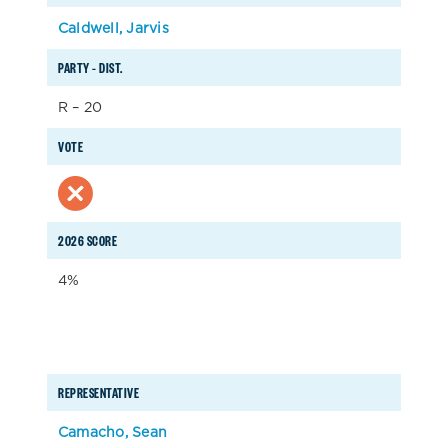
Caldwell, Jarvis
PARTY – DIST.
R – 20
VOTE
2026 SCORE
4%
REPRESENTATIVE
Camacho, Sean