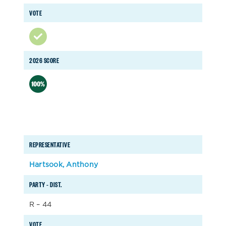
VOTE
2026 SCORE
REPRESENTATIVE
Hartsook, Anthony
PARTY – DIST.
R – 44
VOTE