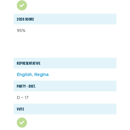
2026 SCORE
95%
REPRESENTATIVE
English, Regina
PARTY – DIST.
D – 17
VOTE