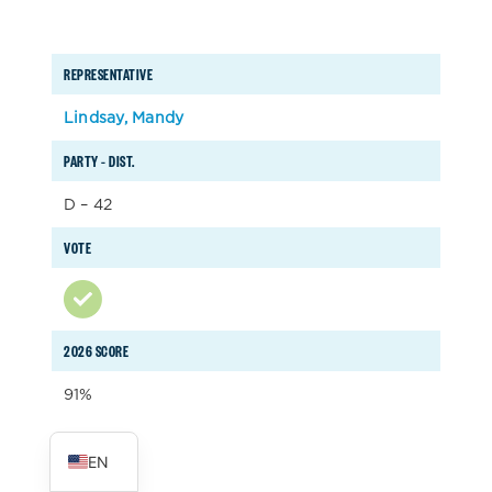
REPRESENTATIVE
Lindsay, Mandy
PARTY – DIST.
D – 42
VOTE
2026 SCORE
91%
ES
EN