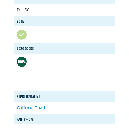
D – 36
VOTE
2026 SCORE
REPRESENTATIVE
Clifford, Chad
PARTY – DIST.