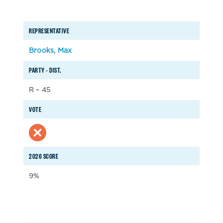
REPRESENTATIVE
Brooks, Max
PARTY – DIST.
R – 45
VOTE
2026 SCORE
9%