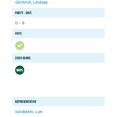
Gilchrist, Lindsay
PARTY – DIST.
D – 8
VOTE
2026 SCORE
REPRESENTATIVE
Goldstein, Lori