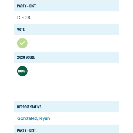
PARTY – DIST.
D – 29
VOTE
2026 SCORE
REPRESENTATIVE
Gonzalez, Ryan
PARTY – DIST.