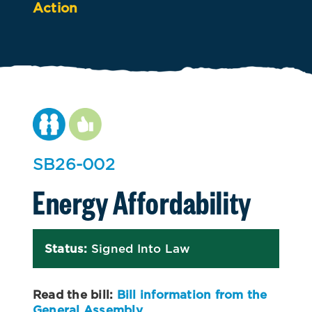
Action
SB26-002
Energy Affordability
Status:
Signed Into Law
Read the bill:
Bill information from the
General Assembly