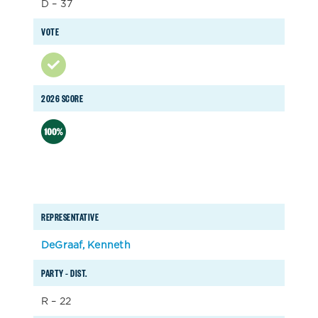
D – 37
VOTE
2026 SCORE
REPRESENTATIVE
DeGraaf, Kenneth
PARTY – DIST.
R – 22