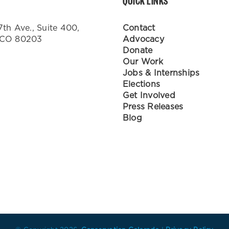
QUICK LINKS
7th Ave., Suite 400,
Contact
 CO 80203
Advocacy
Donate
Our Work
Jobs & Internships
Elections
Get Involved
Press Releases
Blog