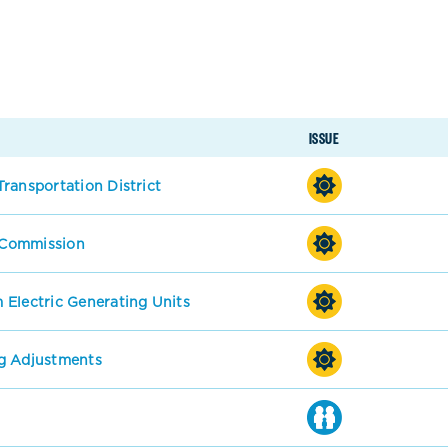
ISSUE
ransportation District
s Commission
 Electric Generating Units
g Adjustments