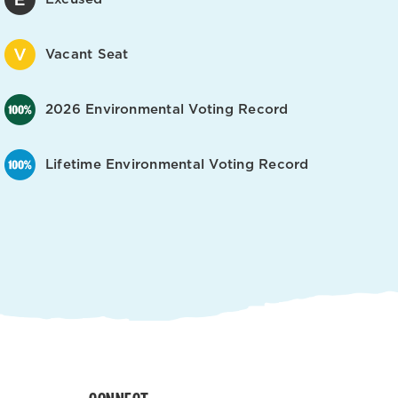
Vacant Seat
2026 Environmental Voting Record
Lifetime Environmental Voting Record