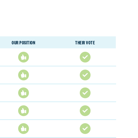
OUR POSITION
THEIR VOTE