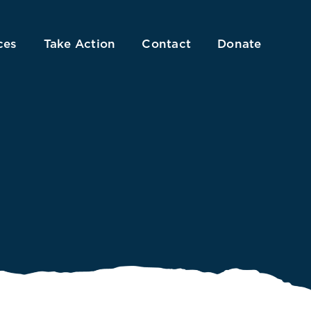
ces
Take Action
Contact
Donate