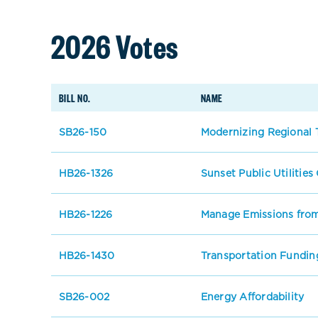
2026 Votes
BILL NO.
NAME
SB26-150
Modernizing Regional T
HB26-1326
Sunset Public Utilitie
HB26-1226
Manage Emissions from
HB26-1430
Transportation Fundin
SB26-002
Energy Affordability