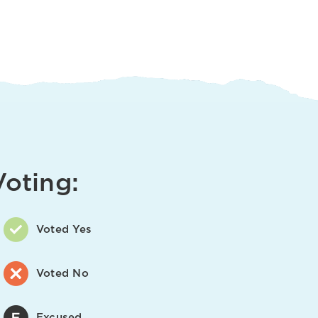
Voting:
Voted Yes
Voted No
Excused