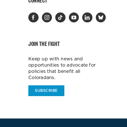
CONNECT
JOIN THE FIGHT
Keep up with news and
opportunities to advocate for
policies that benefit all
Coloradans.
SUBSCRIBE