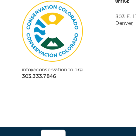
OFFICE
303 E. 1
Denver,
info@conservationco.org
303.333.7846
ES