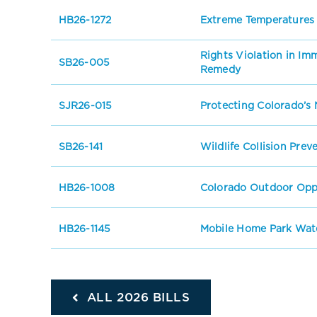
HB26-1272
Extreme Temperatures
Rights Violation in I
SB26-005
Remedy
SJR26-015
Protecting Colorado’s 
SB26-141
Wildlife Collision Prev
HB26-1008
Colorado Outdoor Oppo
HB26-1145
Mobile Home Park Wate
ALL 2026 BILLS