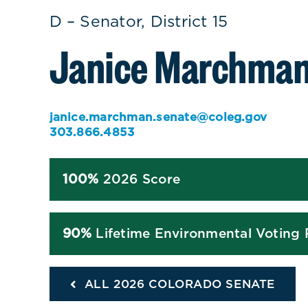
D – Senator, District 15
Janice Marchma
janice.marchman.senate@coleg.gov
303.866.4853
100%
2026 Score
90%
Lifetime Environmental Voting
ALL 2026 COLORADO SENATE