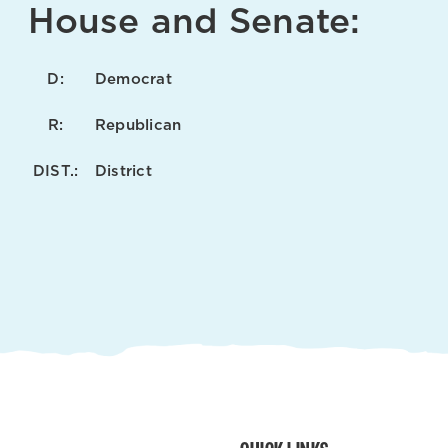
House and Senate:
D:
Democrat
R:
Republican
DIST.:
District