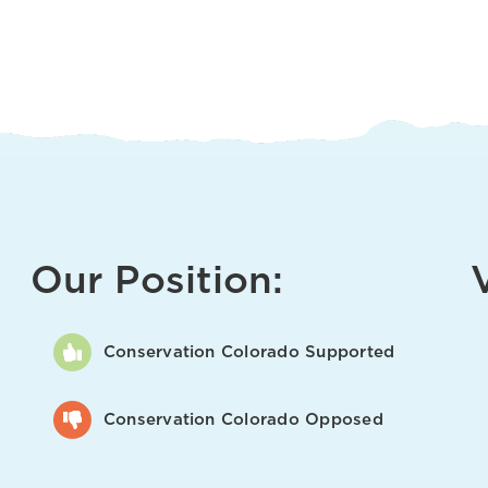
Our Position:
Conservation Colorado Supported
Conservation Colorado Opposed