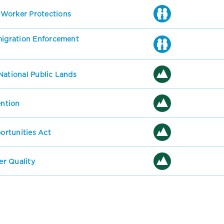
 Worker Protections
mmigration Enforcement
National Public Lands
ention
rtunities Act
r Quality