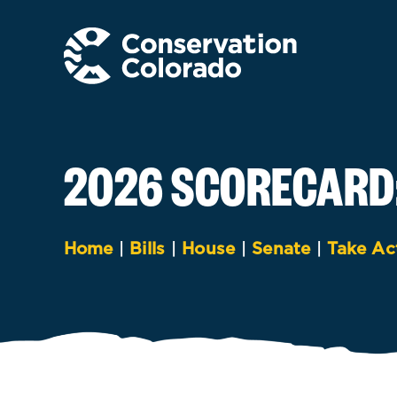
Skip
to
content
2026 SCORECARD
Home
|
Bills
|
House
|
Senate
|
Take Ac