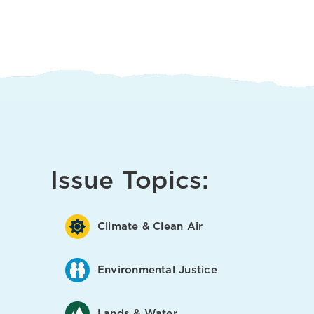
Issue Topics:
Climate & Clean Air
Environmental Justice
Lands & Water