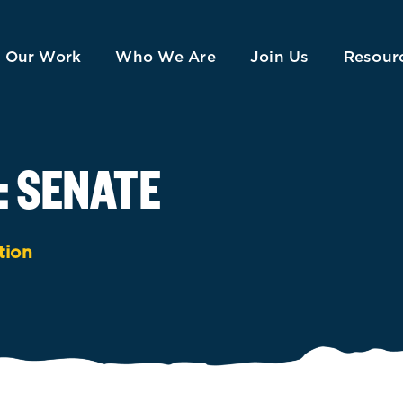
Our Work
Who We Are
Join Us
Resour
: SENATE
tion