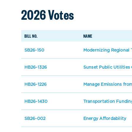
2026 Votes
BILL NO.
NAME
SB26-150
Modernizing Regional T
HB26-1326
Sunset Public Utilitie
HB26-1226
Manage Emissions from
HB26-1430
Transportation Fundin
SB26-002
Energy Affordability