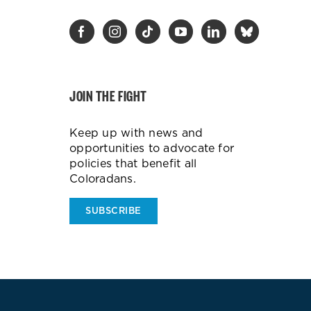
JOIN THE FIGHT
Keep up with news and
opportunities to advocate for
policies that benefit all
Coloradans.
SUBSCRIBE