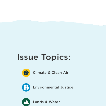
Issue Topics:
Climate & Clean Air
Environmental Justice
Lands & Water