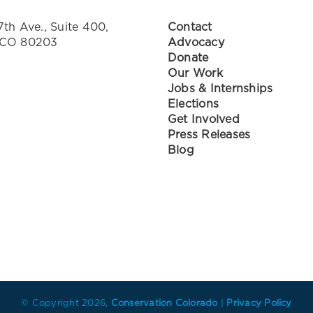
7th Ave., Suite 400,
Contact
 CO 80203
Advocacy
Donate
Our Work
Jobs & Internships
Elections
Get Involved
Press Releases
Blog
© Copyright
2026,
Conservation Colorado
|
Privacy Policy