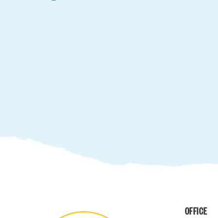
OFFICE