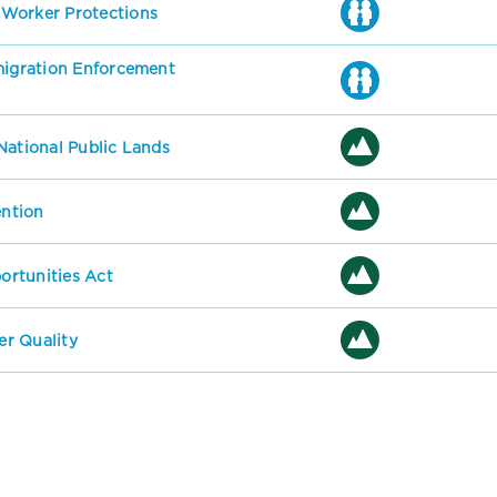
 Worker Protections
mmigration Enforcement
National Public Lands
ention
rtunities Act
r Quality