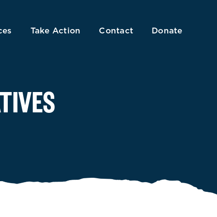
ces
Take Action
Contact
Donate
TIVES