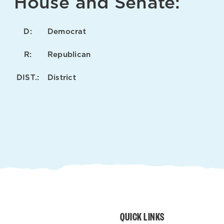
House and Senate:
D:
Democrat
R:
Republican
DIST.:
District
QUICK LINKS