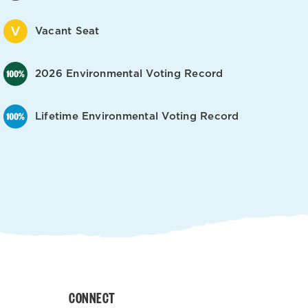
Vacant Seat
2026 Environmental Voting Record
Lifetime Environmental Voting Record
CONNECT