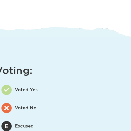
Voting:
Voted Yes
Voted No
Excused