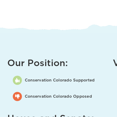
Our Position:
Conservation Colorado Supported
Conservation Colorado Opposed