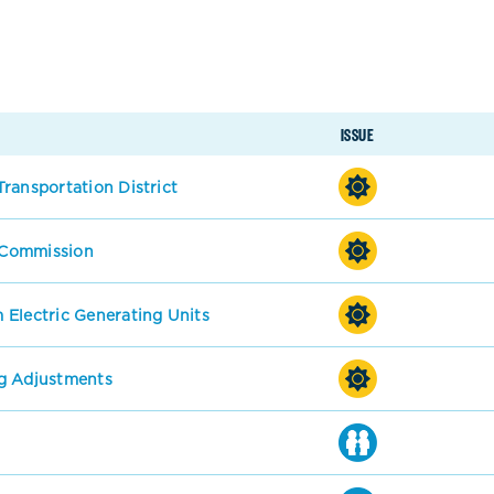
ISSUE
ransportation District
s Commission
 Electric Generating Units
g Adjustments