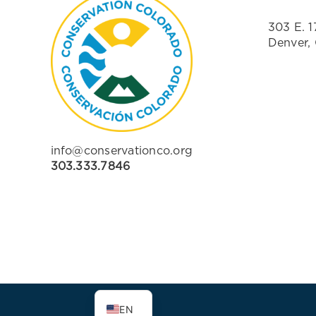
303 E. 1
Denver,
info@conservationco.org
303.333.7846
ES
EN