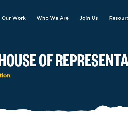
Our Work
Who We Are
Join Us
Resour
HOUSE OF REPRESENTA
tion