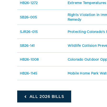
HB26-1272
Extreme Temperatures
Rights Violation in I
SB26-005
Remedy
SJR26-015
Protecting Colorado’s 
SB26-141
Wildlife Collision Prev
HB26-1008
Colorado Outdoor Oppo
HB26-1145
Mobile Home Park Wate
ALL 2026 BILLS