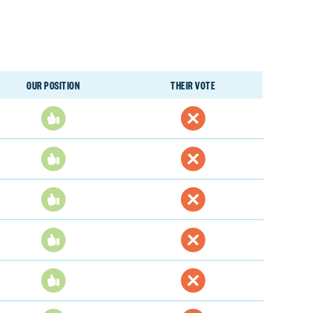
OUR POSITION
THEIR VOTE