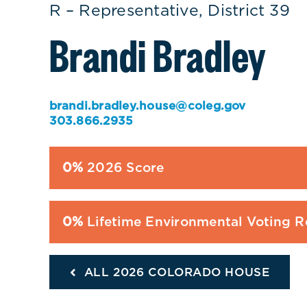
R – Representative, District 39
Brandi Bradley
brandi.bradley.house@coleg.gov
303.866.2935
0%
2026 Score
0%
Lifetime Environmental Voting 
ALL 2026 COLORADO HOUSE