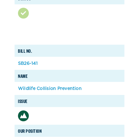
BILL NO.
SB26-141
NAME
Wildlife Collision Prevention
ISSUE
OUR POSITION