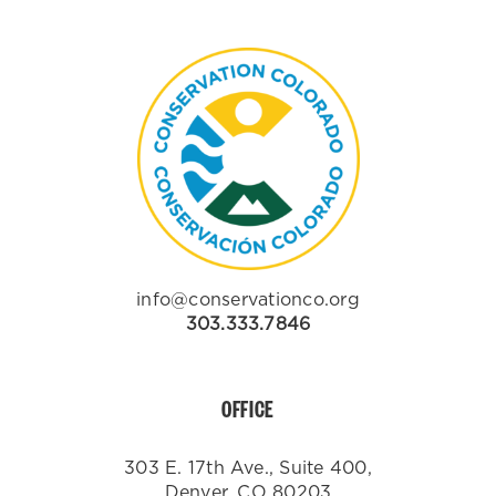
info@conservationco.org
303.333.7846
OFFICE
303 E. 17th Ave., Suite 400,
Denver, CO 80203