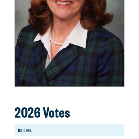
2026 Votes
BILL NO.