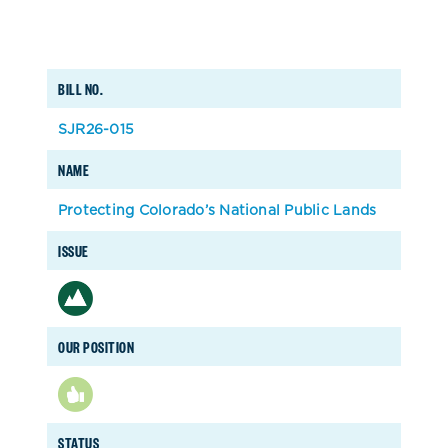
BILL NO.
SJR26-015
NAME
Protecting Colorado’s National Public Lands
ISSUE
OUR POSITION
STATUS