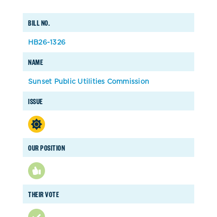
BILL NO.
HB26-1326
NAME
Sunset Public Utilities Commission
ISSUE
OUR POSITION
THEIR VOTE