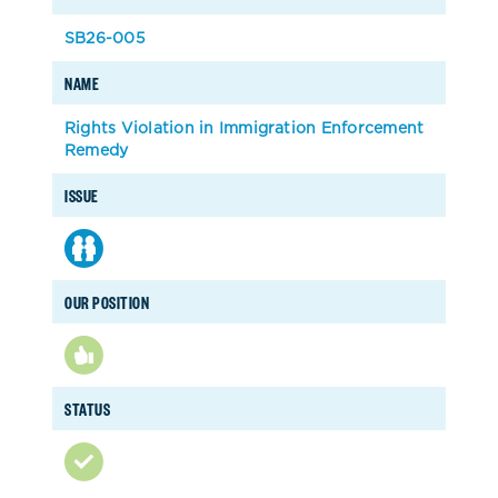
SB26-005
NAME
Rights Violation in Immigration Enforcement
Remedy
ISSUE
OUR POSITION
STATUS