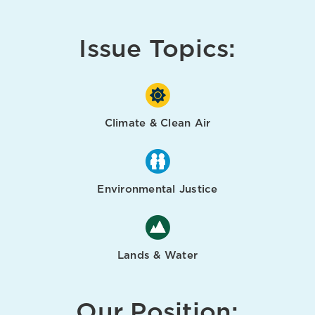
Issue Topics:
Climate & Clean Air
Environmental Justice
Lands & Water
Our Position: