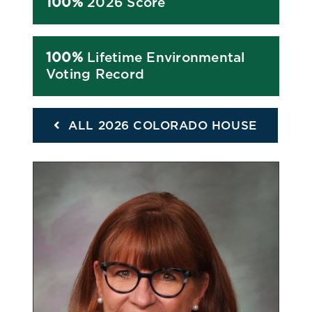
100%
2026 Score
100%
Lifetime Environmental
Voting Record
ALL 2026 COLORADO HOUSE