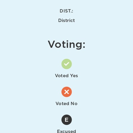
DIST.:
District
Voting:
Voted Yes
Voted No
Excused