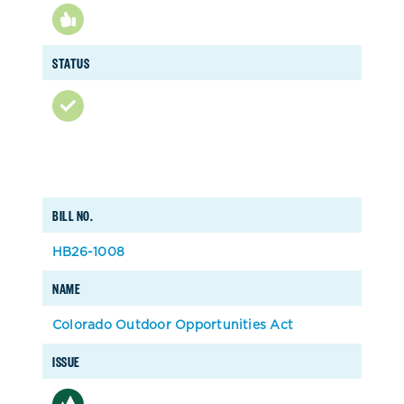
STATUS
BILL NO.
HB26-1008
NAME
Colorado Outdoor Opportunities Act
ISSUE