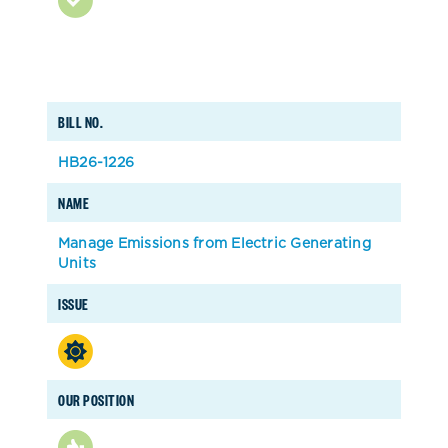
BILL NO.
HB26-1226
NAME
Manage Emissions from Electric Generating
Units
ISSUE
OUR POSITION