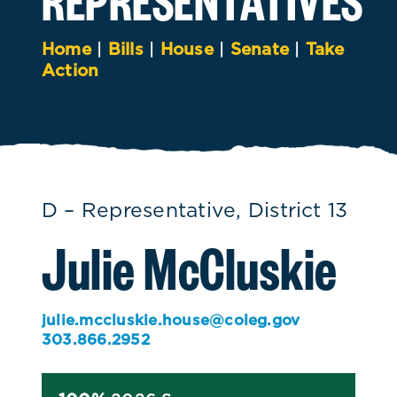
Home
|
Bills
|
House
|
Senate
|
Take
Action
D – Representative, District 13
Julie McCluskie
julie.mccluskie.house@coleg.gov
303.866.2952