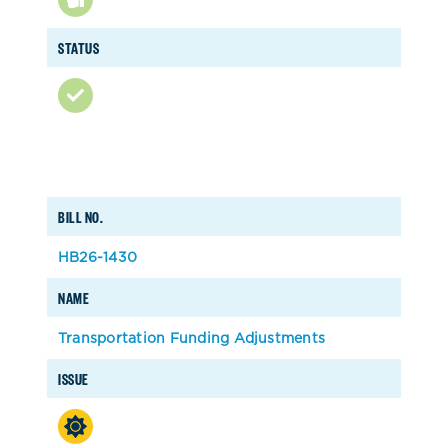
STATUS
BILL NO.
HB26-1430
NAME
Transportation Funding Adjustments
ISSUE