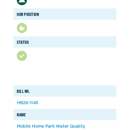
OUR POSITION
STATUS
BILL NO.
HB26-1145
NAME
Mobile Home Park Water Quality