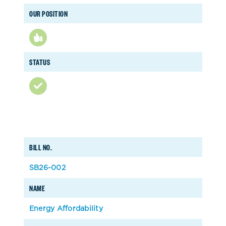
OUR POSITION
STATUS
BILL NO.
SB26-002
NAME
Energy Affordability