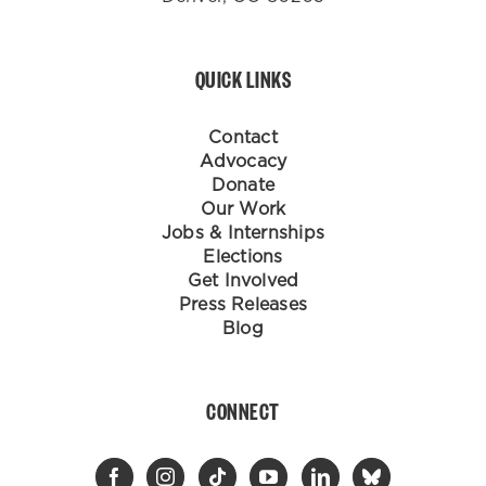
QUICK LINKS
Contact
Advocacy
Donate
Our Work
Jobs & Internships
Elections
Get Involved
Press Releases
Blog
CONNECT