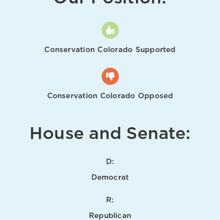
Conservation Colorado Supported
Conservation Colorado Opposed
House and Senate:
D:
Democrat
R:
Republican