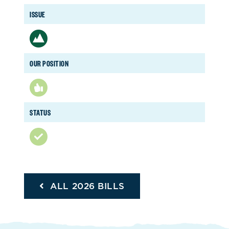
ISSUE
OUR POSITION
STATUS
ALL 2026 BILLS