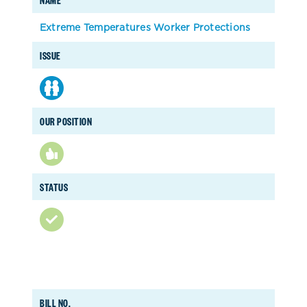
Extreme Temperatures Worker Protections
ISSUE
OUR POSITION
STATUS
BILL NO.