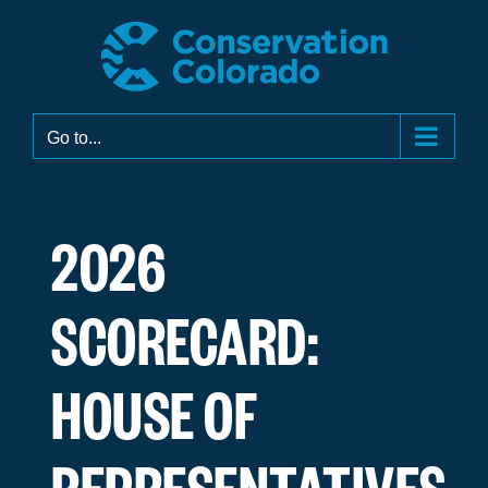
Skip
to
content
Go to...
2026
SCORECARD:
HOUSE OF
REPRESENTATIVES