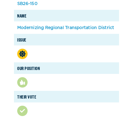
SB26-150
NAME
Modernizing Regional Transportation District
ISSUE
OUR POSITION
THEIR VOTE