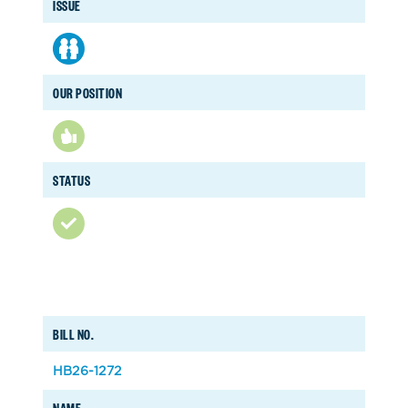
ISSUE
OUR POSITION
STATUS
BILL NO.
HB26-1272
NAME