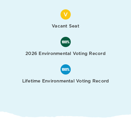
Vacant Seat
2026 Environmental Voting Record
Lifetime Environmental Voting Record