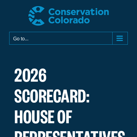
Skip
to
content
Go to...
2026
SCORECARD:
HOUSE OF
REPRESENTATIVES