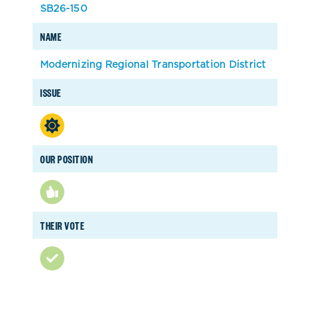
SB26-150
NAME
Modernizing Regional Transportation District
ISSUE
OUR POSITION
THEIR VOTE