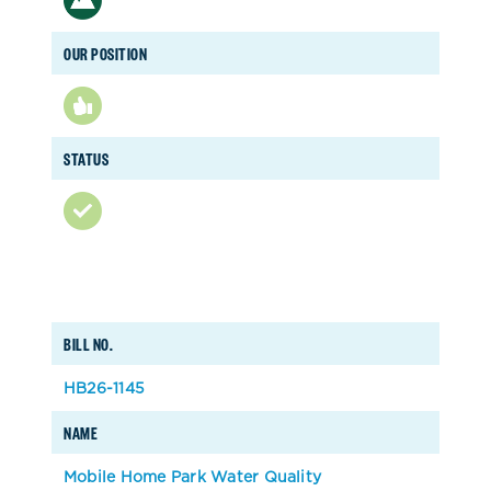
OUR POSITION
STATUS
BILL NO.
HB26-1145
NAME
Mobile Home Park Water Quality