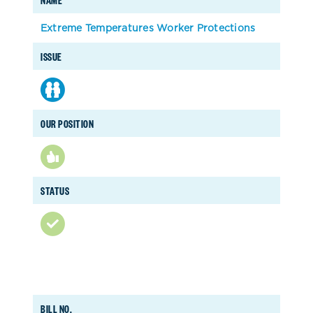
Extreme Temperatures Worker Protections
ISSUE
OUR POSITION
STATUS
BILL NO.