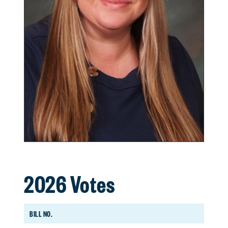
2026 Votes
BILL NO.