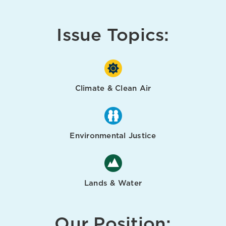
Issue Topics:
Climate & Clean Air
Environmental Justice
Lands & Water
Our Position: