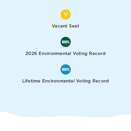
Vacant Seat
2026 Environmental Voting Record
Lifetime Environmental Voting Record