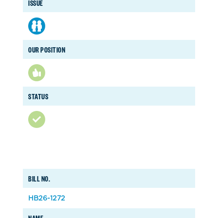
ISSUE
OUR POSITION
STATUS
BILL NO.
HB26-1272
NAME