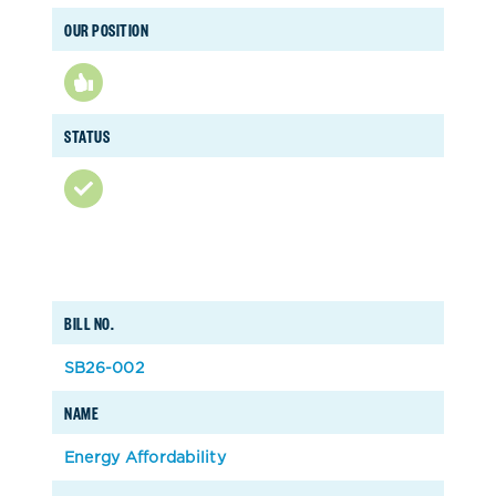
OUR POSITION
STATUS
BILL NO.
SB26-002
NAME
Energy Affordability