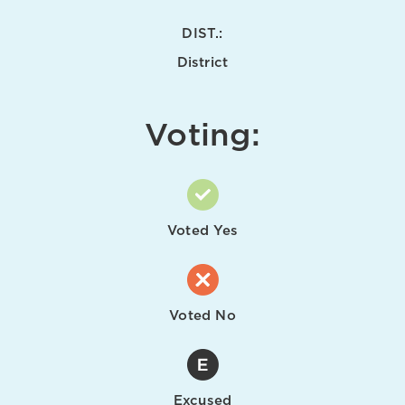
DIST.:
District
Voting:
Voted Yes
Voted No
Excused