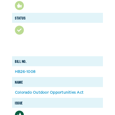
STATUS
BILL NO.
HB26-1008
NAME
Colorado Outdoor Opportunities Act
ISSUE