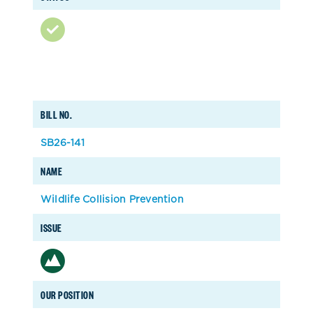
BILL NO.
SB26-141
NAME
Wildlife Collision Prevention
ISSUE
OUR POSITION