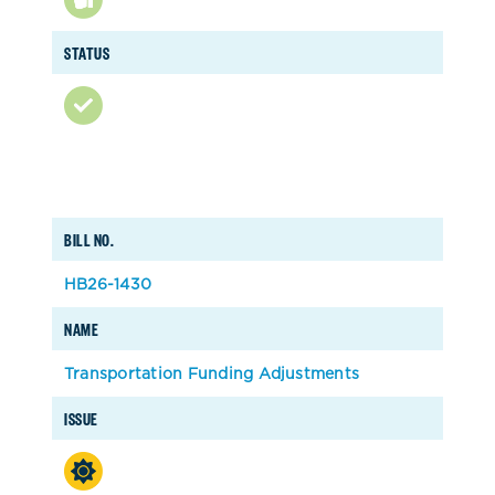
STATUS
BILL NO.
HB26-1430
NAME
Transportation Funding Adjustments
ISSUE