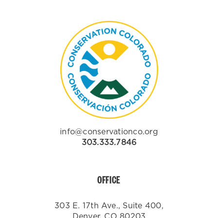
info@conservationco.org
303.333.7846
OFFICE
303 E. 17th Ave., Suite 400,
Denver, CO 80203