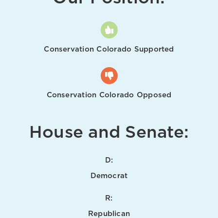
Conservation Colorado Supported
Conservation Colorado Opposed
House and Senate:
D:
Democrat
R:
Republican