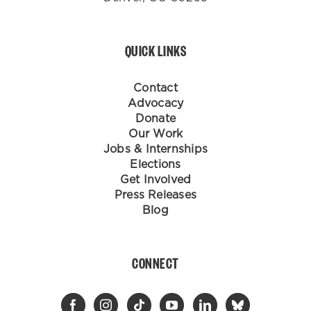
QUICK LINKS
Contact
Advocacy
Donate
Our Work
Jobs & Internships
Elections
Get Involved
Press Releases
Blog
CONNECT