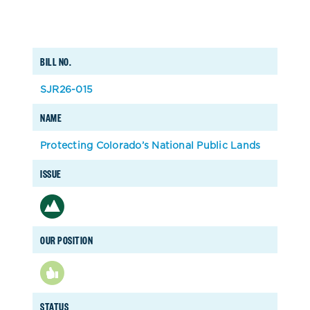
BILL NO.
SJR26-015
NAME
Protecting Colorado’s National Public Lands
ISSUE
OUR POSITION
STATUS