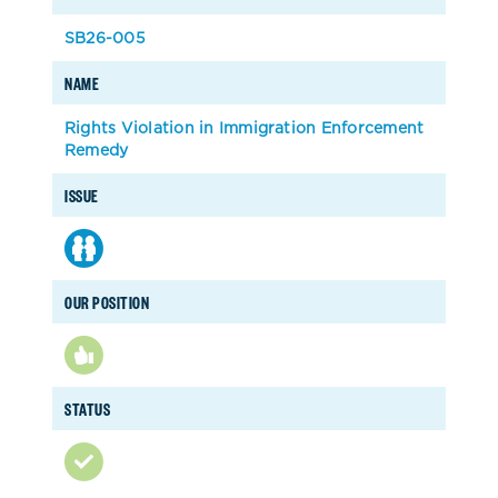
SB26-005
NAME
Rights Violation in Immigration Enforcement
Remedy
ISSUE
OUR POSITION
STATUS