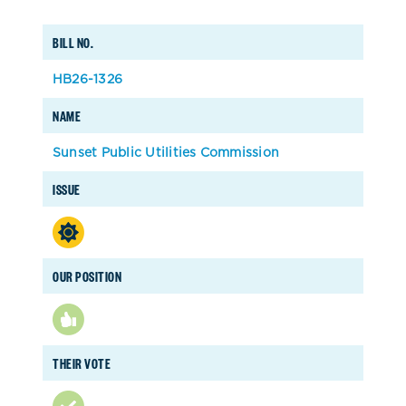
BILL NO.
HB26-1326
NAME
Sunset Public Utilities Commission
ISSUE
OUR POSITION
THEIR VOTE