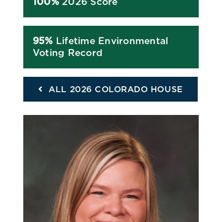
100%
2026 Score
95%
Lifetime Environmental
Voting Record
ALL 2026 COLORADO HOUSE