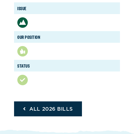
ISSUE
OUR POSITION
STATUS
ALL 2026 BILLS