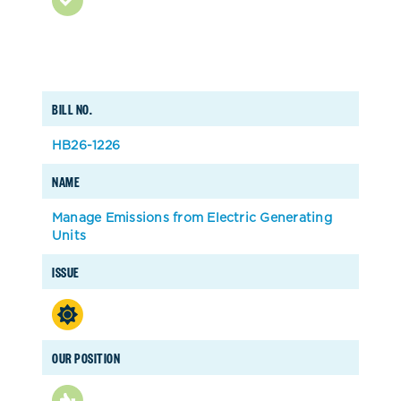
BILL NO.
HB26-1226
NAME
Manage Emissions from Electric Generating
Units
ISSUE
OUR POSITION