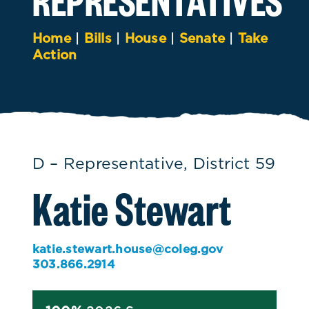
Home
|
Bills
|
House
|
Senate
|
Take
Action
D – Representative, District 59
Katie Stewart
katie.stewart.house@coleg.gov
303.866.2914