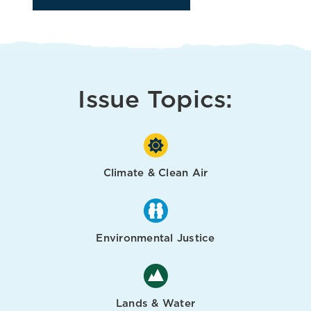
Issue Topics:
Climate & Clean Air
Environmental Justice
Lands & Water