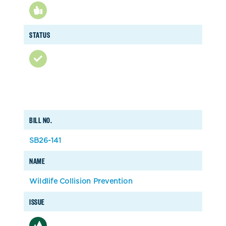
STATUS
BILL NO.
SB26-141
NAME
Wildlife Collision Prevention
ISSUE