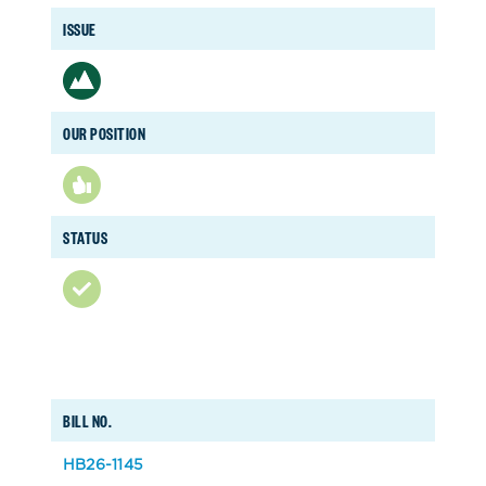
ISSUE
OUR POSITION
STATUS
BILL NO.
HB26-1145