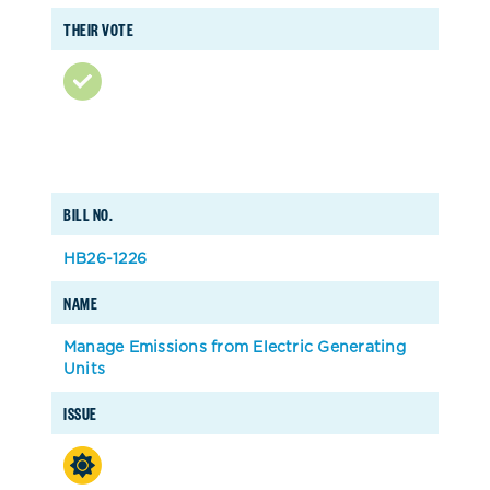
THEIR VOTE
BILL NO.
HB26-1226
NAME
Manage Emissions from Electric Generating
Units
ISSUE