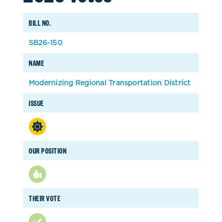
BILL NO.
SB26-150
NAME
Modernizing Regional Transportation District
ISSUE
OUR POSITION
THEIR VOTE