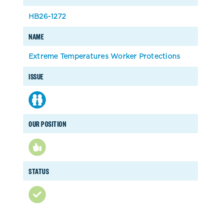
HB26-1272
NAME
Extreme Temperatures Worker Protections
ISSUE
OUR POSITION
STATUS