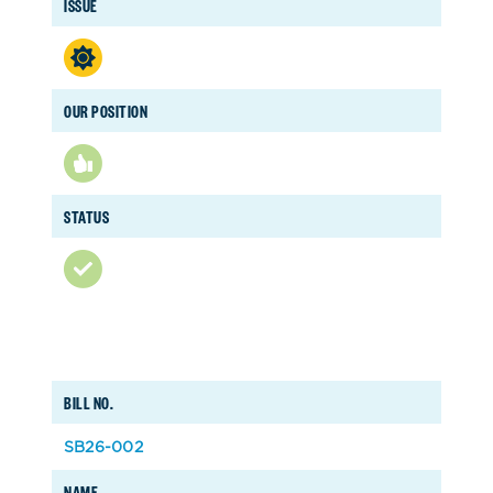
ISSUE
OUR POSITION
STATUS
BILL NO.
SB26-002
NAME