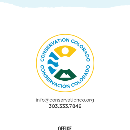
info@conservationco.org
303.333.7846
OFFICE