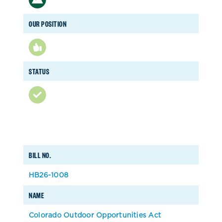
OUR POSITION
STATUS
BILL NO.
HB26-1008
NAME
Colorado Outdoor Opportunities Act