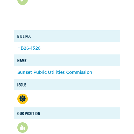
BILL NO.
HB26-1326
NAME
Sunset Public Utilities Commission
ISSUE
OUR POSITION