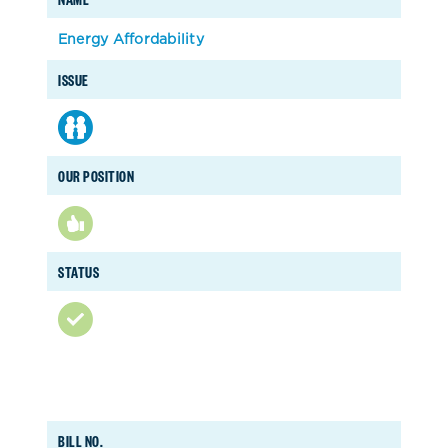
Energy Affordability
ISSUE
OUR POSITION
STATUS
BILL NO.