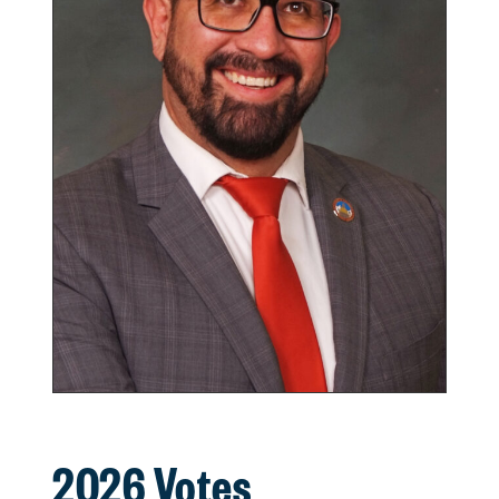
2026 Votes