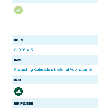
BILL NO.
SJR26-015
NAME
Protecting Colorado’s National Public Lands
ISSUE
OUR POSITION