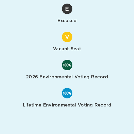
Excused
Vacant Seat
2026 Environmental Voting Record
Lifetime Environmental Voting Record