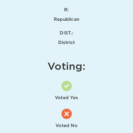
R:
Republican
DIST.:
District
Voting:
Voted Yes
Voted No