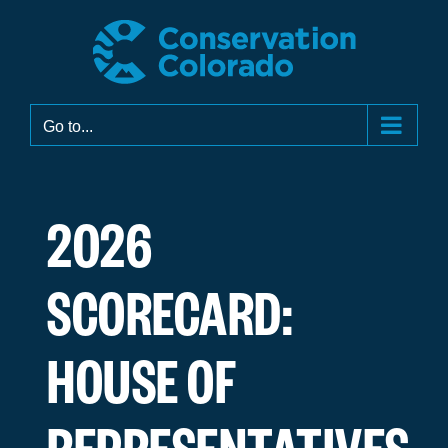
Skip
to
content
Go to...
2026
SCORECARD:
HOUSE OF
REPRESENTATIVES