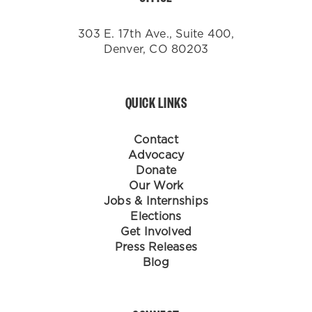
303 E. 17th Ave., Suite 400,
Denver, CO 80203
QUICK LINKS
Contact
Advocacy
Donate
Our Work
Jobs & Internships
Elections
Get Involved
Press Releases
Blog