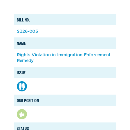
BILL NO.
SB26-005
NAME
Rights Violation in Immigration Enforcement
Remedy
ISSUE
OUR POSITION
STATUS