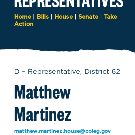
Home
|
Bills
|
House
|
Senate
|
Take
Action
D – Representative, District 62
Matthew
Martinez
matthew.martinez.house@coleg.gov