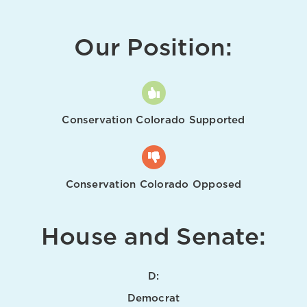
Our Position:
Conservation Colorado Supported
Conservation Colorado Opposed
House and Senate:
D:
Democrat