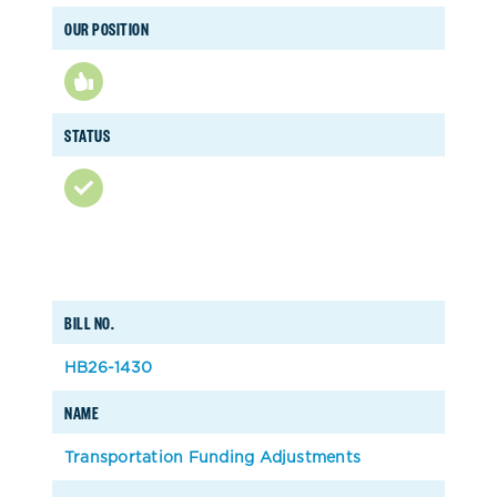
OUR POSITION
STATUS
BILL NO.
HB26-1430
NAME
Transportation Funding Adjustments