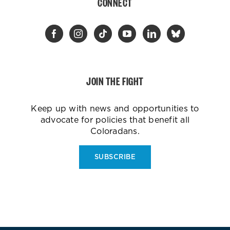
CONNECT
JOIN THE FIGHT
Keep up with news and opportunities to
advocate for policies that benefit all
Coloradans.
SUBSCRIBE
ES