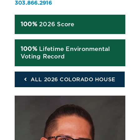
303.866.2916
100%
2026 Score
100%
Lifetime Environmental
Voting Record
ALL 2026 COLORADO HOUSE