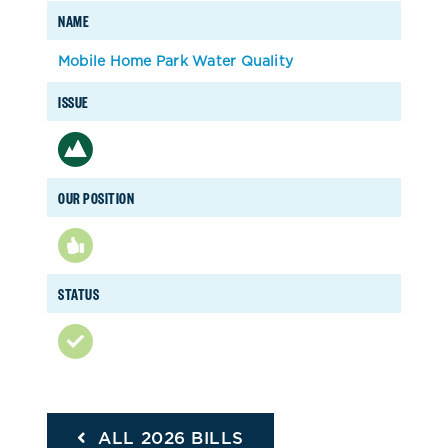
NAME
Mobile Home Park Water Quality
ISSUE
OUR POSITION
STATUS
ALL 2026 BILLS