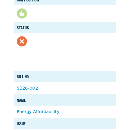
STATUS
BILL NO.
SB26-002
NAME
Energy Affordability
ISSUE