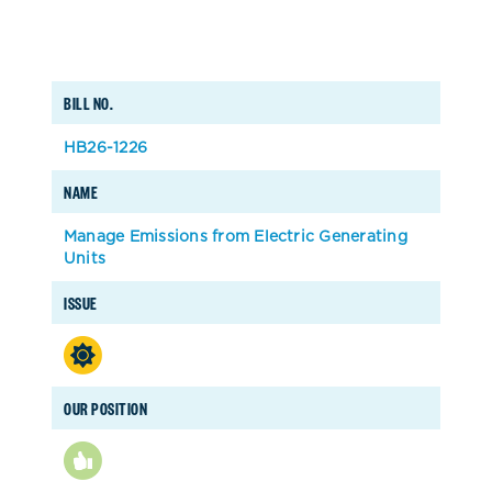
BILL NO.
HB26-1226
NAME
Manage Emissions from Electric Generating
Units
ISSUE
OUR POSITION