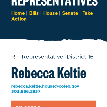
Home
|
Bills
|
House
|
Senate
|
Take
Action
R – Representative, District 16
Rebecca Keltie
rebecca.keltie.house@coleg.gov
303.866.2937