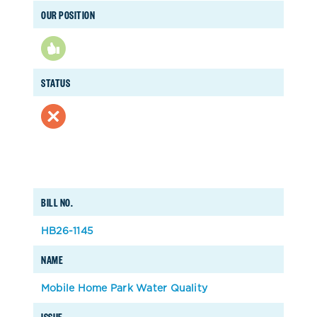
OUR POSITION
STATUS
BILL NO.
HB26-1145
NAME
Mobile Home Park Water Quality
ISSUE