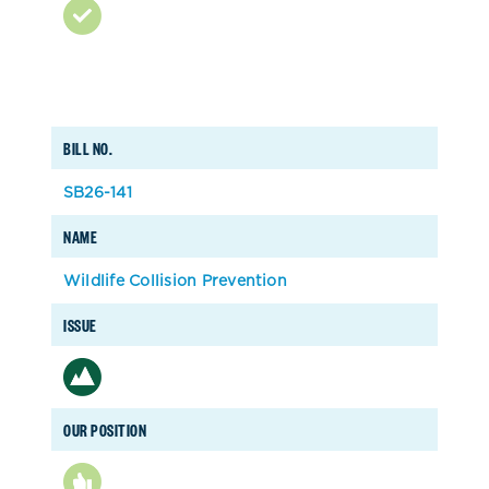
BILL NO.
SB26-141
NAME
Wildlife Collision Prevention
ISSUE
OUR POSITION