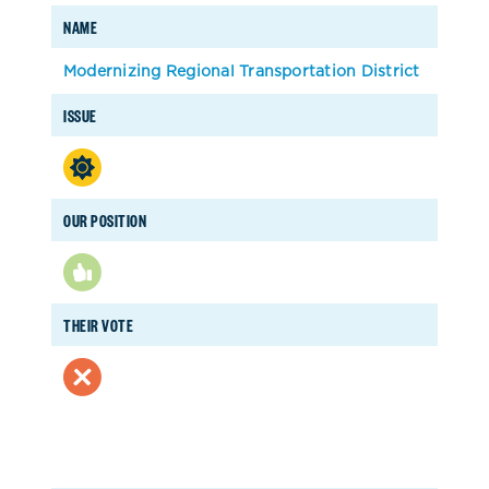
NAME
Modernizing Regional Transportation District
ISSUE
OUR POSITION
THEIR VOTE