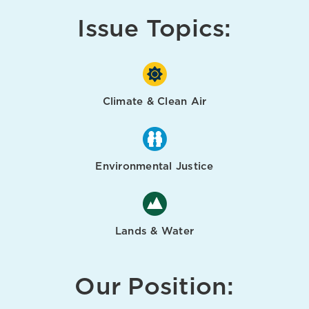
Issue Topics:
Climate & Clean Air
Environmental Justice
Lands & Water
Our Position: