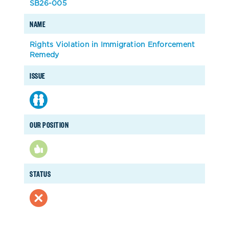
SB26-005
NAME
Rights Violation in Immigration Enforcement
Remedy
ISSUE
OUR POSITION
STATUS