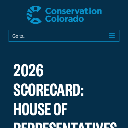
Skip
to
content
Go to...
2026
SCORECARD:
HOUSE OF
REPRESENTATIVES