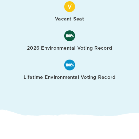
Vacant Seat
2026 Environmental Voting Record
Lifetime Environmental Voting Record