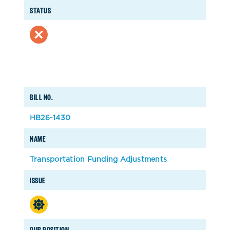
STATUS
BILL NO.
HB26-1430
NAME
Transportation Funding Adjustments
ISSUE
OUR POSITION