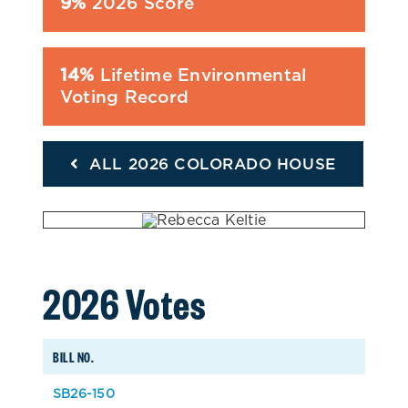
9%
2026 Score
14%
Lifetime Environmental
Voting Record
ALL 2026 COLORADO HOUSE
2026 Votes
BILL NO.
SB26-150