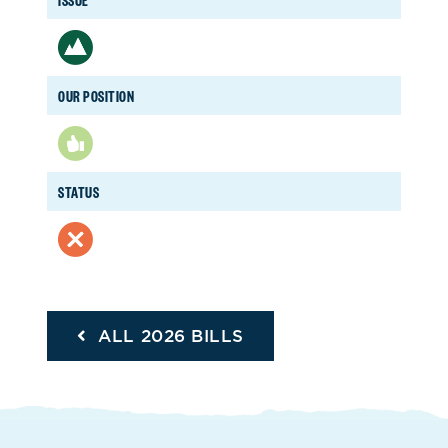
OUR POSITION
STATUS
ALL 2026 BILLS