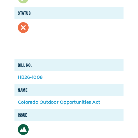
STATUS
BILL NO.
HB26-1008
NAME
Colorado Outdoor Opportunities Act
ISSUE