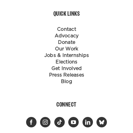
QUICK LINKS
Contact
Advocacy
Donate
Our Work
Jobs & Internships
Elections
Get Involved
Press Releases
Blog
CONNECT