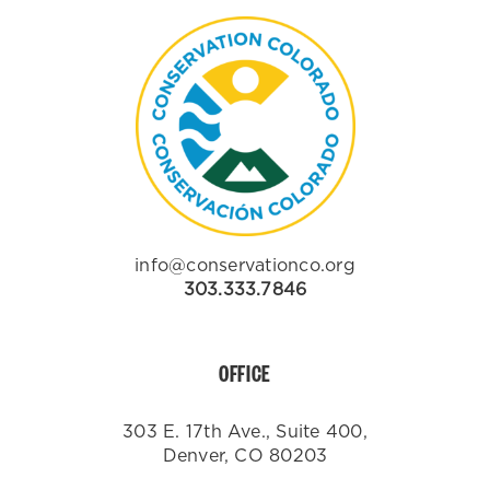
info@conservationco.org
303.333.7846
OFFICE
303 E. 17th Ave., Suite 400,
Denver, CO 80203