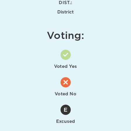
DIST.:
District
Voting:
Voted Yes
Voted No
Excused