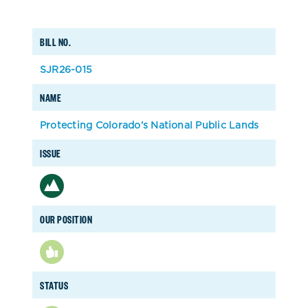
BILL NO.
SJR26-015
NAME
Protecting Colorado’s National Public Lands
ISSUE
OUR POSITION
STATUS