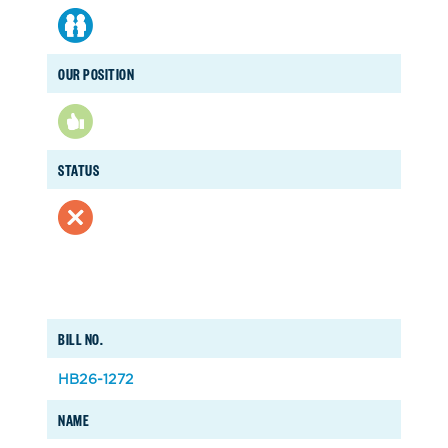
OUR POSITION
STATUS
BILL NO.
HB26-1272
NAME