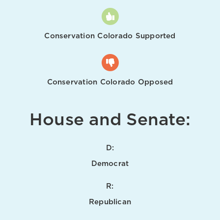
Conservation Colorado Supported
Conservation Colorado Opposed
House and Senate:
D:
Democrat
R:
Republican