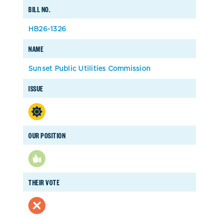
BILL NO.
HB26-1326
NAME
Sunset Public Utilities Commission
ISSUE
OUR POSITION
THEIR VOTE