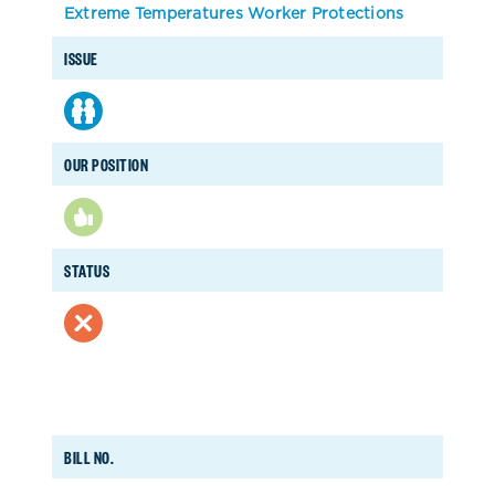
Extreme Temperatures Worker Protections
ISSUE
OUR POSITION
STATUS
BILL NO.