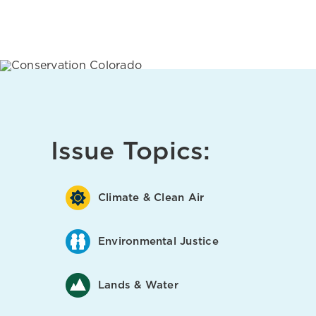
Issue Topics:
Climate & Clean Air
Environmental Justice
Lands & Water