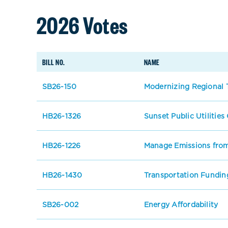
2026 Votes
BILL NO.
NAME
SB26-150
Modernizing Regional T
HB26-1326
Sunset Public Utilitie
HB26-1226
Manage Emissions from
HB26-1430
Transportation Fundin
SB26-002
Energy Affordability