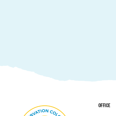
OFFICE