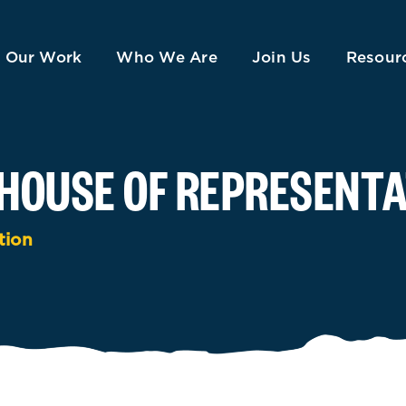
Our Work
Who We Are
Join Us
Resour
HOUSE OF REPRESENTA
tion