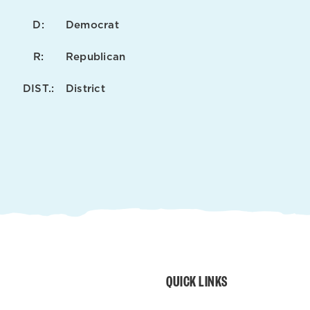
D:
Democrat
R:
Republican
DIST.:
District
QUICK LINKS