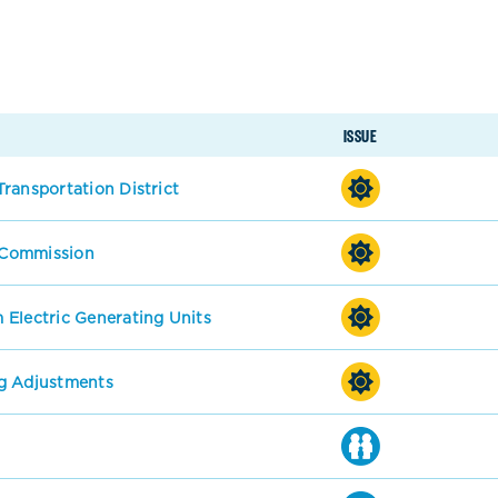
ISSUE
ransportation District
s Commission
 Electric Generating Units
g Adjustments