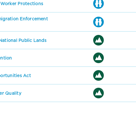
 Worker Protections
mmigration Enforcement
National Public Lands
ention
rtunities Act
r Quality