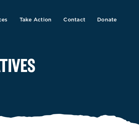
ces
Take Action
Contact
Donate
TIVES