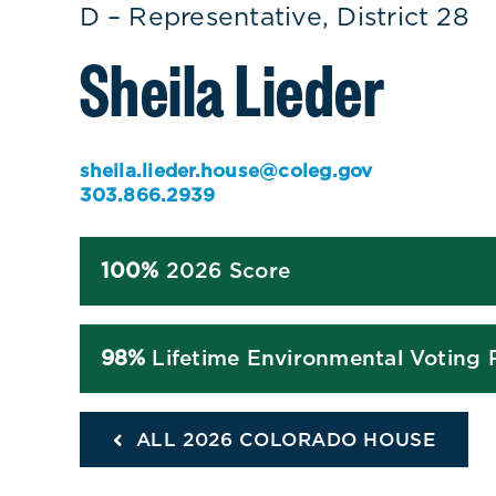
D – Representative, District 28
Sheila Lieder
sheila.lieder.house@coleg.gov
303.866.2939
100%
2026 Score
98%
Lifetime Environmental Voting 
ALL 2026 COLORADO HOUSE