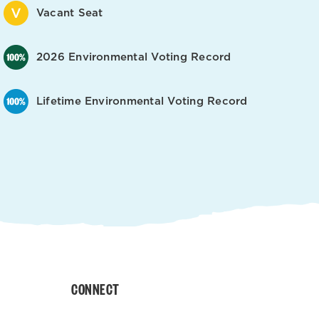
Vacant Seat
2026 Environmental Voting Record
Lifetime Environmental Voting Record
CONNECT