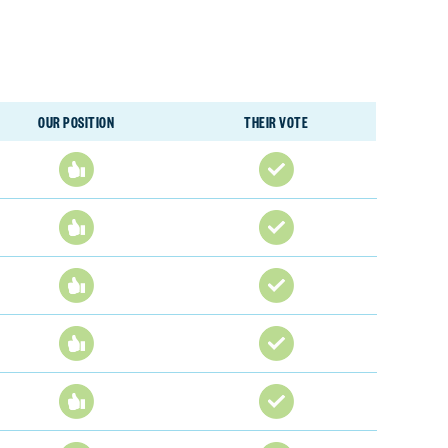
OUR POSITION
THEIR VOTE