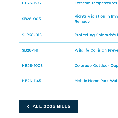
HB26-1272
Extreme Temperatures
Rights Violation in I
SB26-005
Remedy
SJR26-015
Protecting Colorado’s 
SB26-141
Wildlife Collision Prev
HB26-1008
Colorado Outdoor Oppo
HB26-1145
Mobile Home Park Wate
ALL 2026 BILLS