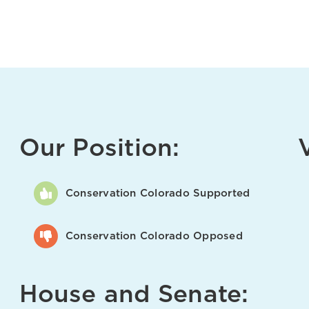
Our Position:
Conservation Colorado Supported
Conservation Colorado Opposed
House and Senate: