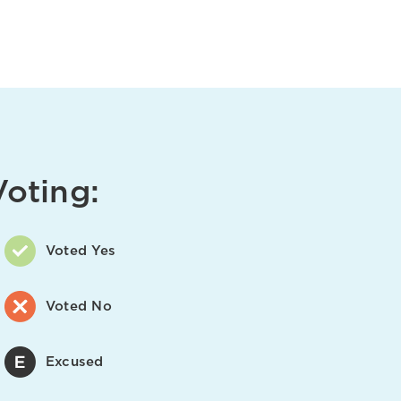
Voting:
Voted Yes
Voted No
Excused