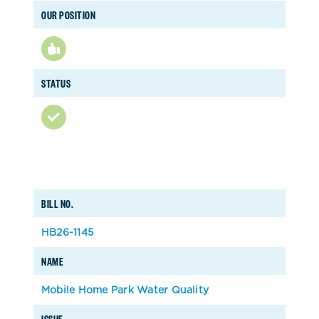
OUR POSITION
STATUS
BILL NO.
HB26-1145
NAME
Mobile Home Park Water Quality
ISSUE