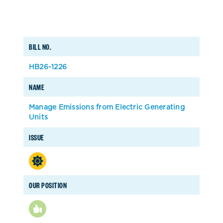
BILL NO.
HB26-1226
NAME
Manage Emissions from Electric Generating
Units
ISSUE
OUR POSITION