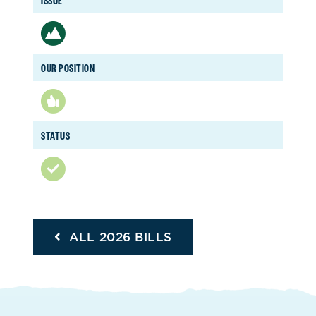
OUR POSITION
STATUS
ALL 2026 BILLS