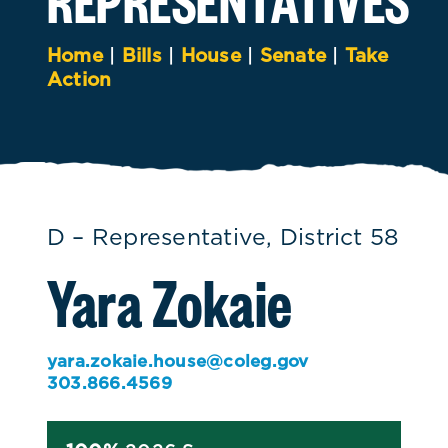
Home
|
Bills
|
House
|
Senate
|
Take
Action
D – Representative, District 58
Yara Zokaie
yara.zokaie.house@coleg.gov
303.866.4569