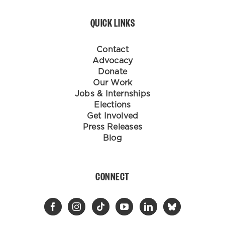
QUICK LINKS
Contact
Advocacy
Donate
Our Work
Jobs & Internships
Elections
Get Involved
Press Releases
Blog
CONNECT