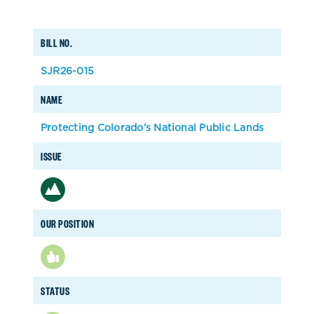
BILL NO.
SJR26-015
NAME
Protecting Colorado’s National Public Lands
ISSUE
OUR POSITION
STATUS