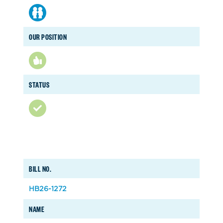
OUR POSITION
STATUS
BILL NO.
HB26-1272
NAME