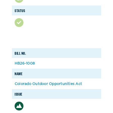
STATUS
BILL NO.
HB26-1008
NAME
Colorado Outdoor Opportunities Act
ISSUE