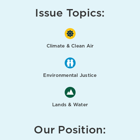
Issue Topics:
Climate & Clean Air
Environmental Justice
Lands & Water
Our Position: