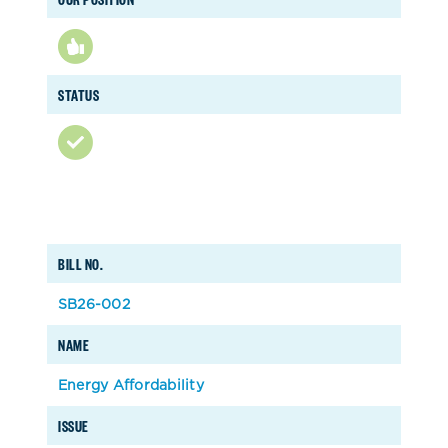
STATUS
BILL NO.
SB26-002
NAME
Energy Affordability
ISSUE