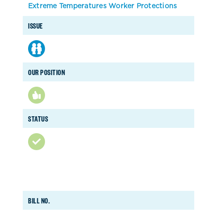
Extreme Temperatures Worker Protections
ISSUE
OUR POSITION
STATUS
BILL NO.