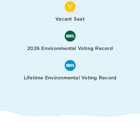
Vacant Seat
2026 Environmental Voting Record
Lifetime Environmental Voting Record