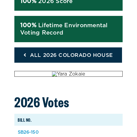
100%
2026 Score
100%
Lifetime Environmental
Voting Record
ALL 2026 COLORADO HOUSE
2026 Votes
BILL NO.
SB26-150