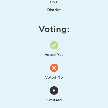
DIST.:
District
Voting:
Voted Yes
Voted No
Excused