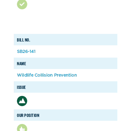
BILL NO.
SB26-141
NAME
Wildlife Collision Prevention
ISSUE
OUR POSITION