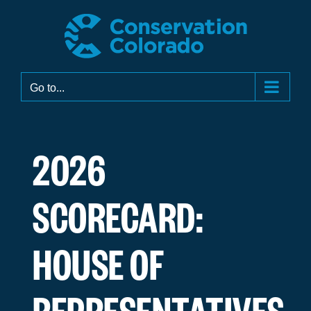
Skip
to
content
Go to...
2026
SCORECARD:
HOUSE OF
REPRESENTATIVES