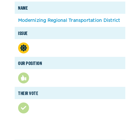
NAME
Modernizing Regional Transportation District
ISSUE
OUR POSITION
THEIR VOTE