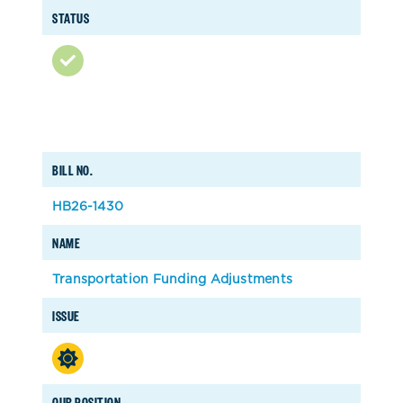
STATUS
BILL NO.
HB26-1430
NAME
Transportation Funding Adjustments
ISSUE
OUR POSITION