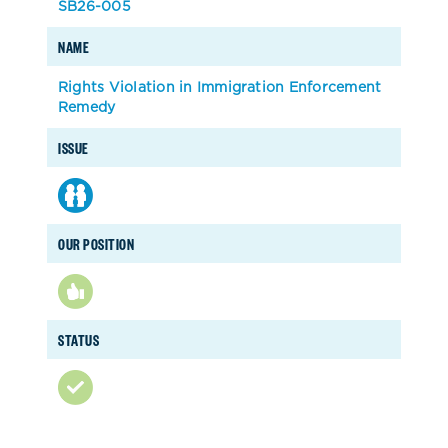
SB26-005
NAME
Rights Violation in Immigration Enforcement
Remedy
ISSUE
OUR POSITION
STATUS