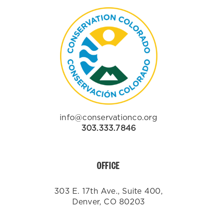
info@conservationco.org
303.333.7846
OFFICE
303 E. 17th Ave., Suite 400,
Denver, CO 80203