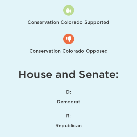
Conservation Colorado Supported
Conservation Colorado Opposed
House and Senate:
D:
Democrat
R:
Republican