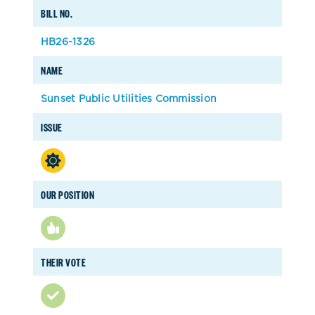
BILL NO.
HB26-1326
NAME
Sunset Public Utilities Commission
ISSUE
OUR POSITION
THEIR VOTE