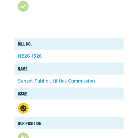
BILL NO.
HB26-1326
NAME
Sunset Public Utilities Commission
ISSUE
OUR POSITION