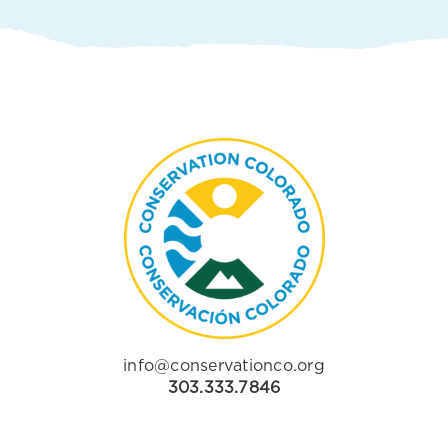
info@conservationco.org
303.333.7846