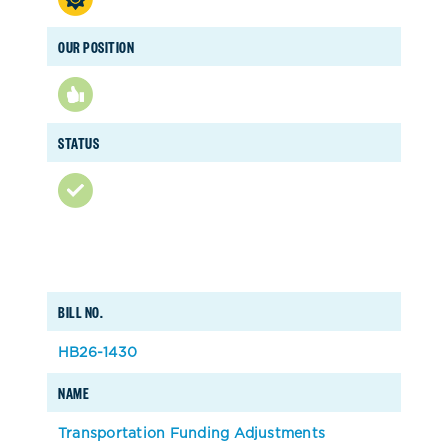
OUR POSITION
STATUS
BILL NO.
HB26-1430
NAME
Transportation Funding Adjustments