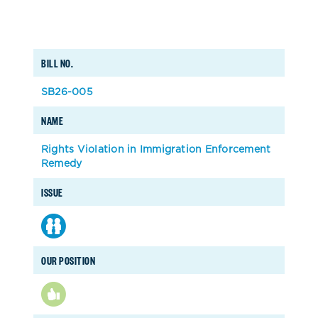
BILL NO.
SB26-005
NAME
Rights Violation in Immigration Enforcement
Remedy
ISSUE
OUR POSITION