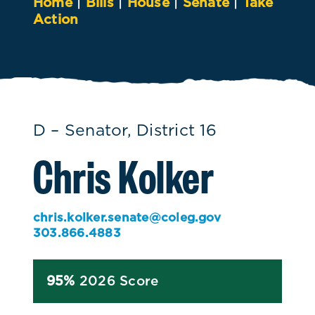
Home
|
Bills
|
House
|
Senate
|
Take
Action
D – Senator, District 16
Chris Kolker
chris.kolker.senate@coleg.gov
303.866.4883
95%
2026 Score