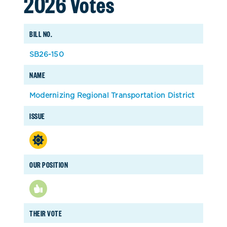
2026 Votes
BILL NO.
SB26-150
NAME
Modernizing Regional Transportation District
ISSUE
OUR POSITION
THEIR VOTE