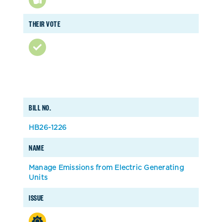
THEIR VOTE
BILL NO.
HB26-1226
NAME
Manage Emissions from Electric Generating
Units
ISSUE