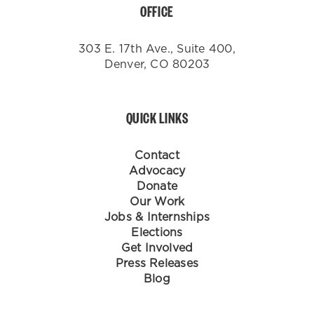
OFFICE
303 E. 17th Ave., Suite 400,
Denver, CO 80203
QUICK LINKS
Contact
Advocacy
Donate
Our Work
Jobs & Internships
Elections
Get Involved
Press Releases
Blog