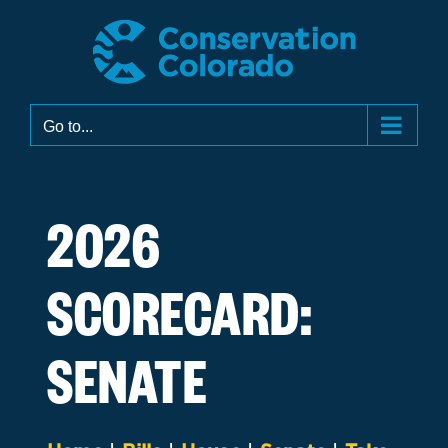
Skip
to
content
Go to...
2026
SCORECARD:
SENATE