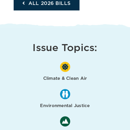
ALL 2026 BILLS
Issue Topics:
Climate & Clean Air
Environmental Justice