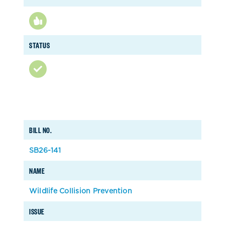
STATUS
BILL NO.
SB26-141
NAME
Wildlife Collision Prevention
ISSUE