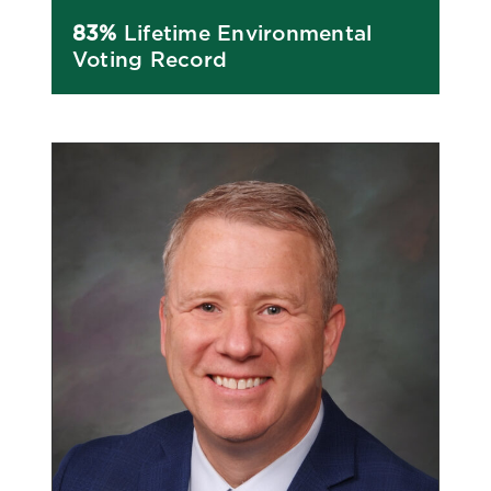
83%
Lifetime Environmental
Voting Record