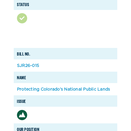
STATUS
BILL NO.
SJR26-015
NAME
Protecting Colorado’s National Public Lands
ISSUE
OUR POSITION