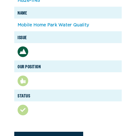
HB26-1145
NAME
Mobile Home Park Water Quality
ISSUE
OUR POSITION
STATUS