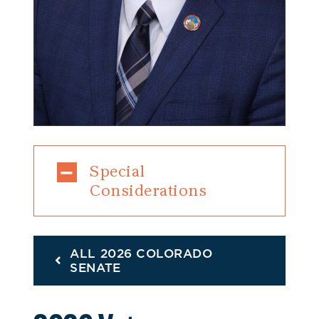
Special
Considerations
ALL 2026 COLORADO
SENATE