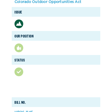
Colorado Outdoor Opportunities Act
ISSUE
OUR POSITION
STATUS
BILL NO.