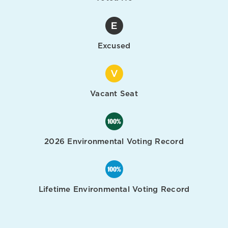
Excused
Vacant Seat
2026 Environmental Voting Record
Lifetime Environmental Voting Record