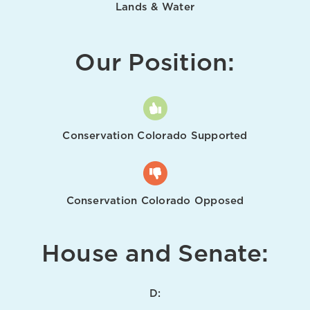
Lands & Water
Our Position:
Conservation Colorado Supported
Conservation Colorado Opposed
House and Senate:
D: