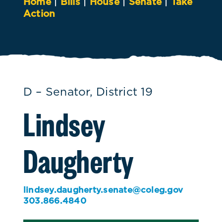
Home
|
Bills
|
House
|
Senate
|
Take
Action
D – Senator, District 19
Lindsey
Daugherty
lindsey.daugherty.senate@coleg.gov
303.866.4840