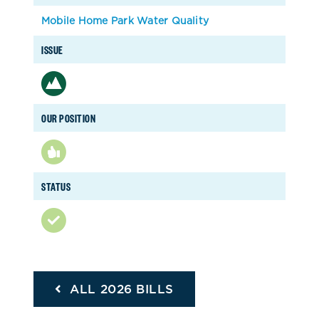
Mobile Home Park Water Quality
ISSUE
OUR POSITION
STATUS
ALL 2026 BILLS