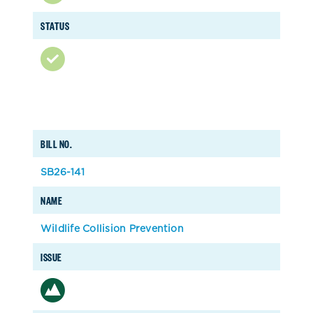
STATUS
BILL NO.
SB26-141
NAME
Wildlife Collision Prevention
ISSUE