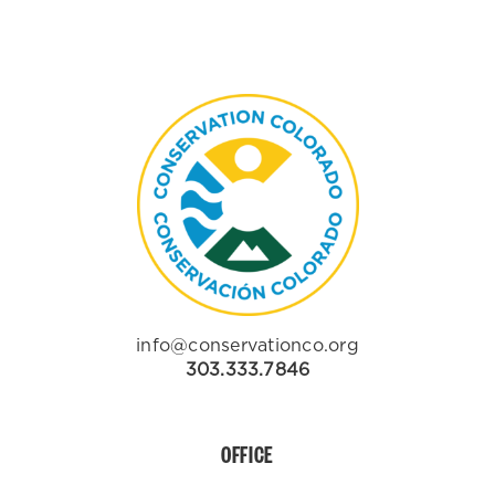
info@conservationco.org
303.333.7846
OFFICE