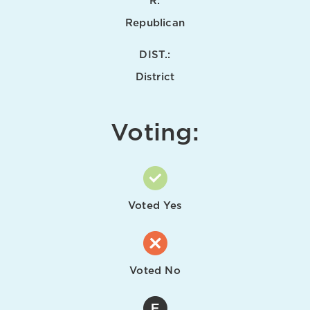
R:
Republican
DIST.:
District
Voting:
Voted Yes
Voted No