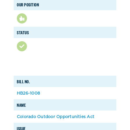
OUR POSITION
STATUS
BILL NO.
HB26-1008
NAME
Colorado Outdoor Opportunities Act
ISSUE