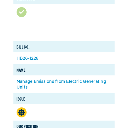
BILL NO.
HB26-1226
NAME
Manage Emissions from Electric Generating
Units
ISSUE
OUR POSITION