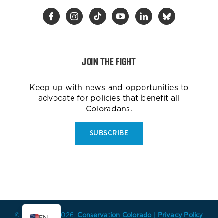
JOIN THE FIGHT
Keep up with news and opportunities to
advocate for policies that benefit all
Coloradans.
SUBSCRIBE
ES
© Copyright
2026,
Conservation Colorado
|
Privacy Policy
EN