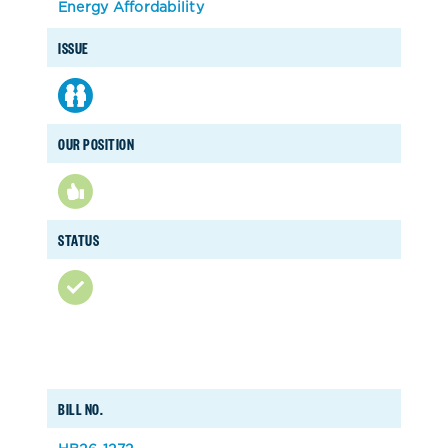
Energy Affordability
ISSUE
OUR POSITION
STATUS
BILL NO.