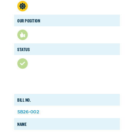
OUR POSITION
STATUS
BILL NO.
SB26-002
NAME