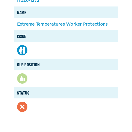
HB26-1272
NAME
Extreme Temperatures Worker Protections
ISSUE
OUR POSITION
STATUS