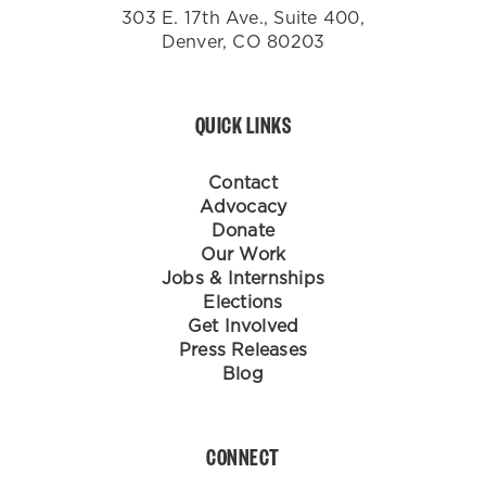
303 E. 17th Ave., Suite 400,
Denver, CO 80203
QUICK LINKS
Contact
Advocacy
Donate
Our Work
Jobs & Internships
Elections
Get Involved
Press Releases
Blog
CONNECT