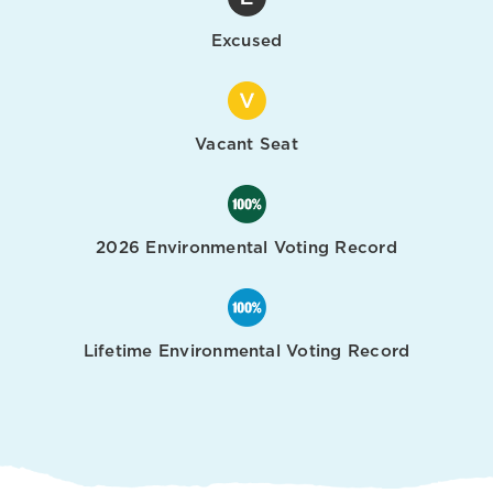
Excused
Vacant Seat
2026 Environmental Voting Record
Lifetime Environmental Voting Record