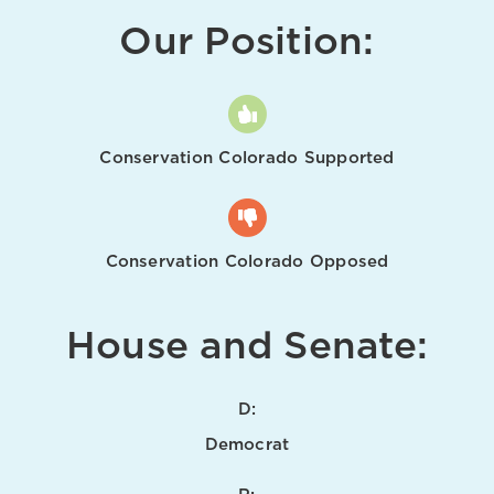
Our Position:
Conservation Colorado Supported
Conservation Colorado Opposed
House and Senate:
D:
Democrat