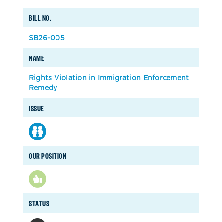
BILL NO.
SB26-005
NAME
Rights Violation in Immigration Enforcement
Remedy
ISSUE
OUR POSITION
STATUS