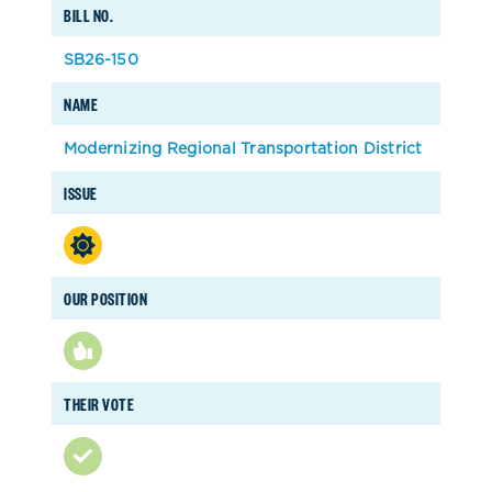
BILL NO.
SB26-150
NAME
Modernizing Regional Transportation District
ISSUE
OUR POSITION
THEIR VOTE