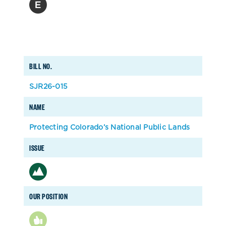
BILL NO.
SJR26-015
NAME
Protecting Colorado’s National Public Lands
ISSUE
OUR POSITION