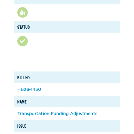
STATUS
BILL NO.
HB26-1430
NAME
Transportation Funding Adjustments
ISSUE