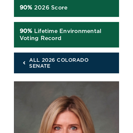
90%
2026 Score
90%
Lifetime Environmental
Voting Record
ALL 2026 COLORADO
SENATE