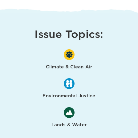
Issue Topics:
Climate & Clean Air
Environmental Justice
Lands & Water