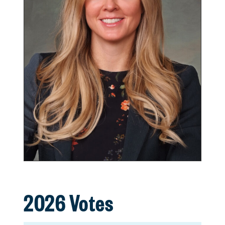
2026 Votes