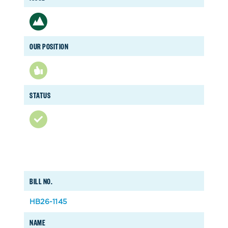
OUR POSITION
STATUS
BILL NO.
HB26-1145
NAME