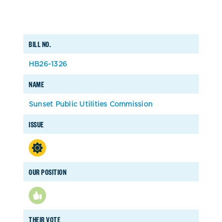
BILL NO.
HB26-1326
NAME
Sunset Public Utilities Commission
ISSUE
OUR POSITION
THEIR VOTE