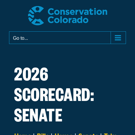
Skip
to
content
Go to...
2026
SCORECARD:
SENATE