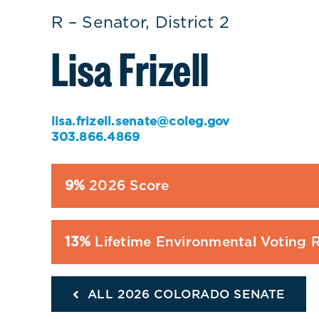
R – Senator, District 2
Lisa Frizell
lisa.frizell.senate@coleg.gov
303.866.4869
9%
2026 Score
13%
Lifetime Environmental Voting 
ALL 2026 COLORADO SENATE