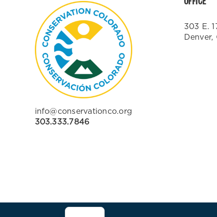
OFFICE
303 E. 1
Denver,
info@conservationco.org
303.333.7846
ES