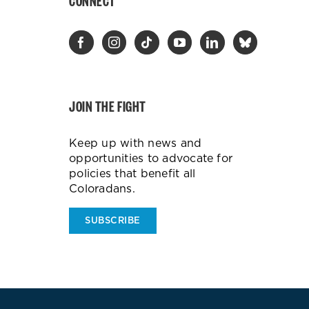
CONNECT
JOIN THE FIGHT
Keep up with news and
opportunities to advocate for
policies that benefit all
Coloradans.
SUBSCRIBE