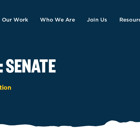
Our Work
Who We Are
Join Us
Resour
: SENATE
tion