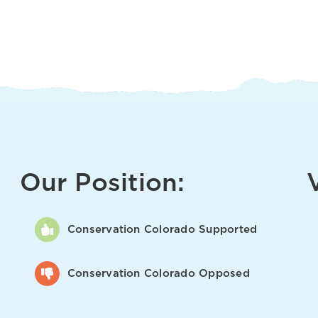
Our Position:
Conservation Colorado Supported
Conservation Colorado Opposed