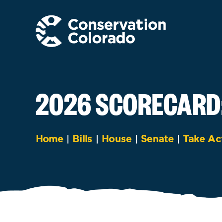
Skip
to
content
2026 SCORECARD
Home
|
Bills
|
House
|
Senate
|
Take Ac