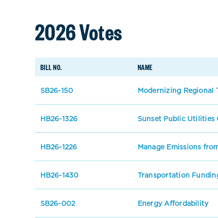
2026 Votes
BILL NO.
NAME
SB26-150
Modernizing Regional T
HB26-1326
Sunset Public Utilitie
HB26-1226
Manage Emissions from
HB26-1430
Transportation Fundin
SB26-002
Energy Affordability