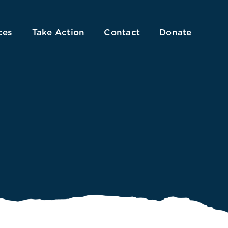
ces
Take Action
Contact
Donate