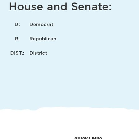
House and Senate:
D:
Democrat
R:
Republican
DIST.:
District