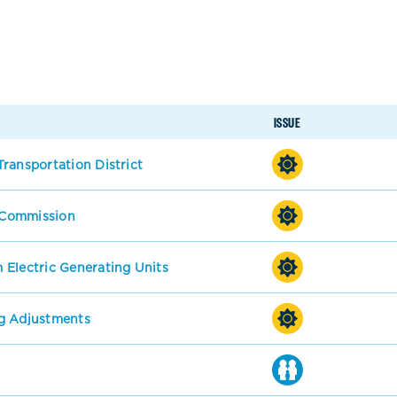
ISSUE
ransportation District
s Commission
 Electric Generating Units
g Adjustments