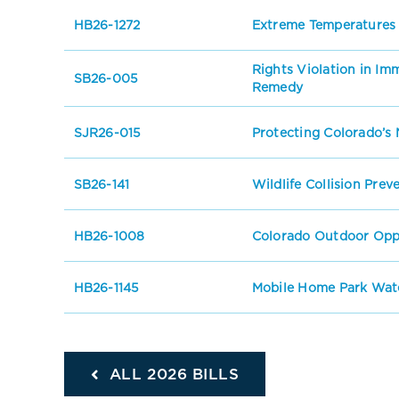
HB26-1272
Extreme Temperatures
Rights Violation in I
SB26-005
Remedy
SJR26-015
Protecting Colorado’s 
SB26-141
Wildlife Collision Prev
HB26-1008
Colorado Outdoor Oppo
HB26-1145
Mobile Home Park Wate
ALL 2026 BILLS