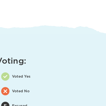
Voting:
Voted Yes
Voted No
Excused