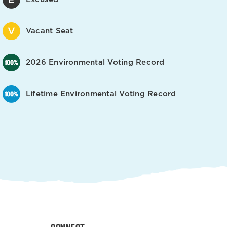
Vacant Seat
2026 Environmental Voting Record
Lifetime Environmental Voting Record