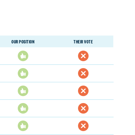
OUR POSITION
THEIR VOTE