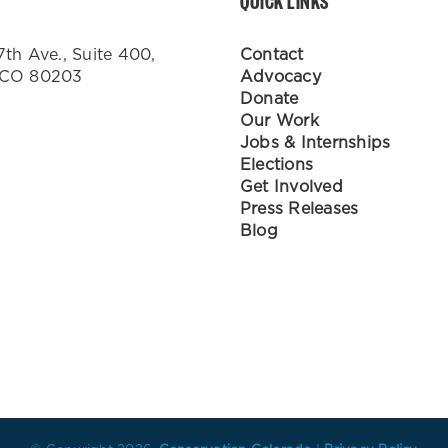
QUICK LINKS
7th Ave., Suite 400,
Contact
 CO 80203
Advocacy
Donate
Our Work
Jobs & Internships
Elections
Get Involved
Press Releases
Blog