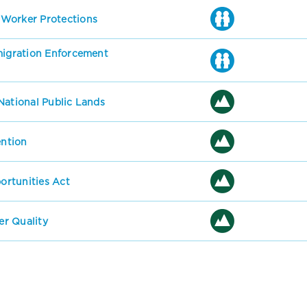
 Worker Protections
mmigration Enforcement
National Public Lands
ention
rtunities Act
r Quality