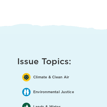
Issue Topics:
Climate & Clean Air
Environmental Justice
Lands & Water