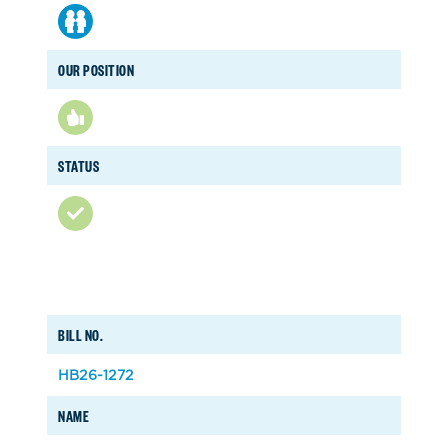
OUR POSITION
STATUS
BILL NO.
HB26-1272
NAME