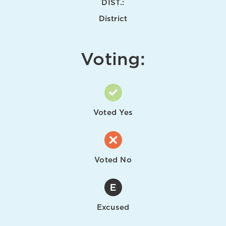
DIST.:
District
Voting:
Voted Yes
Voted No
Excused