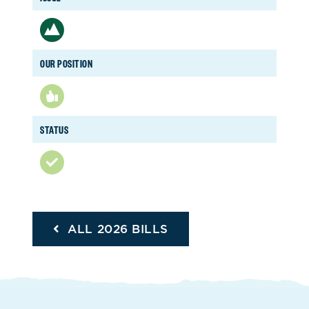
OUR POSITION
STATUS
ALL 2026 BILLS