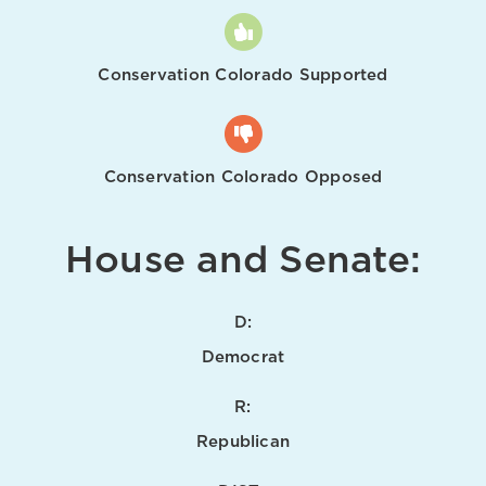
Conservation Colorado Supported
Conservation Colorado Opposed
House and Senate:
D:
Democrat
R:
Republican