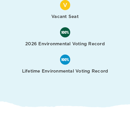
Vacant Seat
2026 Environmental Voting Record
Lifetime Environmental Voting Record