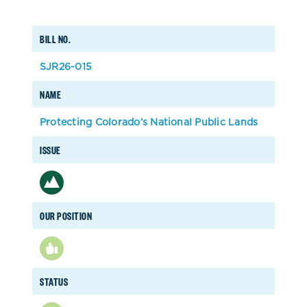
BILL NO.
SJR26-015
NAME
Protecting Colorado’s National Public Lands
ISSUE
OUR POSITION
STATUS