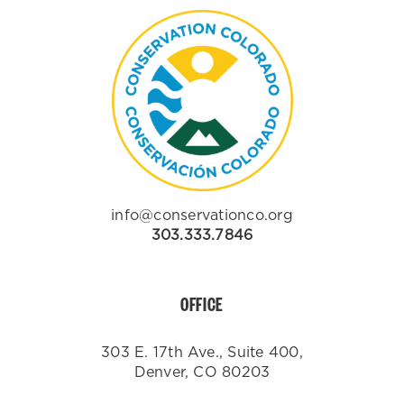
info@conservationco.org
303.333.7846
OFFICE
303 E. 17th Ave., Suite 400,
Denver, CO 80203