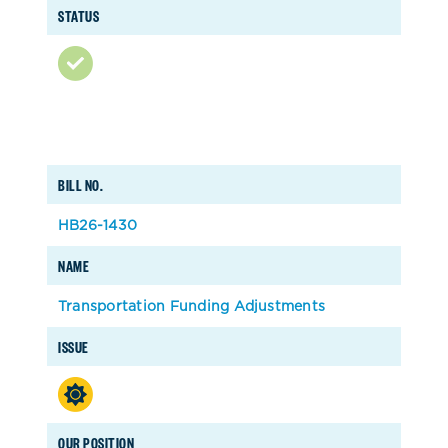
STATUS
BILL NO.
HB26-1430
NAME
Transportation Funding Adjustments
ISSUE
OUR POSITION