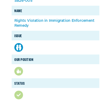
SB26-005
NAME
Rights Violation in Immigration Enforcement
Remedy
ISSUE
OUR POSITION
STATUS