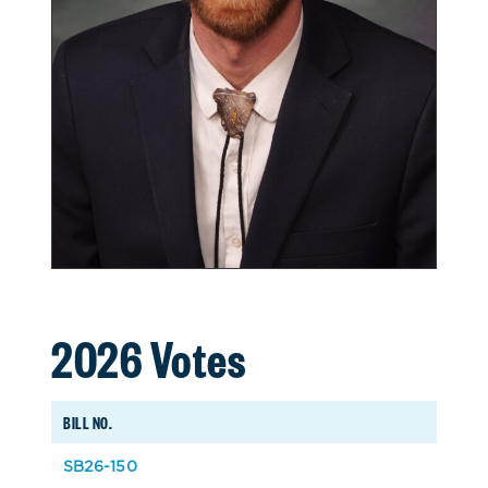
2026 Votes
BILL NO.
SB26-150