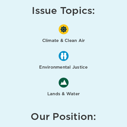
Issue Topics:
Climate & Clean Air
Environmental Justice
Lands & Water
Our Position: