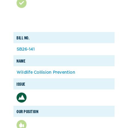
BILL NO.
SB26-141
NAME
Wildlife Collision Prevention
ISSUE
OUR POSITION