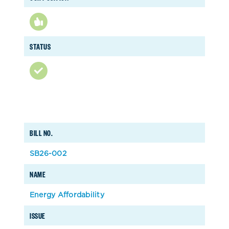
STATUS
BILL NO.
SB26-002
NAME
Energy Affordability
ISSUE