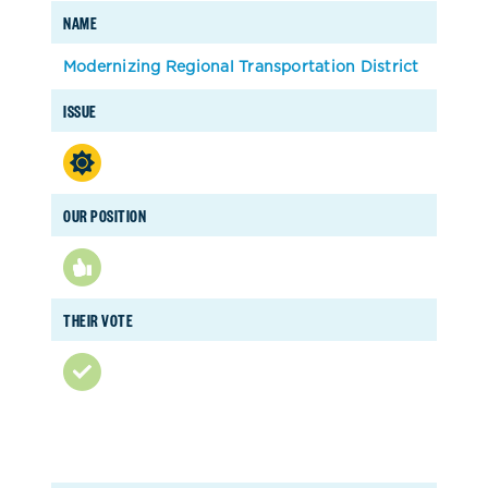
NAME
Modernizing Regional Transportation District
ISSUE
OUR POSITION
THEIR VOTE