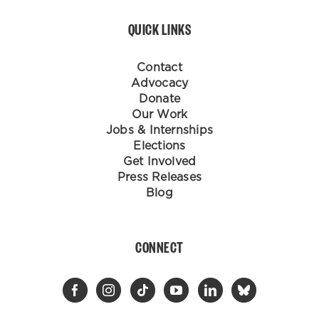
QUICK LINKS
Contact
Advocacy
Donate
Our Work
Jobs & Internships
Elections
Get Involved
Press Releases
Blog
CONNECT