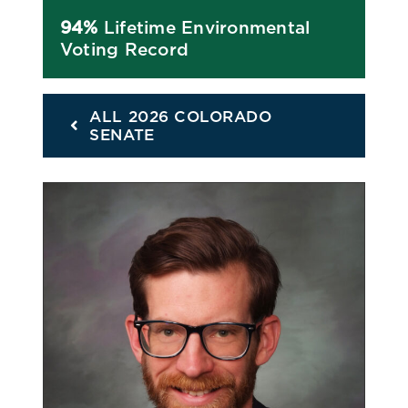
94%
Lifetime Environmental
Voting Record
ALL 2026 COLORADO
SENATE