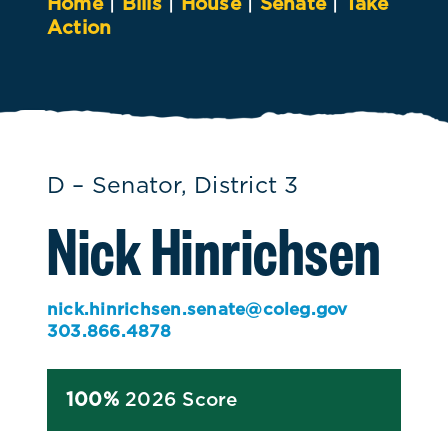
Home
|
Bills
|
House
|
Senate
|
Take
Action
D – Senator, District 3
Nick Hinrichsen
nick.hinrichsen.senate@coleg.gov
303.866.4878
100%
2026 Score