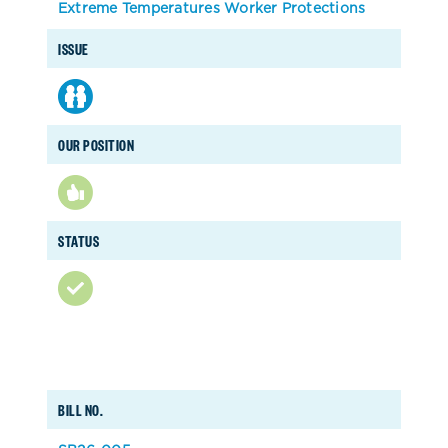
Extreme Temperatures Worker Protections
ISSUE
OUR POSITION
STATUS
BILL NO.