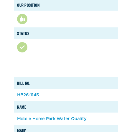
OUR POSITION
STATUS
BILL NO.
HB26-1145
NAME
Mobile Home Park Water Quality
ISSUE