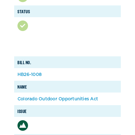
STATUS
BILL NO.
HB26-1008
NAME
Colorado Outdoor Opportunities Act
ISSUE