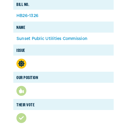
BILL NO.
HB26-1326
NAME
Sunset Public Utilities Commission
ISSUE
OUR POSITION
THEIR VOTE