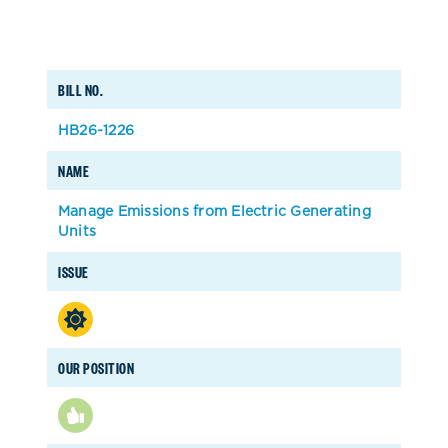
BILL NO.
HB26-1226
NAME
Manage Emissions from Electric Generating
Units
ISSUE
OUR POSITION