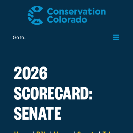
Skip
to
content
Go to...
2026
SCORECARD:
SENATE