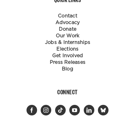
Contact
Advocacy
Donate
Our Work
Jobs & Internships
Elections
Get Involved
Press Releases
Blog
CONNECT