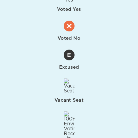
Voted Yes
Voted No
Excused
Vacant Seat