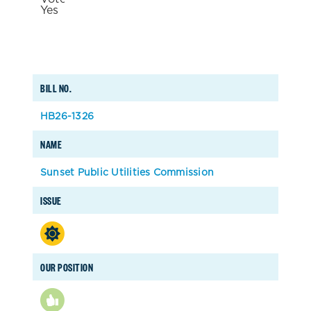
BILL NO.
HB26-1326
NAME
Sunset Public Utilities Commission
ISSUE
OUR POSITION