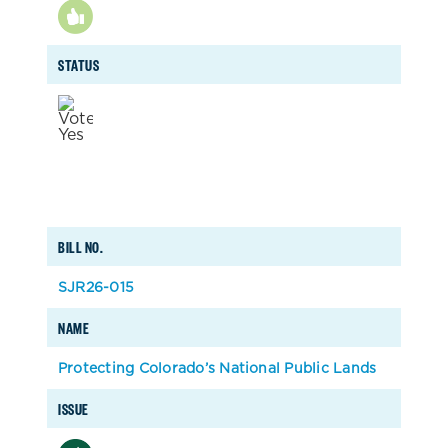
STATUS
BILL NO.
SJR26-015
NAME
Protecting Colorado’s National Public Lands
ISSUE