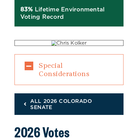
83%
Lifetime Environmental
Voting Record
Special
Considerations
ALL 2026 COLORADO
SENATE
2026 Votes