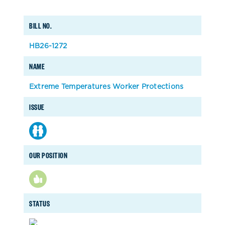
BILL NO.
HB26-1272
NAME
Extreme Temperatures Worker Protections
ISSUE
OUR POSITION
STATUS