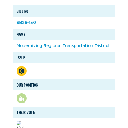
BILL NO.
SB26-150
NAME
Modernizing Regional Transportation District
ISSUE
OUR POSITION
THEIR VOTE