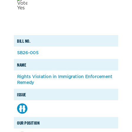
BILL NO.
SB26-005
NAME
Rights Violation in Immigration Enforcement
Remedy
ISSUE
OUR POSITION