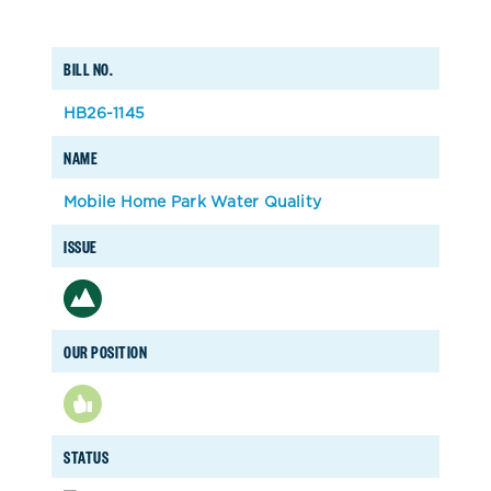
BILL NO.
HB26-1145
NAME
Mobile Home Park Water Quality
ISSUE
OUR POSITION
STATUS