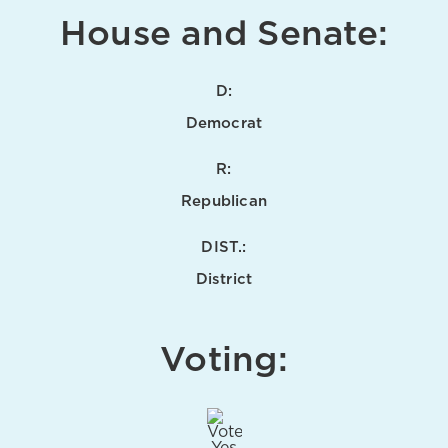
House and Senate:
D:
Democrat
R:
Republican
DIST.:
District
Voting: