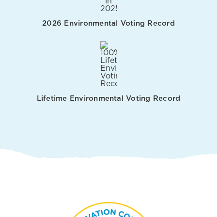
2026 Environmental Voting Record
Lifetime Environmental Voting Record