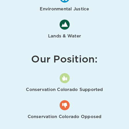
Environmental Justice
Lands & Water
Our Position:
Conservation Colorado Supported
Conservation Colorado Opposed