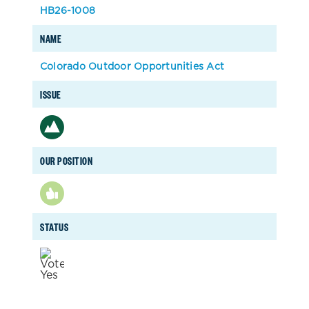
HB26-1008
NAME
Colorado Outdoor Opportunities Act
ISSUE
OUR POSITION
STATUS