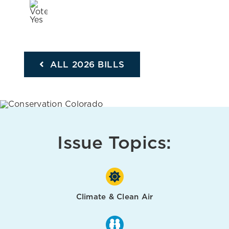
ALL 2026 BILLS
Issue Topics:
Climate & Clean Air