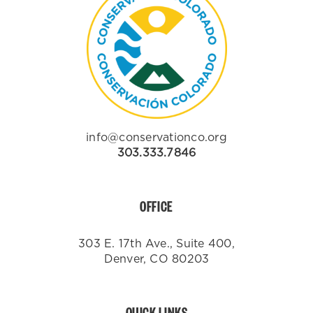
info@conservationco.org
303.333.7846
OFFICE
303 E. 17th Ave., Suite 400,
Denver, CO 80203
QUICK LINKS