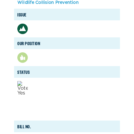
Wildlife Collision Prevention
ISSUE
OUR POSITION
STATUS
BILL NO.