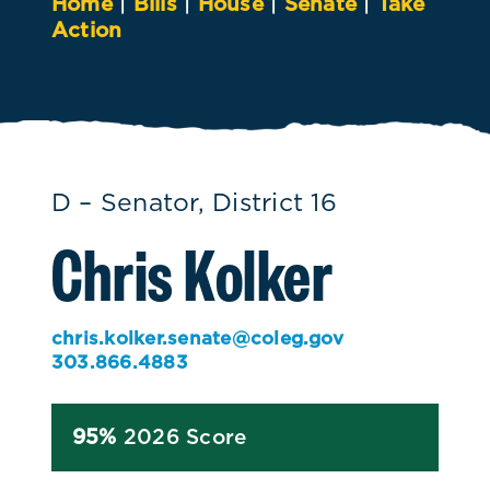
Home
|
Bills
|
House
|
Senate
|
Take
Action
D – Senator, District 16
Chris Kolker
chris.kolker.senate@coleg.gov
303.866.4883
95%
2026 Score