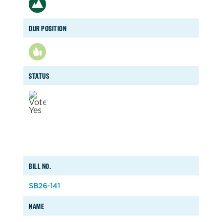
OUR POSITION
STATUS
BILL NO.
SB26-141
NAME