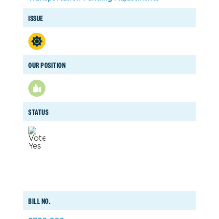
ISSUE
OUR POSITION
STATUS
BILL NO.