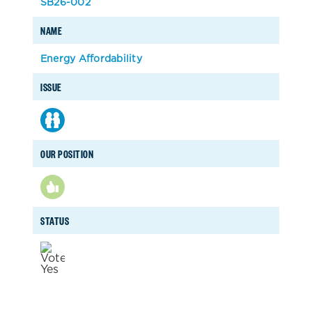
SB26-002
NAME
Energy Affordability
ISSUE
OUR POSITION
STATUS