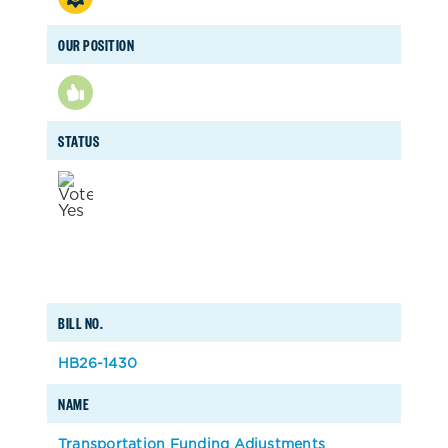
OUR POSITION
STATUS
BILL NO.
HB26-1430
NAME
Transportation Funding Adjustments