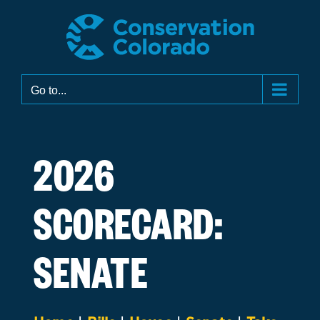
Skip
to
content
Go to...
2026
SCORECARD:
SENATE