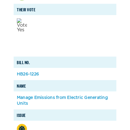
THEIR VOTE
BILL NO.
HB26-1226
NAME
Manage Emissions from Electric Generating
Units
ISSUE