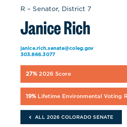
R – Senator, District 7
Janice Rich
janice.rich.senate@coleg.gov
303.866.3077
27%
2026 Score
19%
Lifetime Environmental Voting 
ALL 2026 COLORADO SENATE