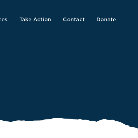
ces
Take Action
Contact
Donate