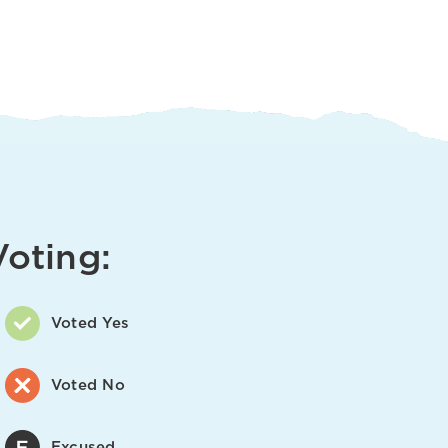
Voting:
Voted Yes
Voted No
Excused