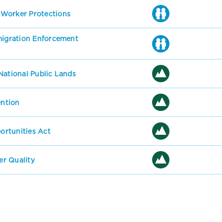
 Worker Protections
mmigration Enforcement
National Public Lands
ention
rtunities Act
r Quality