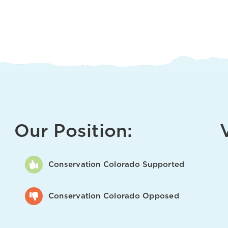
Our Position:
Conservation Colorado Supported
Conservation Colorado Opposed