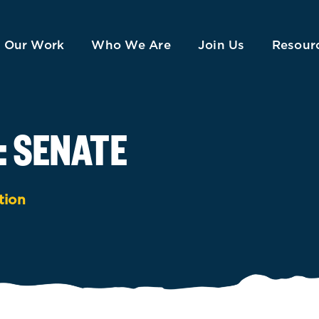
Our Work
Who We Are
Join Us
Resour
: SENATE
tion