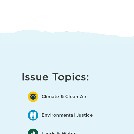
Issue Topics:
Climate & Clean Air
Environmental Justice
Lands & Water