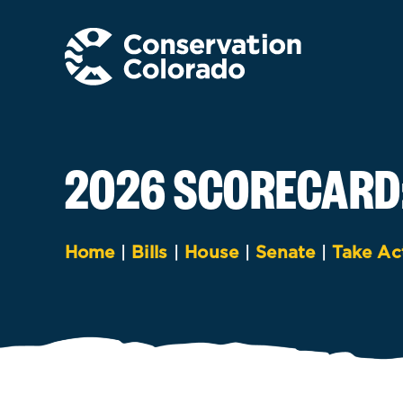
Skip
to
content
2026 SCORECARD
Home
|
Bills
|
House
|
Senate
|
Take Ac