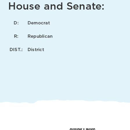
House and Senate:
D:
Democrat
R:
Republican
DIST.:
District