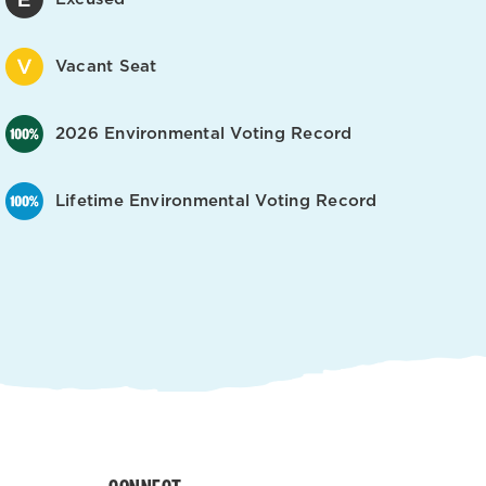
Vacant Seat
2026 Environmental Voting Record
Lifetime Environmental Voting Record