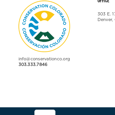
OFFICE
303 E. 1
Denver,
info@conservationco.org
303.333.7846
ES