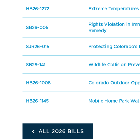
HB26-1272
Extreme Temperatures
Rights Violation in I
SB26-005
Remedy
SJR26-015
Protecting Colorado’s 
SB26-141
Wildlife Collision Prev
HB26-1008
Colorado Outdoor Oppo
HB26-1145
Mobile Home Park Wate
ALL 2026 BILLS