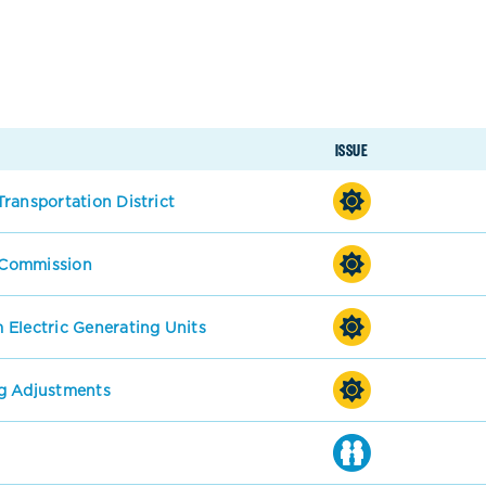
ISSUE
ransportation District
s Commission
 Electric Generating Units
g Adjustments