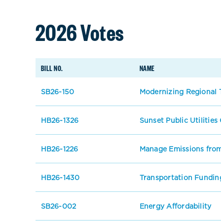
2026 Votes
BILL NO.
NAME
SB26-150
Modernizing Regional T
HB26-1326
Sunset Public Utilitie
HB26-1226
Manage Emissions from
HB26-1430
Transportation Fundin
SB26-002
Energy Affordability