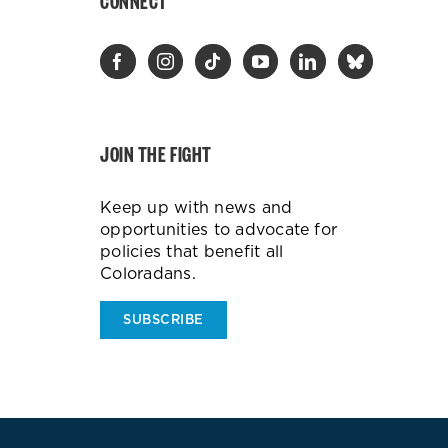
CONNECT
JOIN THE FIGHT
Keep up with news and
opportunities to advocate for
policies that benefit all
Coloradans.
SUBSCRIBE