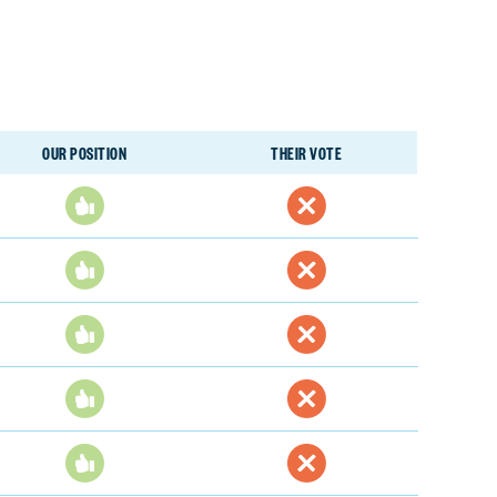
OUR POSITION
THEIR VOTE