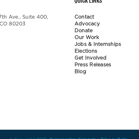
QUICK LINKS
7th Ave., Suite 400,
Contact
 CO 80203
Advocacy
Donate
Our Work
Jobs & Internships
Elections
Get Involved
Press Releases
Blog